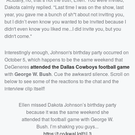
Dakota calmly replied. "Last time I was on the show, last
year, you gave me a bunch of sh*t about not inviting you,
but I didn’t even know you wanted to be invited because I
didn't even know you liked me...I did invite you, but you
didn't come."
Interestingly enough, Johnson's birthday party occurred on
October 5, which happens to be the same weekend that
DeGeneres
attended the Dallas Cowboys football game
with
George W. Bush
. Cue the awkward silence. Scroll on
below to see some of the reactions to the chat and the
interview clip itself!
Ellen missed Dakota Johnson’s birthday party
because it was the same weekend she
attended that football game with George W.
Bush. I’m shaking you guys...
https://t.co/kwaUqlf1L3