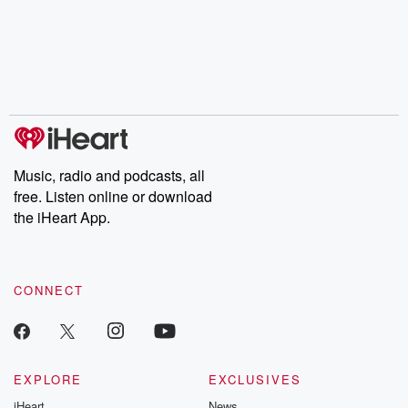
Music, radio and podcasts, all
free. Listen online or download
the iHeart App.
CONNECT
EXPLORE
EXCLUSIVES
iHeart
News