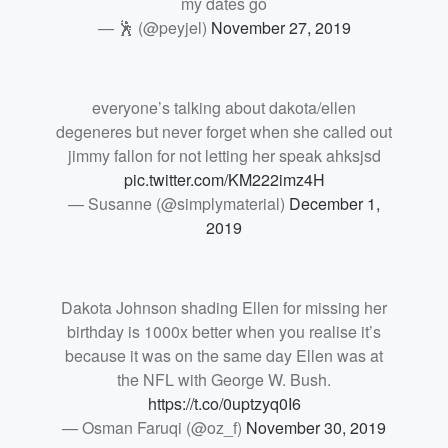
my dates go
— 🕺 (@peyjel)
November 27, 2019
everyone’s talking about dakota/ellen
degeneres but never forget when she called out
jimmy fallon for not letting her speak ahksjsd
pic.twitter.com/KM222imz4H
— Susanne (@simplymaterial)
December 1,
2019
Dakota Johnson shading Ellen for missing her
birthday is 1000x better when you realise it’s
because it was on the same day Ellen was at
the NFL with George W. Bush.
https://t.co/0uptzyq0I6
— Osman Faruqi (@oz_f)
November 30, 2019