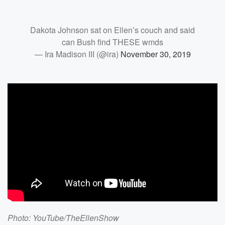
Dakota Johnson sat on Ellen’s couch and said
can Bush find THESE wmds
— Ira Madison III (@ira)
November 30, 2019
Photo: YouTube/TheEllenShow