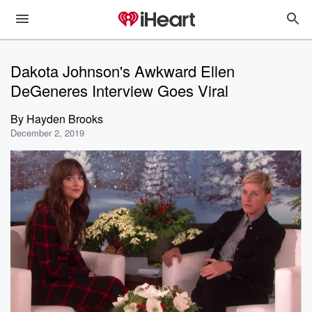
Dakota Johnson's Awkward Ellen
DeGeneres Interview Goes Viral
By
Hayden Brooks
December 2, 2019