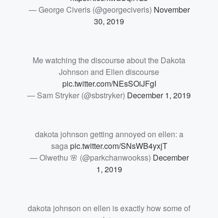
— George Civeris (@georgeciveris)
November
30, 2019
Me watching the discourse about the Dakota
Johnson and Ellen discourse
pic.twitter.com/NEsSOiJFgI
— Sam Stryker (@sbstryker)
December 1, 2019
dakota johnson getting annoyed on ellen: a
saga
pic.twitter.com/SNsWB4yxjT
— Olwethu 🌸 (@parkchanwookss)
December
1, 2019
dakota johnson on ellen is exactly how some of