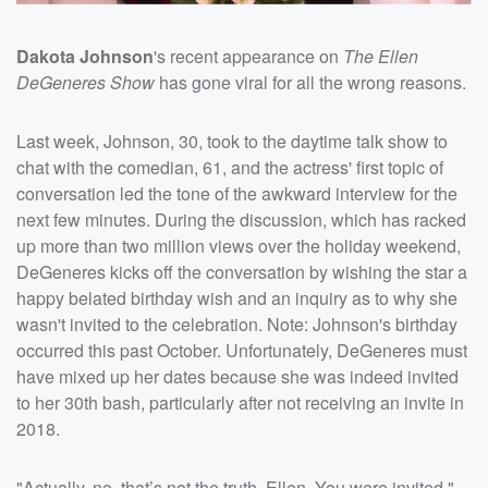
Dakota Johnson
's recent appearance on
The Ellen
DeGeneres Show
has gone viral for all the wrong reasons.
Last week, Johnson, 30, took to the daytime talk show to
chat with the comedian, 61, and the actress' first topic of
conversation led the tone of the awkward interview for the
next few minutes. During the discussion, which has racked
up more than two million views over the holiday weekend,
DeGeneres kicks off the conversation by wishing the star a
happy belated birthday wish and an inquiry as to why she
wasn't invited to the celebration. Note: Johnson's birthday
occurred this past October. Unfortunately, DeGeneres must
have mixed up her dates because she was indeed invited
to her 30th bash, particularly after not receiving an invite in
2018.
"Actually, no, that’s not the truth, Ellen. You were invited,"