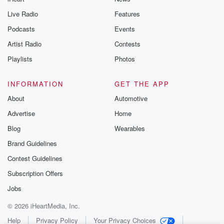
Live Radio
Features
Podcasts
Events
Artist Radio
Contests
Playlists
Photos
INFORMATION
GET THE APP
About
Automotive
Advertise
Home
Blog
Wearables
Brand Guidelines
Contest Guidelines
Subscription Offers
Jobs
© 2026 iHeartMedia, Inc.
Help
Privacy Policy
Your Privacy Choices