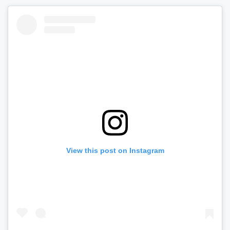
View this post on Instagram