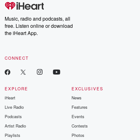
Music, radio and podcasts, all
free. Listen online or download
the iHeart App.
CONNECT
EXPLORE
EXCLUSIVES
iHeart
News
Live Radio
Features
Podcasts
Events
Artist Radio
Contests
Playlists
Photos