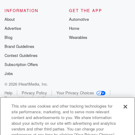
INFORMATION
GET THE APP
About
Automotive
Advertise
Home
Blog
Wearables
Brand Guidelines
Contest Guidelines
Subscription Offers
Jobs
© 2026 iHeartMedia, Inc.
Help
Privacy Policy
Your Privacy Choices
Terms of Use
AdChoices
This site uses cookies and other tracking technologies for
site performance, marketing, and to serve more relevant
content and advertisements to you. We share information
about your activity on our site with advertising and analytics
vendors and other third parties. You can change your
preferences at any time by clicking "Your Privacy Choices"