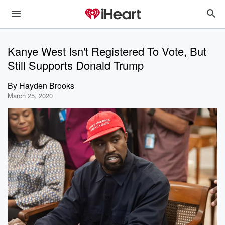
Kanye West Isn't Registered To Vote, But
Still Supports Donald Trump
By
Hayden Brooks
March 25, 2020