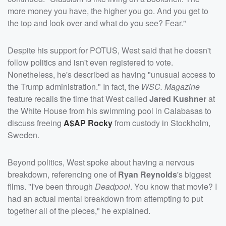
more money you have, the higher you go. And you get to
the top and look over and what do you see? Fear."
Despite his support for POTUS, West said that he doesn't
follow politics and isn't even registered to vote.
Nonetheless, he's described as having "unusual access to
the Trump administration." In fact, the
WSC. Magazine
feature recalls the time that West called
Jared Kushner
at
the White House from his swimming pool in Calabasas to
discuss freeing
A$AP Rocky
from custody in Stockholm,
Sweden.
Beyond politics, West spoke about having a nervous
breakdown, referencing one of
Ryan Reynolds
's biggest
films. "I've been through
Deadpool
. You know that movie? I
had an actual mental breakdown from attempting to put
together all of the pieces," he explained.