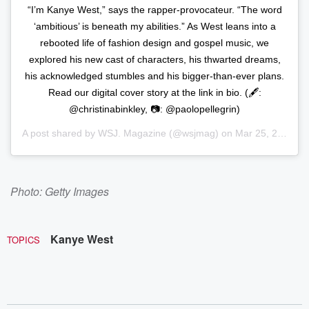
“I’m Kanye West,” says the rapper-provocateur. “The word
‘ambitious’ is beneath my abilities.” As West leans into a
rebooted life of fashion design and gospel music, we
explored his new cast of characters, his thwarted dreams,
his acknowledged stumbles and his bigger-than-ever plans.
Read our digital cover story at the link in bio. (🖋️:
@christinabinkley, 📷: @paolopellegrin)
A post shared by
WSJ. Magazine
(@wsjmag) on
Mar 25, 2020 at 5:36am PDT
Photo: Getty Images
Kanye West
TOPICS