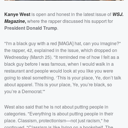
Kanye West
is open and honest in the latest issue of
WSJ.
Magazine
,
where the rapper discussed his support for
President Donald Trump
.
"I'm a black guy with a red [MAGA] hat, can you imagine?"
the rapper, 42, explained in the issue, which dropped on
Wednesday (March 25). "It reminded me of how I felt as a
black guy before I was famous, when I would walk in a
restaurant and people would look at you like you were
going to steal something. ‘This is your place, Ye, don’t talk
about apparel. This is your place, Ye, you’re black, so
you’re a Democrat.'"
West also said that he is not about putting people in
categories. "Everything is about putting people in their
place. Classism, protectionism—not just racism," he
continued. "Classism is like living on a bookshelf. The