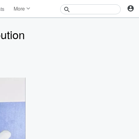
More
sts
News
Features
bution
Events
Contests
Photos