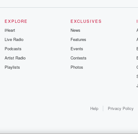
EXPLORE
EXCLUSIVES
iHeart
News
Live Radio
Features
Podcasts
Events
Artist Radio
Contests
Playlists
Photos
Help
Privacy Policy