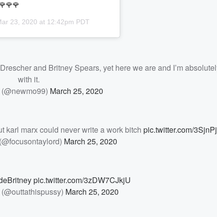
🌹🌹🌹
ar 23, 2020 at 12:42pm PDT
an Drescher and Britney Spears, yet here we are and I’m absolutel
with it.
 (@newmo99)
March 25, 2020
t karl marx could never write a work bitch
pic.twitter.com/3Sjn
 (@focusontaylord)
March 25, 2020
eBritney
pic.twitter.com/3zDW7CJkjU
 (@outtathispussy)
March 25, 2020