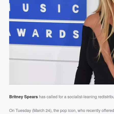
Britney Spears
has called for a socialist-leaning redistri
On Tuesday (March 24), the pop icon, who recently offered 