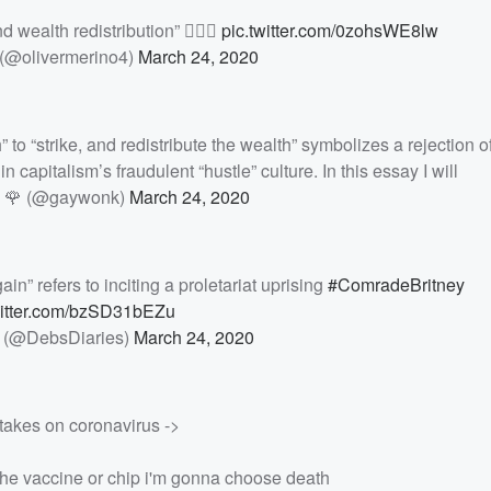
d wealth redistribution” ✊🏽🌹
pic.twitter.com/0zohsWE8lw
 (@olivermerino4)
March 24, 2020
 to “strike, and redistribute the wealth” symbolizes a rejection of
 capitalism’s fraudulent “hustle” culture. In this essay I will
 🌹 (@gaywonk)
March 24, 2020
ain” refers to inciting a proletariat uprising
#ComradeBritney
witter.com/bzSD31bEZu
 (@DebsDiaries)
March 24, 2020
takes on coronavirus ->
e the vaccine or chip i'm gonna choose death