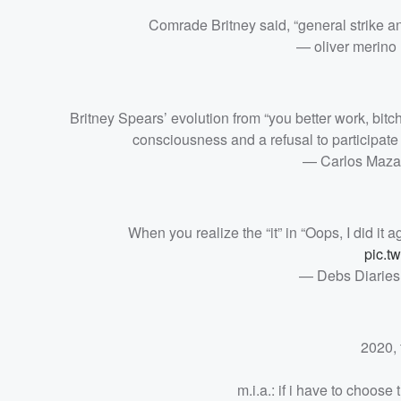
Comrade Britney said, “general strike an
— oliver merino
Britney Spears’ evolution from “you better work, bitch”
consciousness and a refusal to participate in
— Carlos Maza
When you realize the “it” in “Oops, I did it ag
pic.t
— Debs Diaries
2020, 
m.i.a.: if i have to choos