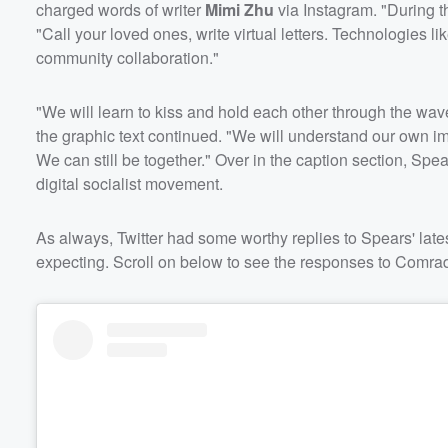
charged words of writer
Mimi Zhu
via Instagram. "During t
"Call your loved ones, write virtual letters. Technologies 
community collaboration."
"We will learn to kiss and hold each other through the waves
the graphic text continued. "We will understand our own
We can still be together." Over in the caption section, Sp
digital socialist movement.
As always, Twitter had some worthy replies to Spears' late
expecting. Scroll on below to see the responses to Comrad