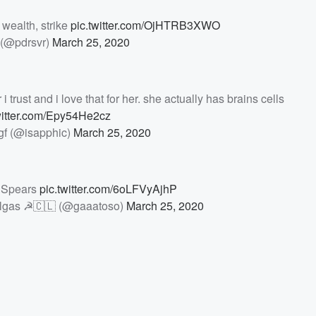
 wealth, strike
pic.twitter.com/OjHTRB3XWO
(@pdrsvr)
March 25, 2020
 trust and i love that for her. she actually has brains cells
witter.com/Epy54He2cz
gf (@isapphic)
March 25, 2020
 Spears
pic.twitter.com/6oLFVyAjhP
pulgas ☭🇨🇱 (@gaaatoso)
March 25, 2020