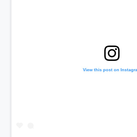
View this post on Instagr
Volume
60%