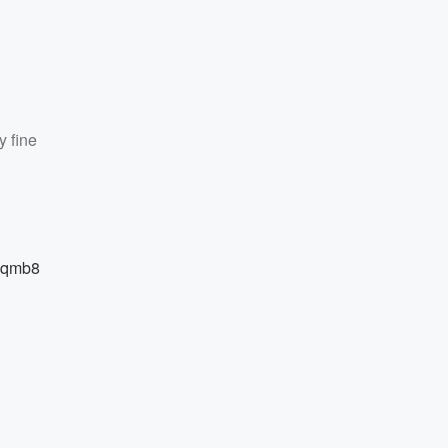
y fine
Pjqmb8