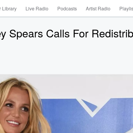
 Library
Live Radio
Podcasts
Artist Radio
Playli
ey Spears Calls For Redistri