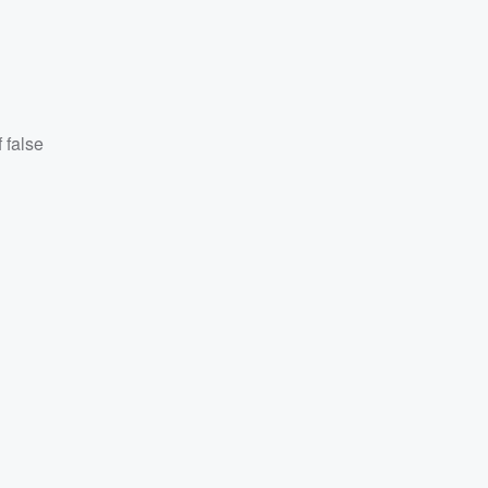
 false