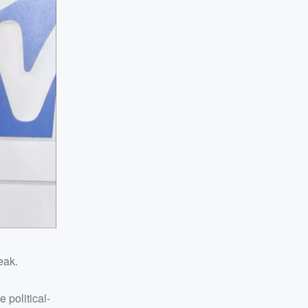
eak.
 political-