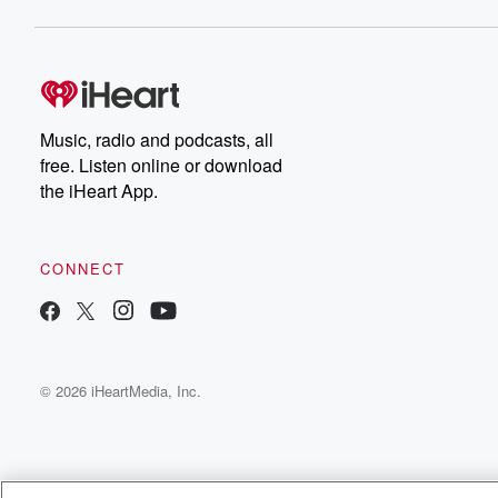
Music, radio and podcasts, all
free. Listen online or download
the iHeart App.
CONNECT
© 2026 iHeartMedia, Inc.