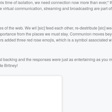
his time of isolation, we need connection now more than ever," th
like virtual communication, streaming and broadcasting are part of
 of the web. We wil [sic] feed each other, re-destribute [sic] weal
 importance from the places we must stay. Communion moves bey
ears added three red rose emojis, which is a symbol associated w
st backing and the responses were just as entertaining as you m
e Britney!