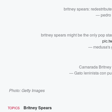
britney spears: redestribute
— pedro 
britney spears might be the only pop star i
pic.t
— medusa's 
Camarada Britney
— Gato leninista con 
Photo: Getty Images
Britney Spears
TOPICS