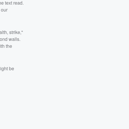
e text read.
 our
th, strike,"
ond walls.
ith the
ight be