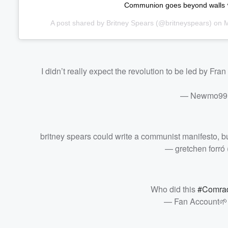
Communion goes beyond walls 
A post shared by
Britney Spears
(@britneyspears) on
M
I didn’t really expect the revolution to be led by Fr
— Newmo99
britney spears could write a communist manifesto, bu
— gretchen forró
Who did this
#Comrad
— Fan Account🌱