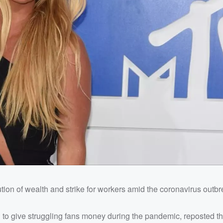
bution of wealth and strike for workers amid the coronavirus outbr
to give struggling fans money during the pandemic, reposted the