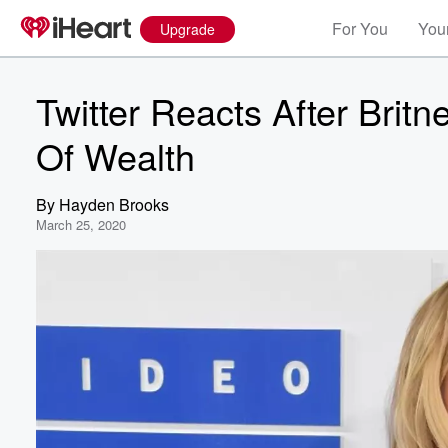
For You
Your
Upgrade
Twitter Reacts After Britn
Of Wealth
By
Hayden Brooks
March 25, 2020