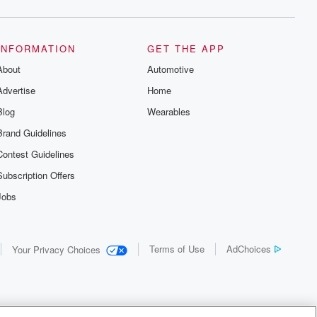
INFORMATION
GET THE APP
About
Automotive
Advertise
Home
Blog
Wearables
Brand Guidelines
Contest Guidelines
Subscription Offers
Jobs
Terms of Use
AdChoices
Your Privacy Choices