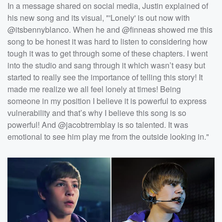
In a message shared on social media, Justin explained of
his new song and its visual, "'Lonely' is out now with
@itsbennyblanco. When he and @finneas showed me this
song to be honest it was hard to listen to considering how
tough it was to get through some of these chapters. I went
into the studio and sang through it which wasn’t easy but
started to really see the importance of telling this story! It
made me realize we all feel lonely at times! Being
someone in my position I believe it is powerful to express
vulnerability and that’s why I believe this song is so
powerful! And @jacobtremblay is so talented. It was
emotional to see him play me from the outside looking in."