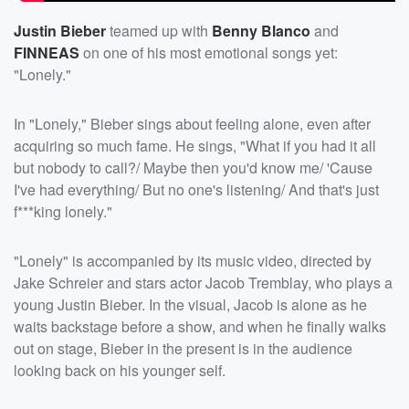
Justin Bieber
teamed up with
Benny Blanco
and
FINNEAS
on one of his most emotional songs yet:
"Lonely."
In "Lonely," Bieber sings about feeling alone, even after
acquiring so much fame. He sings, "What if you had it all
but nobody to call?/ Maybe then you'd know me/ 'Cause
I've had everything/ But no one's listening/ And that's just
f***king lonely."
"Lonely" is accompanied by its music video, directed by
Jake Schreier and stars actor Jacob Tremblay, who plays a
young Justin Bieber. In the visual, Jacob is alone as he
waits backstage before a show, and when he finally walks
out on stage, Bieber in the present is in the audience
looking back on his younger self.