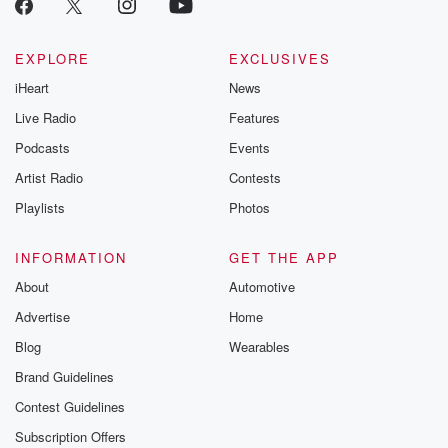
EXPLORE
EXCLUSIVES
iHeart
News
Live Radio
Features
Podcasts
Events
Artist Radio
Contests
Playlists
Photos
INFORMATION
GET THE APP
About
Automotive
Advertise
Home
Blog
Wearables
Brand Guidelines
Contest Guidelines
Subscription Offers