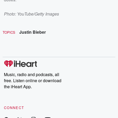
Photo: YouTube/Getty Images
Justin Bieber
TOPICS
Music, radio and podcasts, all
free. Listen online or download
the iHeart App.
CONNECT