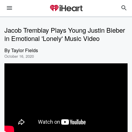
Jacob Tremblay Plays Young Justin Bieber
in Emotional 'Lonely' Music Video
By
Taylor Fields
October 16, 2020