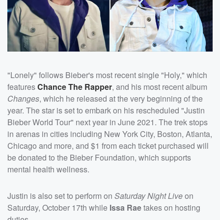
"Lonely" follows Bieber's most recent single "Holy," which
features
Chance The Rapper
, and his most recent album
Changes
, which he released at the very beginning of the
year. The star is set to embark on his rescheduled "Justin
Bieber World Tour" next year in June 2021. The trek stops
in arenas in cities including New York City, Boston, Atlanta,
Chicago and more, and $1 from each ticket purchased will
be donated to the Bieber Foundation, which supports
mental health wellness.
Justin is also set to perform on
Saturday Night Live
on
Saturday, October 17th while
Issa Rae
takes on hosting
duties.