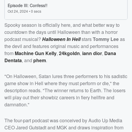
Spooky season is officially here, and what better way to
countdown the days until Halloween than with a horror
podcast musical?
Halloween In Hell
stars
Tommy Lee
as
the devil and features original music and performances
from
Machine Gun Kelly
,
24kgoldn
,
iann dior
,
Dana
Dentata
, and
phem
.
"On Halloween, Satan lures three performers to his sadistic
game show in Hell where they must perform or die," the
description reads. "The winner returns to Earth. The losers
will play out their showbiz careers in fiery hellfire and
damnation."
The four-part podcast
was conceived by Audio Up Media
CEO Jared Gutstadt and MGK and draws inspiration from