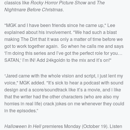
classics like
Rocky Horror Picture Show
and
The
Nightmare Before Christmas
.
"MGK and I have been friends since he came up," Lee
explained about his involvement. "We had such a blast
making The Dirt that it was only a matter of time before we
got to work together again. So when he calls me and says
'I’m doing this series and I’ve got the perfect role for you…
SATAN,' I’m IN! Add 24kgoldn to the mix and it’s on!"
“Jared came with the whole vision and script, i just lent my
voice," MGK added. "It’s sick to hear a podcast with sound
design and a score/soundtrack like it’s a movie, and i like
that the writer had the other characters (who are also my
homies in real life) crack jokes on me whenever they could
in the episodes.”
Halloween In Hell
premieres Monday (October 19). Listen