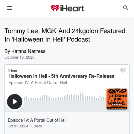
Tommy Lee, MGK And 24kgoldn Featured
In 'Halloween In Hell' Podcast
By
Katrina Nattress
October 16, 2020