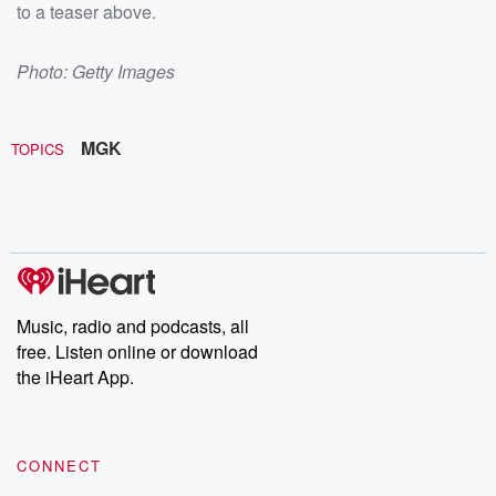
to a teaser above.
Photo: Getty Images
MGK
TOPICS
Music, radio and podcasts, all
free. Listen online or download
the iHeart App.
CONNECT