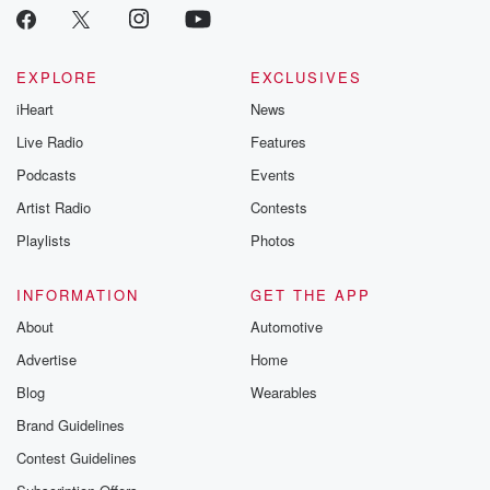
EXPLORE
EXCLUSIVES
iHeart
News
Live Radio
Features
Podcasts
Events
Artist Radio
Contests
Playlists
Photos
INFORMATION
GET THE APP
About
Automotive
Advertise
Home
Blog
Wearables
Brand Guidelines
Contest Guidelines