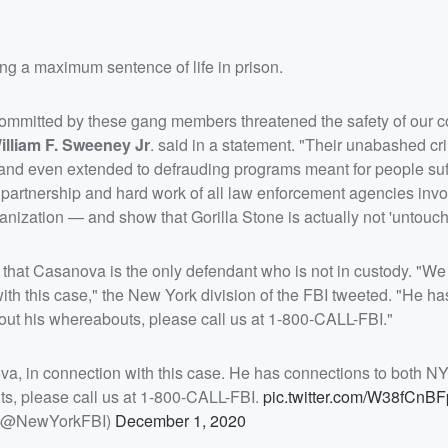
cing a maximum sentence of life in prison.
y committed by these gang members threatened the safety of our
illiam F. Sweeney Jr
. said in a statement. "Their unabashed cr
d and even extended to defrauding programs meant for people suf
partnership and hard work of all law enforcement agencies invol
ganization — and show that Gorilla Stone is actually not 'untouch
hat Casanova is the only defendant who is not in custody. "We a
th this case," the New York division of the FBI tweeted. "He ha
out his whereabouts, please call us at 1-800-CALL-FBI."
ova, in connection with this case. He has connections to both N
ts, please call us at 1-800-CALL-FBI.
pic.twitter.com/W38fCnBF
 (@NewYorkFBI)
December 1, 2020