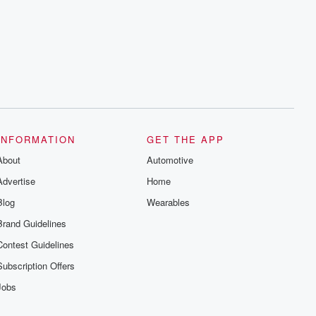
INFORMATION
GET THE APP
About
Automotive
Advertise
Home
Blog
Wearables
Brand Guidelines
Contest Guidelines
Subscription Offers
Jobs