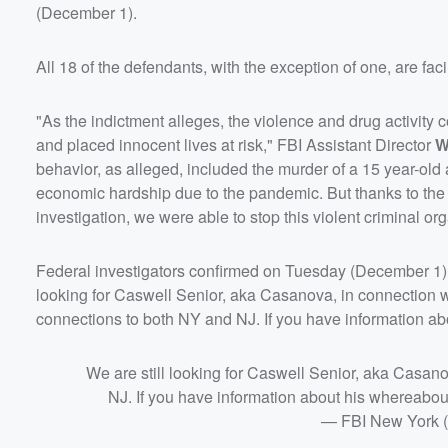
(December 1).
All 18 of the defendants, with the exception of one, are fa
"As the indictment alleges, the violence and drug activit
and placed innocent lives at risk," FBI Assistant Director
W
behavior, as alleged, included the murder of a 15 year-ol
economic hardship due to the pandemic. But thanks to the 
investigation, we were able to stop this violent criminal or
Federal investigators confirmed on Tuesday (December 1) t
looking for Caswell Senior, aka Casanova, in connection wi
connections to both NY and NJ. If you have information ab
We are still looking for Caswell Senior, aka Casan
NJ. If you have information about his whereabou
— FBI New York