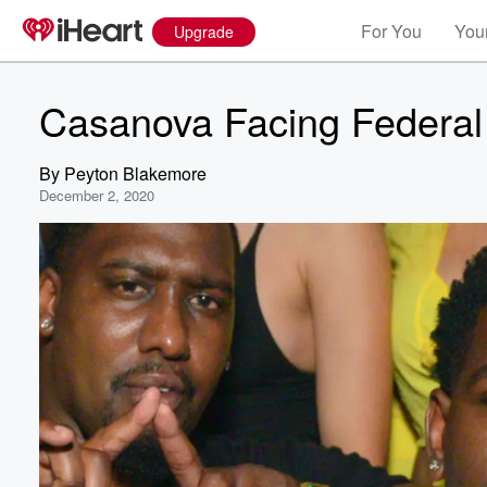
For You
Your
Upgrade
Casanova Facing Federal
By
Peyton Blakemore
December 2, 2020