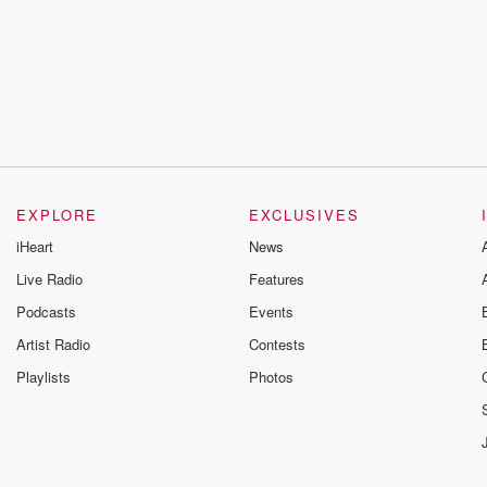
EXPLORE
EXCLUSIVES
iHeart
News
Live Radio
Features
Podcasts
Events
Artist Radio
Contests
Playlists
Photos