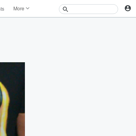
More
sts
News
Features
Events
Contests
Photos