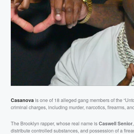
Volume
60%
Casanova
is one of 18 alleged gang members of the “Unt
criminal charges, including murder, narcotics, firearms, an
The Brooklyn rapper, whose real name is
Caswell Senior
distribute controlled substances, and possession of a fire