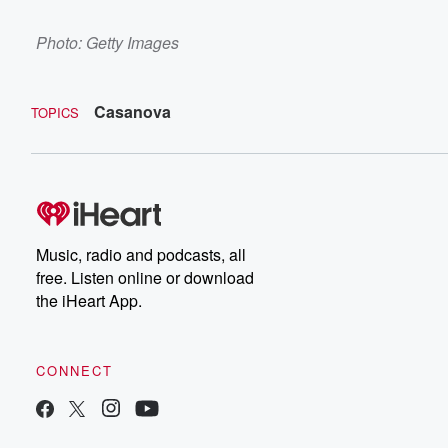
Photo: Getty Images
Casanova
TOPICS
Music, radio and podcasts, all
free. Listen online or download
the iHeart App.
CONNECT