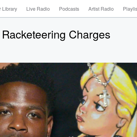
 Library
Live Radio
Podcasts
Artist Radio
Playli
 Racketeering Charges