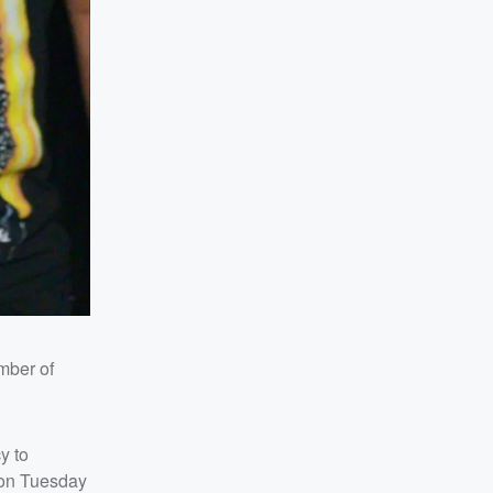
mber of
y to
d on Tuesday