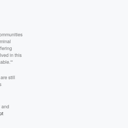
 communities
iminal
fering
ved in this
able.'"
re still
s
Y and
pt