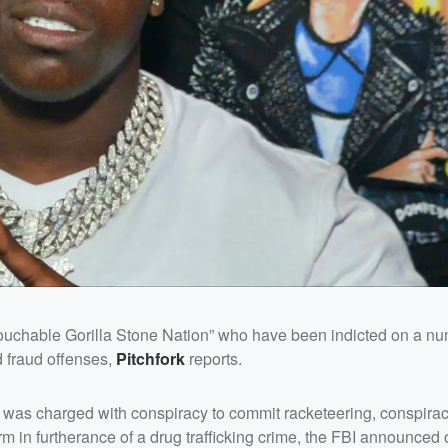
ouchable Gorilla Stone Nation” who have been indicted on a nu
d fraud offenses,
Pitchfork
reports.
, was charged with conspiracy to commit racketeering, conspirac
arm in furtherance of a drug trafficking crime, the FBI announce