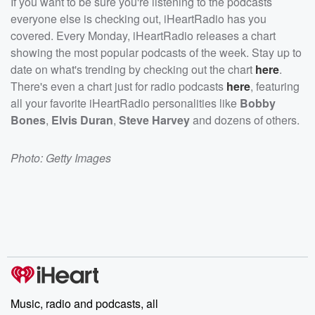
If you want to be sure you're listening to the podcasts
everyone else is checking out, iHeartRadio has you
covered. Every Monday, iHeartRadio releases a chart
showing the most popular podcasts of the week. Stay up to
date on what's trending by checking out the chart
here
.
There's even a chart just for radio podcasts
here
, featuring
all your favorite iHeartRadio personalities like
Bobby
Bones
,
Elvis Duran
,
Steve Harvey
and dozens of others.
Photo: Getty Images
Music, radio and podcasts, all