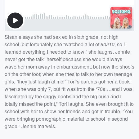
Sisanie says she had sex ed in sixth grade, not high
school, but fortunately she “watched a lot of
90210
, so I
learned everything I needed to know!” she laughs. Jennie
never got “the talk” herself because she would always
wave her mom away in embarrassment, but now the shoe’s
on the other foot; when she tries to talk to her own teenage
girls, “they just laugh at me!” Tori’s parents got her a book
when she was only 7, but “it was from the ‘70s….and I was
fascinated by the saggy boobs and the big bush and I
totally missed the point,” Tori laughs. She even brought it to
school with her to show her friends and got in trouble. “You
were bringing pornographic material to school in second
grade!” Jennie marvels.