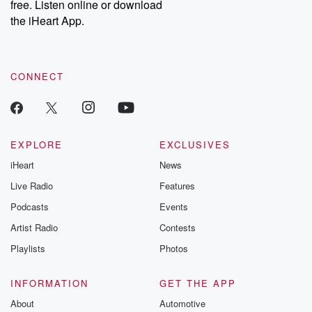
free. Listen online or download
the iHeart App.
CONNECT
EXPLORE
EXCLUSIVES
iHeart
News
Live Radio
Features
Podcasts
Events
Artist Radio
Contests
Playlists
Photos
INFORMATION
GET THE APP
About
Automotive