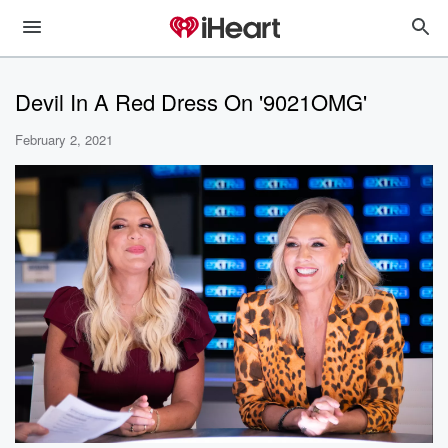
Devil In A Red Dress On '9021OMG'
February 2, 2021