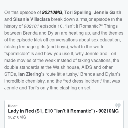
On this episode of
90210MG
,
Tori Spelling
,
Jennie Garth
,
and
Sisanie Villaclara
break down a “major episode in the
history of
90210
,” episode 10, “Isn’t It Romantic?” Things
between Brenda and Dylan are heating up, and the themes
of the episode kick off conversations about sex education,
raising teenage girls (and boys), what in the world
“spermicide” is and how you use it, why Jennie and Tori
made movies of the week instead of taking vacations, the
double standards at the Walsh house, AIDS and other
STDs,
Ian Ziering
’s “cute little tushy,” Brenda and Dylan’s
incredible chemistry, and the “red dress incident” that was
Jennie and Tori’s only time clashing on set.