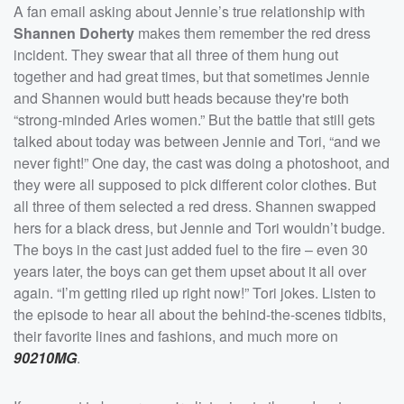
A fan email asking about Jennie’s true relationship with
Shannen Doherty
makes them remember the red dress
incident. They swear that all three of them hung out
together and had great times, but that sometimes Jennie
and Shannen would butt heads because they're both
“strong-minded Aries women.” But the battle that still gets
talked about today was between Jennie and Tori, “and we
never fight!” One day, the cast was doing a photoshoot, and
they were all supposed to pick different color clothes. But
all three of them selected a red dress. Shannen swapped
hers for a black dress, but Jennie and Tori wouldn’t budge.
The boys in the cast just added fuel to the fire – even 30
years later, the boys can get them upset about it all over
again. “I’m getting riled up right now!” Tori jokes. Listen to
the episode to hear all about the behind-the-scenes tidbits,
their favorite lines and fashions, and much more on
90210MG
.