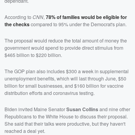
dependant.
According to
CNN
,
78% of families would be eligible for
the checks
compared to 95% under the Democrat's plan.
The proposal would reduce the total amount of money the
government would spend to provide direct stimulus from
$465 billion to $220 billion.
The GOP plan also includes $300 a week in supplemental
unemployment benefits, which will last through June, $50
billion for small businesses, and $160 billion for vaccine
distribution efforts and coronavirus testing.
Biden invited Maine Senator
Susan Collins
and nine other
Republicans to the White House to discuss their proposal.
She said that their talks were productive, but they haven't
reached a deal yet.