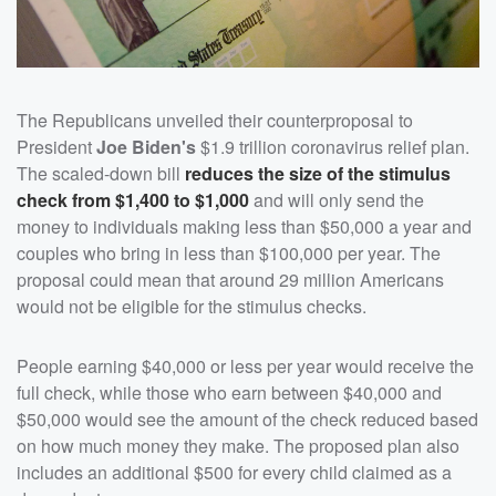
The Republicans unveiled their counterproposal to
President
Joe Biden's
$1.9 trillion coronavirus relief plan.
The scaled-down bill
reduces the size of the stimulus
check from $1,400 to $1,000
and will only send the
money to individuals making less than $50,000 a year and
couples who bring in less than $100,000 per year. The
proposal could mean that around 29 million Americans
would not be eligible for the stimulus checks.
People earning $40,000 or less per year would receive the
full check, while those who earn between $40,000 and
$50,000 would see the amount of the check reduced based
on how much money they make. The proposed plan also
includes an additional $500 for every child claimed as a