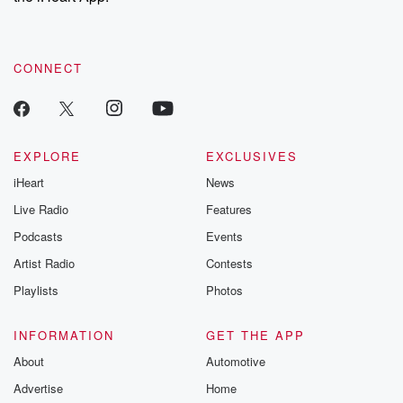
CONNECT
EXPLORE
EXCLUSIVES
iHeart
News
Live Radio
Features
Podcasts
Events
Artist Radio
Contests
Playlists
Photos
INFORMATION
GET THE APP
About
Automotive
Advertise
Home