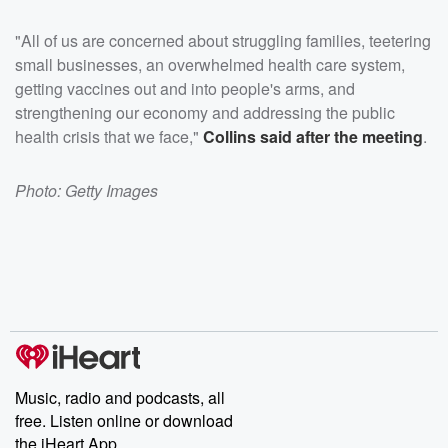
"All of us are concerned about struggling families, teetering
small businesses, an overwhelmed health care system,
getting vaccines out and into people's arms, and
strengthening our economy and addressing the public
health crisis that we face,"
Collins said after the meeting
.
Photo: Getty Images
Music, radio and podcasts, all
free. Listen online or download
the iHeart App.