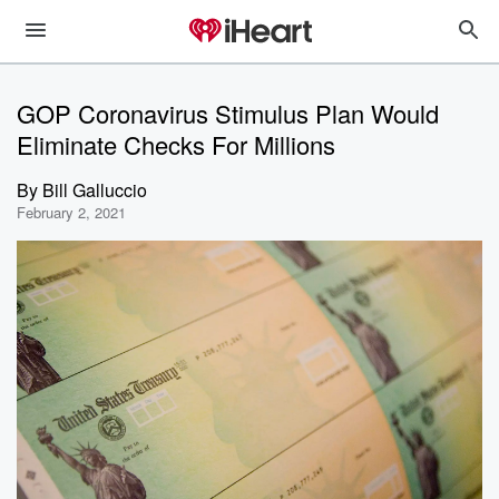
GOP Coronavirus Stimulus Plan Would
Eliminate Checks For Millions
By
Bill Galluccio
February 2, 2021