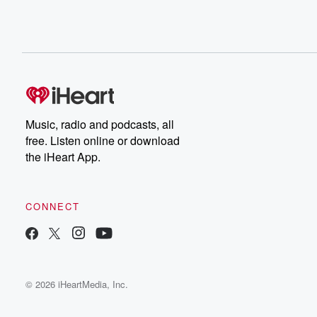
Music, radio and podcasts, all
free. Listen online or download
the iHeart App.
CONNECT
© 2026 iHeartMedia, Inc.