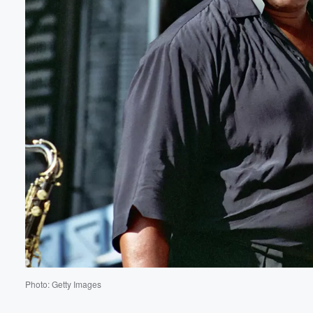
Volume
60%
Photo: Getty Images