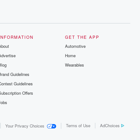
INFORMATION
GET THE APP
About
Automotive
Advertise
Home
Blog
Wearables
Brand Guidelines
Contest Guidelines
Subscription Offers
Jobs
Terms of Use
AdChoices
Your Privacy Choices