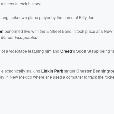
matters in rock history:
oung, unknown piano player by the name of Billy Joel.
en
performed live with the E Street Band. It took place at a New 
,
Murder Incorporated
.
on of a videotape featuring him and
Creed
’s
Scott Stapp
being “s
 electronically stalking
Linkin Park
singer
Chester Benningto
tory in New Mexico where she used a computer to track the rocke