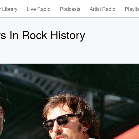
 Library
Live Radio
Podcasts
Artist Radio
Playli
s In Rock History