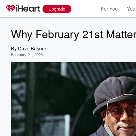
For You
Your
Upgrade
Why February 21st Matter
By
Dave Basner
February 21, 2026