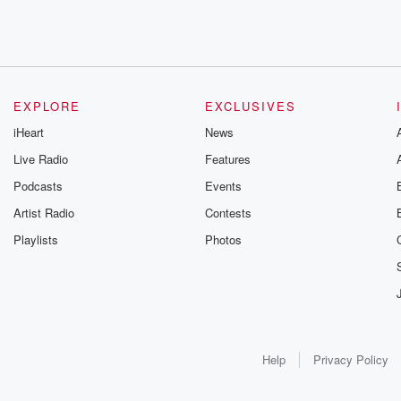
EXPLORE
EXCLUSIVES
iHeart
News
Live Radio
Features
Podcasts
Events
Artist Radio
Contests
Playlists
Photos
Help
Privacy Policy