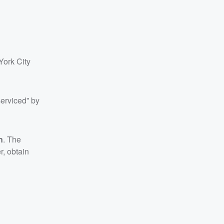
York City
erviced” by
n
. The
r, obtain