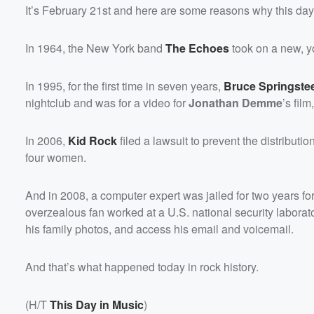
It’s February 21st and here are some reasons why this day 
In 1964, the New York band
The Echoes
took on a new, y
In 1995, for the first time in seven years,
Bruce Springste
nightclub and was for a video for
Jonathan Demme
’s film
In 2006,
Kid Rock
filed a lawsuit to prevent the distributi
four women.
And in 2008, a computer expert was jailed for two years for
overzealous fan worked at a U.S. national security labora
his family photos, and access his email and voicemail.
And that’s what happened today in rock history.
(H/T
This Day in Music
)