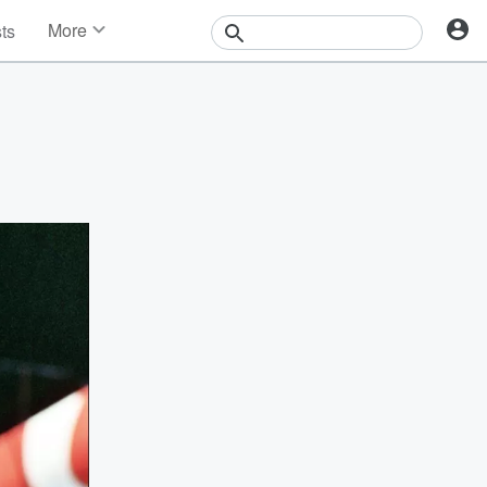
More
sts
News
Features
Events
Contests
Photos