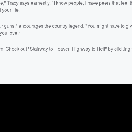
" Tracy says earnestly. "I know people, I have peers that feel t
your life."
our guns," encourages the country legend. "You might have to give 
 you love."
oom. Check out "Stairway to Heaven Highway to Hell" by clicking 