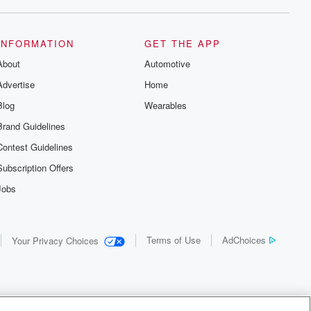
INFORMATION
GET THE APP
About
Automotive
Advertise
Home
Blog
Wearables
Brand Guidelines
Contest Guidelines
Subscription Offers
Jobs
Terms of Use
AdChoices
Your Privacy Choices