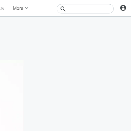
More
sts
News
Features
Events
Contests
Photos