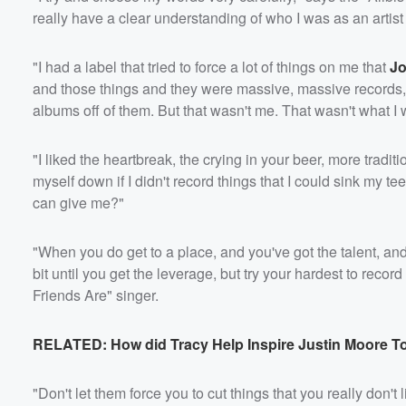
really have a clear understanding of who I was as an artis
"I had a label that tried to force a lot of things on me that
Jo
and those things and they were massive, massive records, 
albums off of them. But that wasn't me. That wasn't what I 
"I liked the heartbreak, the crying in your beer, more traditio
myself down if I didn't record things that I could sink my 
can give me?"
Volume
60%
"When you do get to a place, and you've got the talent, and
bit until you get the leverage, but try your hardest to rec
Friends Are" singer.
RELATED: How did Tracy Help Inspire Justin Moore T
"Don't let them force you to cut things that you really don'