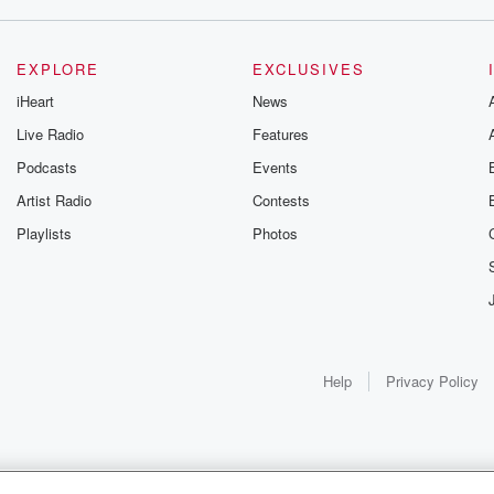
EXPLORE
EXCLUSIVES
iHeart
News
Live Radio
Features
Podcasts
Events
Artist Radio
Contests
Playlists
Photos
Help
Privacy Policy