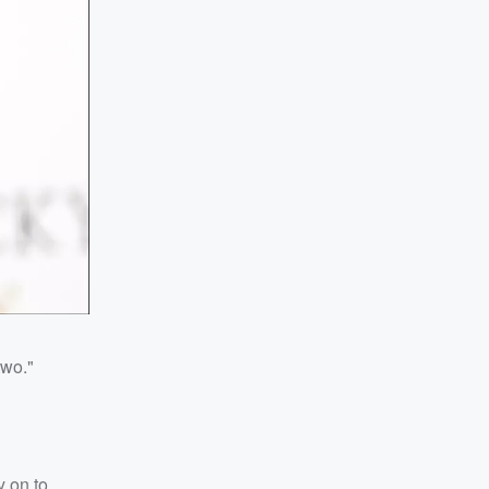
two."
y on to