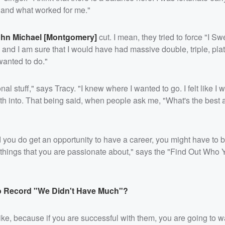
t and what worked for me."
hn Michael [Montgomery]
cut. I mean, they tried to force "I S
and I am sure that I would have had massive double, triple, pla
wanted to do."
nal stuff," says Tracy. "I knew where I wanted to go. I felt like I w
teeth into. That being said, when people ask me, "What's the best
 you do get an opportunity to have a career, you might have to be
ord things that you are passionate about," says the "Find Out Who 
o Record "We Didn't Have Much"?
t like, because if you are successful with them, you are going to