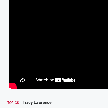
Tracy Lawrence
TOPICS