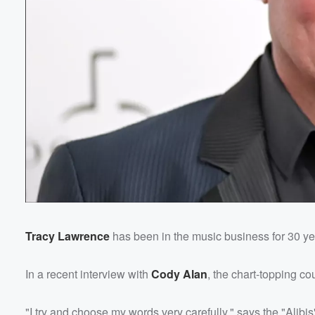
Tracy Lawrence
has been in the music business for 30 yea
In a recent interview with
Cody Alan
, the chart-topping co
"I try and choose my words very carefully," says the "Alibis"