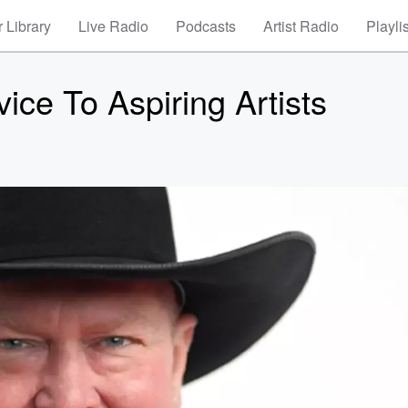
 Library
Live Radio
Podcasts
Artist Radio
Playli
ce To Aspiring Artists