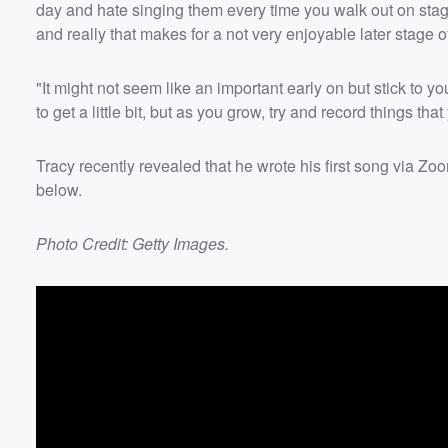
day and hate singing them every time you walk out on stage,
and really that makes for a not very enjoyable later stage of 
"It might not seem like an important early on but stick to y
to get a little bit, but as you grow, try and record things that
Tracy recently revealed that he wrote his first song via Z
below.
Photo Credit: Getty Images.