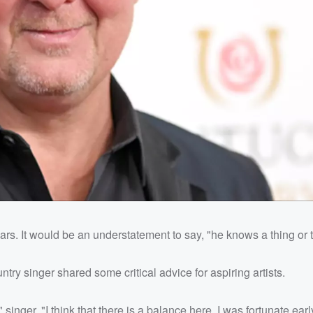
rs. It would be an understatement to say, "he knows a thing or 
untry singer shared some critical advice for aspiring artists.
 singer. "I think that there is a balance here. I was fortunate earl