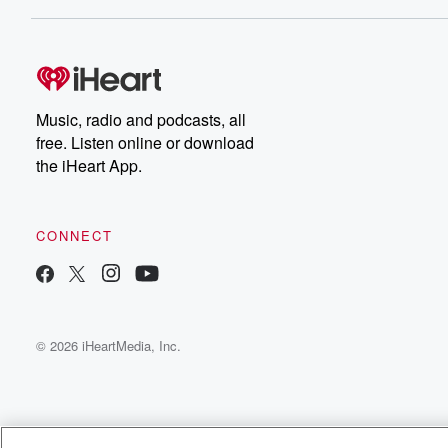
Music, radio and podcasts, all
free. Listen online or download
the iHeart App.
CONNECT
© 2026 iHeartMedia, Inc.