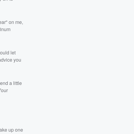
wear" on me,
tinum
ould let
 advice you
nd a little
Your
 wake up one