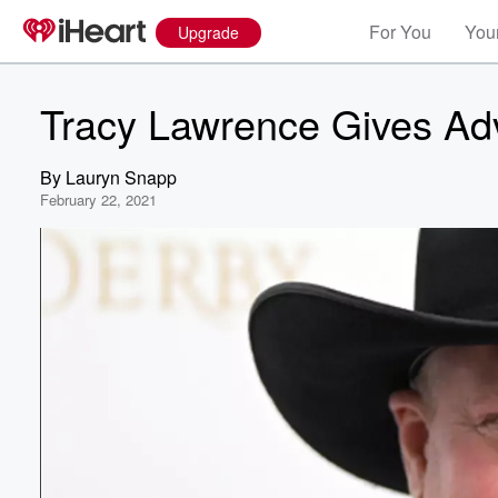
For You
Your
Upgrade
Tracy Lawrence Gives Advi
By
Lauryn Snapp
February 22, 2021