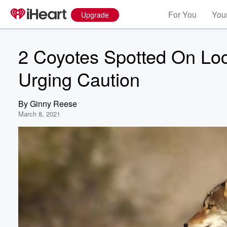
For You
Your
Upgrade
2 Coyotes Spotted On Loca
Urging Caution
By
Ginny Reese
March 8, 2021