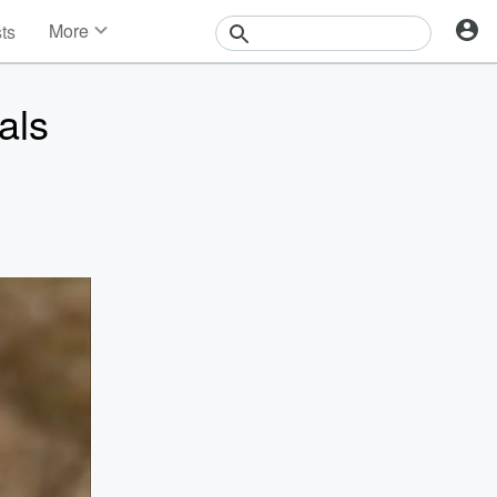
More
sts
News
Features
als
Events
Contests
Photos