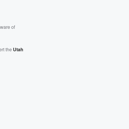
aware of
ert the
Utah