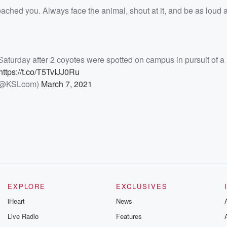
oached you. Always face the animal, shout at it, and be as loud 
n Saturday after 2 coyotes were spotted on campus in pursuit of a
https://t.co/T5TvIJJ0Ru
(@KSLcom)
March 7, 2021
EXPLORE
EXCLUSIVES
iHeart
News
Live Radio
Features