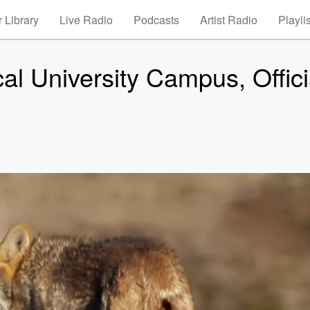
 Library
Live Radio
Podcasts
Artist Radio
Playli
l University Campus, Offici