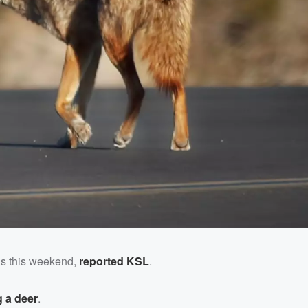
us this weekend,
reported KSL
.
 a deer
.