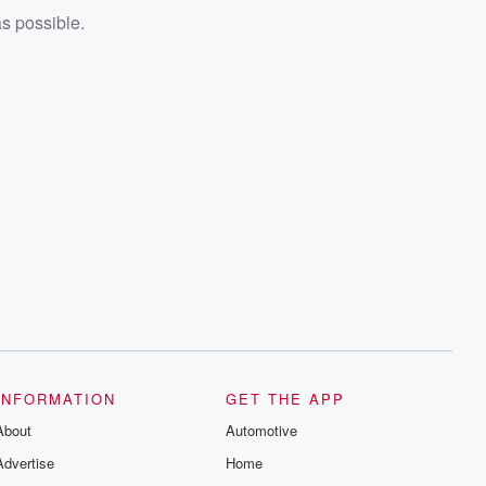
as possible.
INFORMATION
GET THE APP
About
Automotive
Advertise
Home