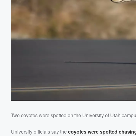
Two coyotes were spotted on the University of Utah camp
Volume
60%
University officials say the
coyotes were spotted chasing