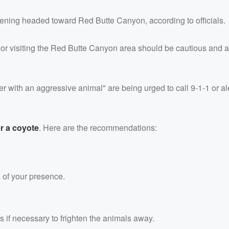
ning headed toward Red Butte Canyon, according to officials.
 or visiting the Red Butte Canyon area should be cautious and 
r with an aggressive animal" are being urged to call 9-1-1 or al
r a coyote
. Here are the recommendations:
s of your presence.
s if necessary to frighten the animals away.