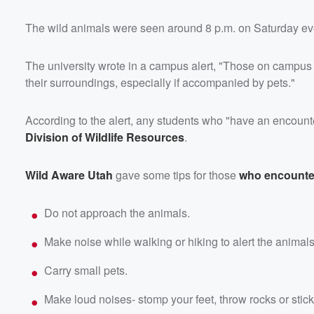
The wild animals were seen around 8 p.m. on Saturday eve
The university wrote in a campus alert, "Those on campus
their surroundings, especially if accompanied by pets."
According to the alert, any students who "have an encounte
Division of Wildlife Resources
.
Wild Aware Utah
gave some tips for those
who encounte
Do not approach the animals.
Make noise while walking or hiking to alert the animal
Carry small pets.
Make loud noises- stomp your feet, throw rocks or stick