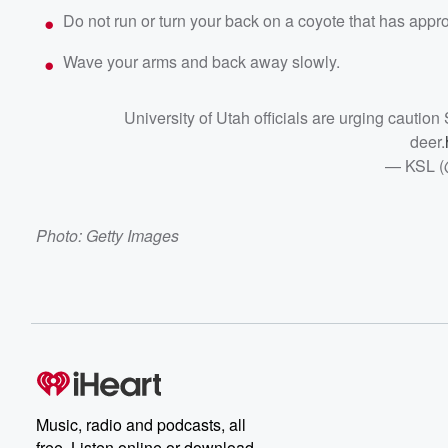
Do not run or turn your back on a coyote that has appr
Wave your arms and back away slowly.
University of Utah officials are urging cautio
deer.
— KSL 
Photo: Getty Images
Music, radio and podcasts, all
free. Listen online or download