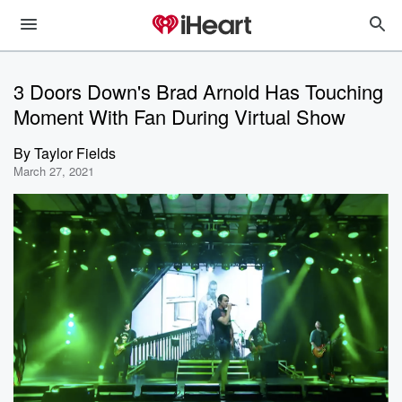
3 Doors Down's Brad Arnold Has Touching
Moment With Fan During Virtual Show
By
Taylor Fields
March 27, 2021