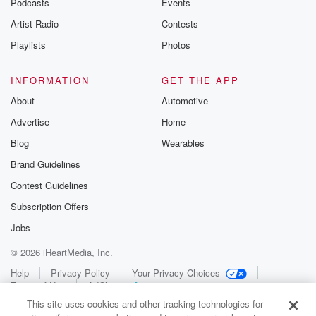
Podcasts
Events
Artist Radio
Contests
Playlists
Photos
INFORMATION
GET THE APP
About
Automotive
Advertise
Home
Blog
Wearables
Brand Guidelines
Contest Guidelines
Subscription Offers
Jobs
© 2026 iHeartMedia, Inc.
Help
Privacy Policy
Your Privacy Choices
Terms of Use
AdChoices
This site uses cookies and other tracking technologies for