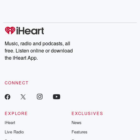
Music, radio and podcasts, all
free. Listen online or download
the iHeart App.
CONNECT
EXPLORE
EXCLUSIVES
iHeart
News
Live Radio
Features