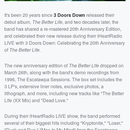
It's been 20 years since
3 Doors Down
released their
debut album,
The Better Life
, and two decades later, the
band has shared a re-mastered 20th Anniversary Edition,
and celebrated their new release during their iHeartRadio
LIVE with 3 Doors Down: Celebrating the 20th Anniversary
of
The Better Life
.
The new anniversary edition of
The Better Life
dropped on
March 26th, along with the band's demo recordings from
1996, The Escatawpa Sessions. The box set includes the
3 LP's, extensive liner notes, exclusive photos, a
lithograph, and more, including new tracks like "The Better
Life (XX Mix) and "Dead Love."
During their iHeartRadio LIVE show, the band performed
several of their biggest hits including "Kryptonite," "Loser,"
"Duck and Run," "Man In My Mind" from the Escatawpa