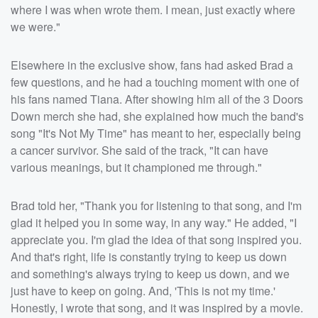
where I was when wrote them. I mean, just exactly where
we were."
Elsewhere in the exclusive show, fans had asked Brad a
few questions, and he had a touching moment with one of
his fans named Tiana. After showing him all of the 3 Doors
Down merch she had, she explained how much the band's
song "It's Not My Time" has meant to her, especially being
a cancer survivor. She said of the track, "It can have
various meanings, but it championed me through."
Brad told her, "Thank you for listening to that song, and I'm
glad it helped you in some way, in any way." He added, "I
appreciate you. I'm glad the idea of that song inspired you.
And that's right, life is constantly trying to keep us down
and something's always trying to keep us down, and we
just have to keep on going. And, 'This is not my time.'
Honestly, I wrote that song, and it was inspired by a movie.