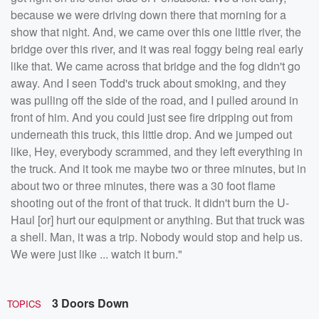
because we were driving down there that morning for a
show that night. And, we came over this one little river, the
bridge over this river, and it was real foggy being real early
like that. We came across that bridge and the fog didn't go
away. And I seen Todd's truck about smoking, and they
was pulling off the side of the road, and I pulled around in
front of him. And you could just see fire dripping out from
underneath this truck, this little drop. And we jumped out
like, Hey, everybody scrammed, and they left everything in
the truck. And it took me maybe two or three minutes, but in
about two or three minutes, there was a 30 foot flame
shooting out of the front of that truck. It didn't burn the U-
Haul [or] hurt our equipment or anything. But that truck was
a shell. Man, it was a trip. Nobody would stop and help us.
We were just like ... watch it burn."
3 Doors Down
TOPICS