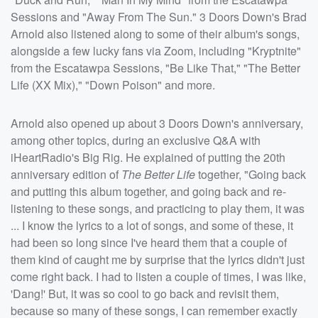
Sessions and "Away From The Sun." 3 Doors Down's Brad
Arnold also listened along to some of their album's songs,
alongside a few lucky fans via Zoom, including "Kryptnite"
from the Escatawpa Sessions, "Be Like That," "The Better
Life (XX Mix)," "Down Poison" and more.
Arnold also opened up about 3 Doors Down's anniversary,
among other topics, during an exclusive Q&A with
iHeartRadio's Big Rig. He explained of putting the 20th
anniversary edition of
The Better Life
together, "Going back
and putting this album together, and going back and re-
listening to these songs, and practicing to play them, it was
... I know the lyrics to a lot of songs, and some of these, it
had been so long since I've heard them that a couple of
them kind of caught me by surprise that the lyrics didn't just
come right back. I had to listen a couple of times, I was like,
'Dang!' But, it was so cool to go back and revisit them,
because so many of these songs, I can remember exactly