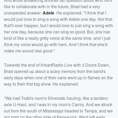
And while answering another fan question about who he'd
like to collaborate with in the future, Brad had a very
unexpected answer:
Adele
. He explained, "I think that I
would just love to sing a song with Adele one day. Not that
that'll ever happen, but I would love to just sing a song with
her one day, because she can sing so good. But, she has
kind of like a really gritty voice at the same time, and I just
think my voice would go with hers. And I think that she'd
make me sound real good."
Towards the end of iHeartRadio Live with 3 Doors Down,
Brad opened up about a scary memory from the band's
early days when one of their vans went up in flames on the
way to their first big show. He explained:
"We had Todd's mom's Silverado hauling, like a tandem
axle U-Haul, and I was in my mom's Camry. And we struck
out from the south of Mississippi headed to Tampa, and we
got right on the other side of Pensacola. We'd left early,