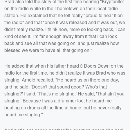
Brad also told the story of the first time hearing "Kryptonite"
on the radio while in their hometown on their local radio
station. He explained that he felt really "proud to hear it on
the radio" and that "once it was released and it was out, we
didn't really realize. I think now, more so looking back, I can
kind of see it. I'm far enough away from it that I can look
back and see all that was going on, and just realize how
blessed we were to have all that going on."
He added that when his father heard 3 Doors Down on the
radio for the first time, he didn't realize it was Brad who was
singing. Arnold recalled, "He heard us on there one day,
and he said, 'Doesn't that sound good? Who's that
singing?' I said, 'That's me singing.' He said, 'That ain't you
singing.' Because I was a drummer too, he heard me
beating on drums all the time at home, but he never really
heard me singing."