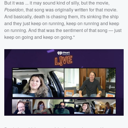
But it was ... it may sound kind of silly, but the movie,
Poseidon
, that song was originally written for that movie.
And basically, death is chasing them, it's sinking the ship
and they just keep on running, keep on running and keep
on running. And that was the sentiment of that song — just
keep on going and keep on going."