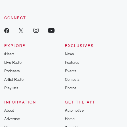
CONNECT
EXPLORE
EXCLUSIVES
iHeart
News
Live Radio
Features
Podcasts
Events
Artist Radio
Contests
Playlists
Photos
INFORMATION
GET THE APP
About
Automotive
Advertise
Home