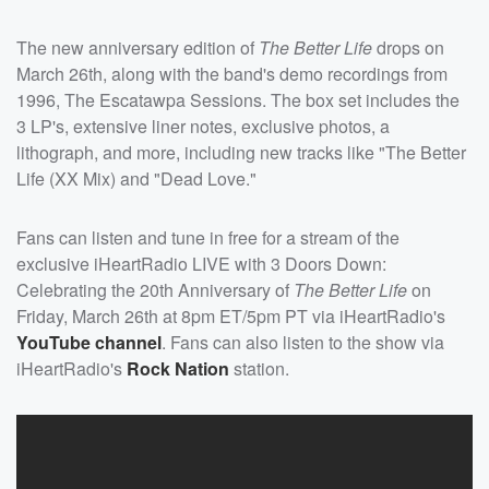
The new anniversary edition of
The Better Life
drops on
March 26th, along with the band's demo recordings from
1996, The Escatawpa Sessions. The box set includes the
3 LP's, extensive liner notes, exclusive photos, a
lithograph, and more, including new tracks like "The Better
Life (XX Mix) and "Dead Love."
Fans can listen and tune in free for a stream of the
exclusive iHeartRadio LIVE with 3 Doors Down:
Celebrating the 20th Anniversary of
The Better Life
on
Friday, March 26th at 8pm ET/5pm PT via iHeartRadio's
YouTube channel
. Fans can also listen to the show via
iHeartRadio's
Rock Nation
station.