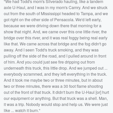
"We had Todd's mom's Silverado hauling, like a tandem
axle U-Haul, and I was in my mom's Camry. And we struck
out from the south of Mississippi headed to Tampa, and we
got right on the other side of Pensacola. We'd left early,
because we were driving down there that morning for a
show that night. And, we came over this one little river, the
bridge over this river, and it was real foggy being real early
like that. We came across that bridge and the fog didn't go
away. And I seen Todd's truck smoking, and they was
pulling off the side of the road, and I pulled around in front
of him. And you could just see fire dripping out from
underneath this truck, this little drop. And we jumped out ...
everybody scrammed, and they left everything in the truck.
And it took me maybe two or three minutes, but in about
two or three minutes, there was a 30 foot flame shooting
out of the front of that truck. It didn't burn the U-Haul [or] hurt
our equipment or anything. But that truck was a shell. Man,
it was a trip. Nobody would stop and help us. We were just
like ... watch it burn."