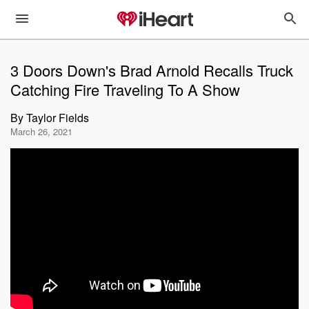
3 Doors Down's Brad Arnold Recalls Truck
Catching Fire Traveling To A Show
By
Taylor Fields
March 26, 2021