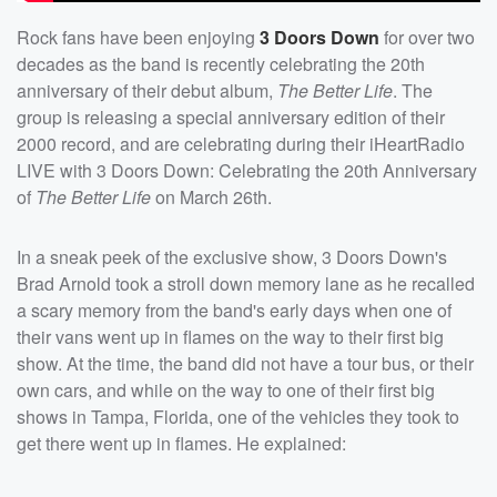
Rock fans have been enjoying
3 Doors Down
for over two
decades as the band is recently celebrating the 20th
anniversary of their debut album,
The Better Life
. The
group is releasing a special anniversary edition of their
2000 record, and are celebrating during their iHeartRadio
LIVE with 3 Doors Down: Celebrating the 20th Anniversary
of
The Better Life
on March 26th.
In a sneak peek of the exclusive show, 3 Doors Down's
Brad Arnold took a stroll down memory lane as he recalled
a scary memory from the band's early days when one of
their vans went up in flames on the way to their first big
show. At the time, the band did not have a tour bus, or their
own cars, and while on the way to one of their first big
shows in Tampa, Florida, one of the vehicles they took to
get there went up in flames. He explained: