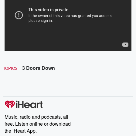
3 Doors Down
TOPICS
Music, radio and podcasts, all
free. Listen online or download
the iHeart App.