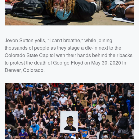
Jevon Sutton yells, "I can't breathe," while joining
thousands of people as they stage a die-in next to the
Colorado State Capitol with their hands behind their backs
to protest the death of George Floyd on May 30, 2020 in
Denver, Colorado.