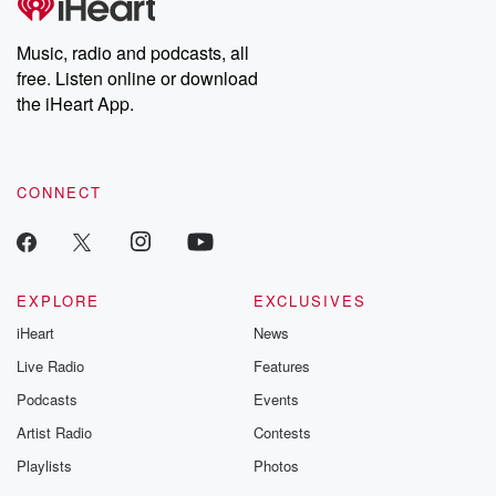
Music, radio and podcasts, all
free. Listen online or download
the iHeart App.
CONNECT
EXPLORE
EXCLUSIVES
iHeart
News
Live Radio
Features
Podcasts
Events
Artist Radio
Contests
Playlists
Photos