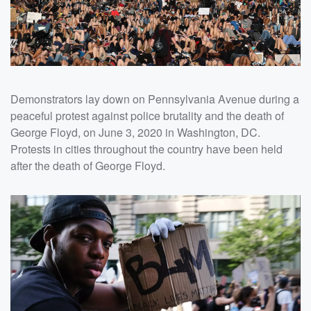
Demonstrators lay down on Pennsylvania Avenue during a
peaceful protest against police brutality and the death of
George Floyd, on June 3, 2020 in Washington, DC.
Protests in cities throughout the country have been held
after the death of George Floyd.