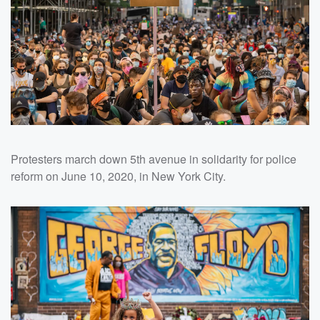
Protesters march down 5th avenue in solidarity for police
reform on June 10, 2020, in New York City.