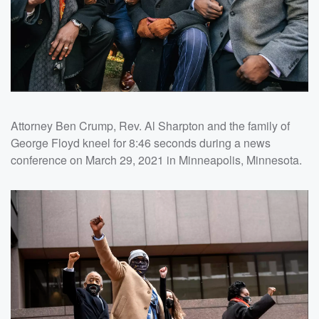
Attorney Ben Crump, Rev. Al Sharpton and the family of
George Floyd kneel for 8:46 seconds during a news
conference on March 29, 2021 in Minneapolis, Minnesota.