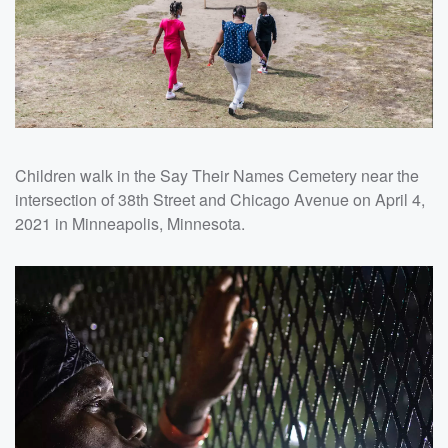
Children walk in the Say Their Names Cemetery near the
intersection of 38th Street and Chicago Avenue on April 4,
2021 in Minneapolis, Minnesota.