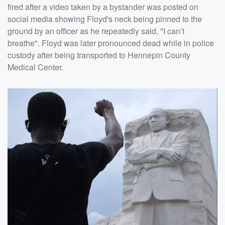
fired after a video taken by a bystander was posted on
social media showing Floyd's neck being pinned to the
ground by an officer as he repeatedly said, "I can’t
breathe". Floyd was later pronounced dead while in police
custody after being transported to Hennepin County
Medical Center.