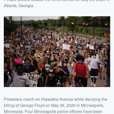
Atlanta, Georgia.
Protesters march on Hiawatha Avenue while decrying the
killing of George Floyd on May 26, 2020 in Minneapolis,
Minnesota. Four Minneapolis police officers have been