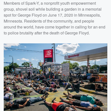
Members of Spark-Y, a nonprofit youth empowerment
group, shovel soil while building a garden in a memorial
spot for George Floyd on June 17, 2020 in Minneapolis,
Minnesota. Residents of the community, and people
around the world, have come together in calling for an end
to police brutality after the death of George Floyd.