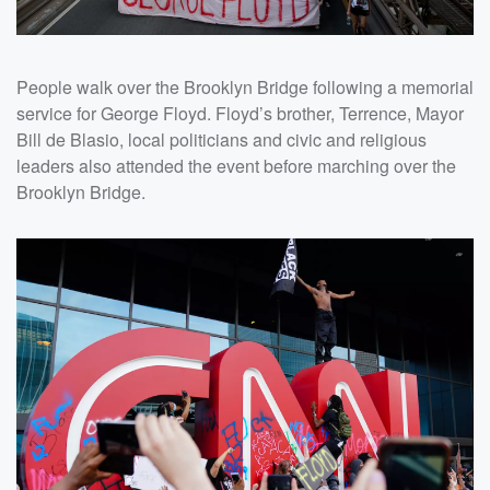
People walk over the Brooklyn Bridge following a memorial
service for George Floyd. Floyd’s brother, Terrence, Mayor
Bill de Blasio, local politicians and civic and religious
leaders also attended the event before marching over the
Brooklyn Bridge.