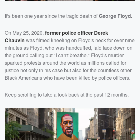
It's been one year since the tragic death of
George Floyd.
On May 25, 2020,
former police officer
Derek
Chauvin
was filmed kneeling on Floyd's neck for over nine
minutes as Floyd, who was handcuffed, laid face down on
the ground calling out "I can't breathe." Floyd's murder
sparked protests around the world as millions called for
justice not only in his case but also for the countless other
Black Americans who have been killed by police officers.
Keep scrolling to take a look back at the past 12 months.