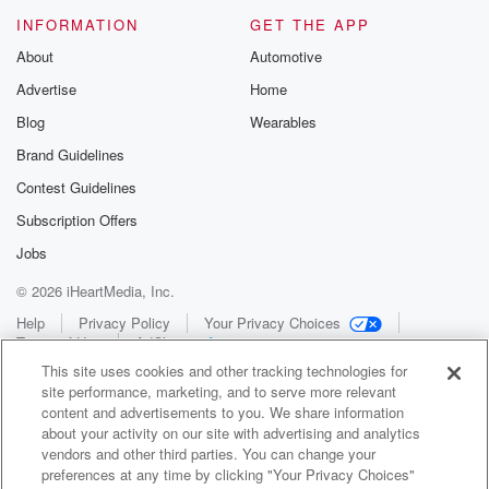
INFORMATION
GET THE APP
About
Automotive
Advertise
Home
Blog
Wearables
Brand Guidelines
Contest Guidelines
Subscription Offers
Jobs
© 2026 iHeartMedia, Inc.
Help
Privacy Policy
Your Privacy Choices
Terms of Use
AdChoices
This site uses cookies and other tracking technologies for
site performance, marketing, and to serve more relevant
content and advertisements to you. We share information
about your activity on our site with advertising and analytics
vendors and other third parties. You can change your
preferences at any time by clicking "Your Privacy Choices"