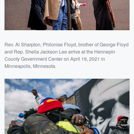
Rev. Al Sharpton, Philonise Floyd, brother of George Floyd
and Rep. Sheila Jackson Lee arrive at the Hennepin
County Government Center on April 19, 2021 in
Minneapolis, Minnesota.