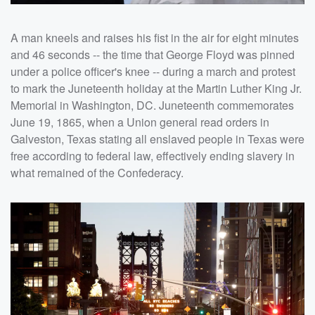
A man kneels and raises his fist in the air for eight minutes
and 46 seconds -- the time that George Floyd was pinned
under a police officer's knee -- during a march and protest
to mark the Juneteenth holiday at the Martin Luther King Jr.
Memorial in Washington, DC. Juneteenth commemorates
June 19, 1865, when a Union general read orders in
Galveston, Texas stating all enslaved people in Texas were
free according to federal law, effectively ending slavery in
what remained of the Confederacy.