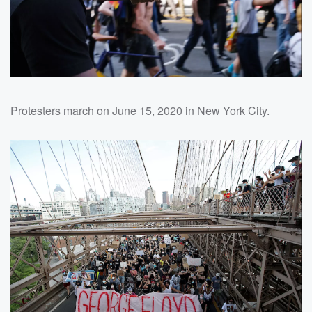
Protesters march on June 15, 2020 in New York City.