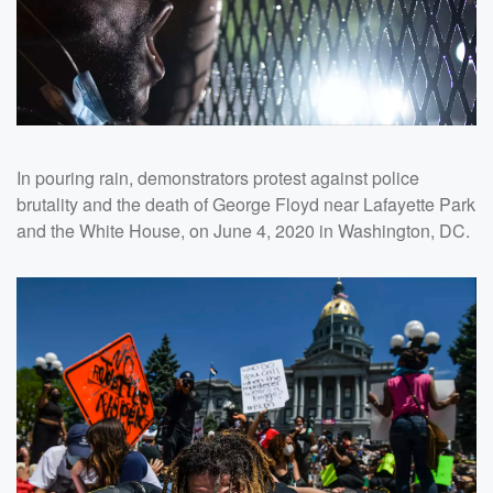
In pouring rain, demonstrators protest against police
brutality and the death of George Floyd near Lafayette Park
and the White House, on June 4, 2020 in Washington, DC.