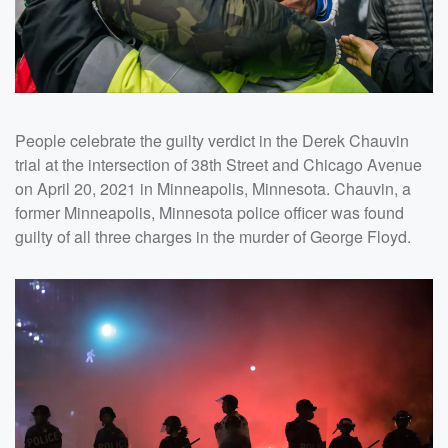
People celebrate the guilty verdict in the Derek Chauvin
trial at the intersection of 38th Street and Chicago Avenue
on April 20, 2021 in Minneapolis, Minnesota. Chauvin, a
former Minneapolis, Minnesota police officer was found
guilty of all three charges in the murder of George Floyd.