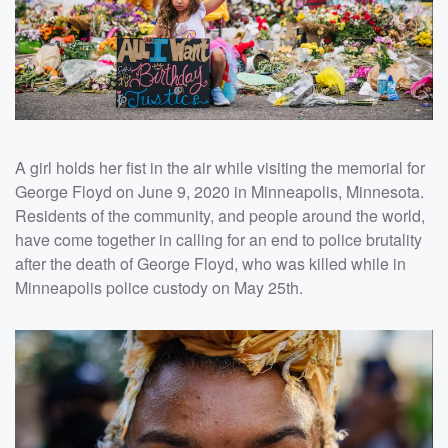
A girl holds her fist in the air while visiting the memorial for
George Floyd on June 9, 2020 in Minneapolis, Minnesota.
Residents of the community, and people around the world,
have come together in calling for an end to police brutality
after the death of George Floyd, who was killed while in
Minneapolis police custody on May 25th.