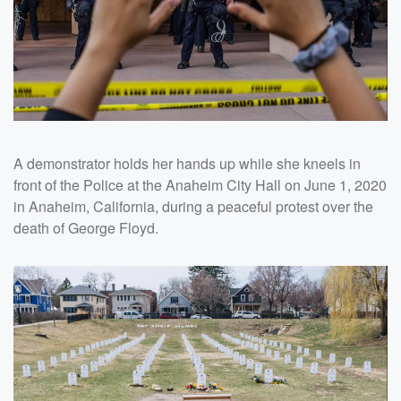
A demonstrator holds her hands up while she kneels in
front of the Police at the Anaheim City Hall on June 1, 2020
in Anaheim, California, during a peaceful protest over the
death of George Floyd.