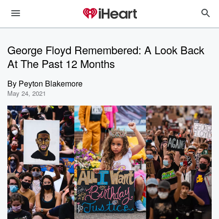
George Floyd Remembered: A Look Back
At The Past 12 Months
By
Peyton Blakemore
May 24, 2021