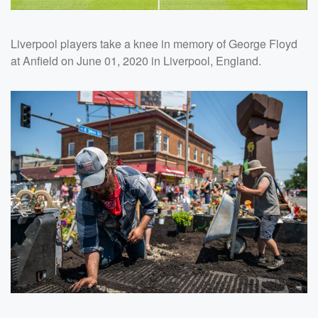
Liverpool players take a knee in memory of George Floyd
at Anfield on June 01, 2020 in Liverpool, England.