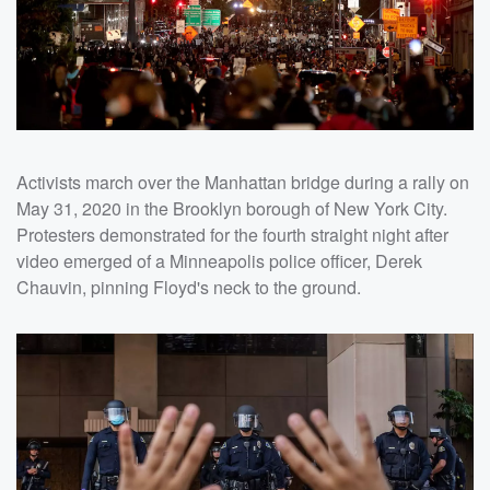
Activists march over the Manhattan bridge during a rally on
May 31, 2020 in the Brooklyn borough of New York City.
Protesters demonstrated for the fourth straight night after
video emerged of a Minneapolis police officer, Derek
Chauvin, pinning Floyd's neck to the ground.