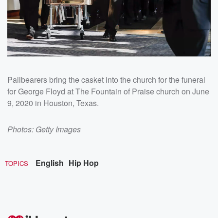
Pallbearers bring the casket into the church for the funeral
for George Floyd at The Fountain of Praise church on June
9, 2020 in Houston, Texas.
Photos: Getty Images
English
Hip Hop
TOPICS