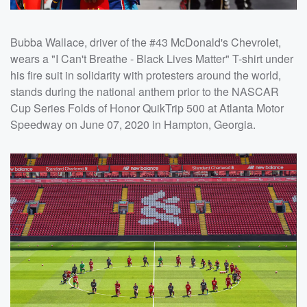
Bubba Wallace, driver of the #43 McDonald's Chevrolet,
wears a "I Can't Breathe - Black Lives Matter" T-shirt under
his fire suit in solidarity with protesters around the world,
stands during the national anthem prior to the NASCAR
Cup Series Folds of Honor QuikTrip 500 at Atlanta Motor
Speedway on June 07, 2020 in Hampton, Georgia.