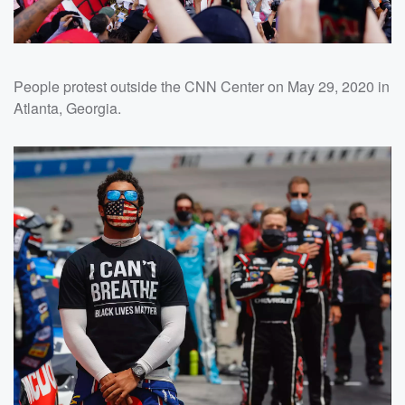
People protest outside the CNN Center on May 29, 2020 in
Atlanta, Georgia.