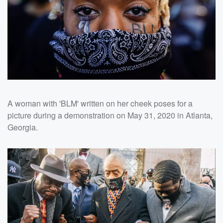
A woman with 'BLM' written on her cheek poses for a
picture during a demonstration on May 31, 2020 in Atlanta,
Georgia.