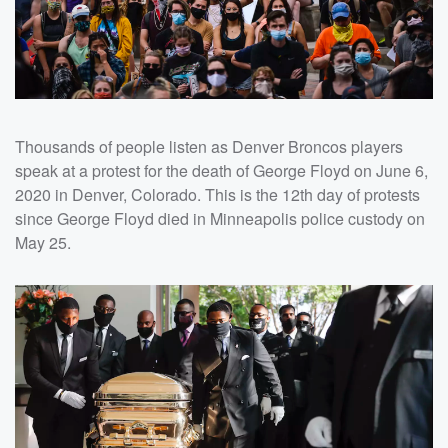
Thousands of people listen as Denver Broncos players
speak at a protest for the death of George Floyd on June 6,
2020 in Denver, Colorado. This is the 12th day of protests
since George Floyd died in Minneapolis police custody on
May 25.