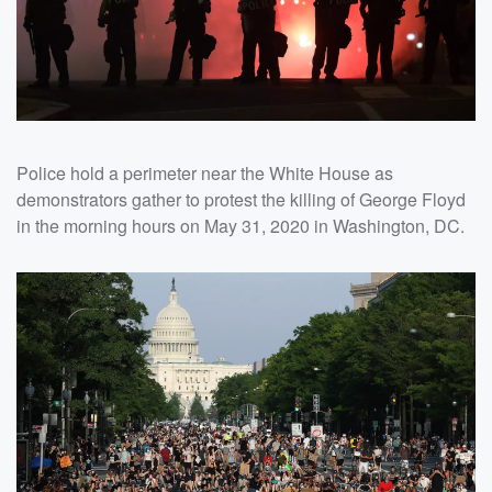
Police hold a perimeter near the White House as
demonstrators gather to protest the killing of George Floyd
in the morning hours on May 31, 2020 in Washington, DC.