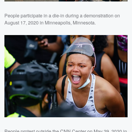
People participate in a die-in during a demonstration on
August 17, 2020 in Minneapolis, Minnesota.
People protest outside the CNN Center on May 29, 2020 in