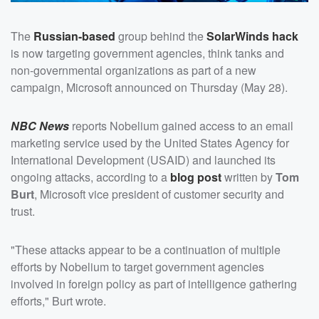
The
Russian-based
group behind the
SolarWinds hack
is now targeting government agencies, think tanks and
non-governmental organizations as part of a new
campaign, Microsoft announced on Thursday (May 28).
NBC News
reports Nobelium gained access to an email
marketing service used by the United States Agency for
International Development (USAID) and launched its
ongoing attacks, according to a
blog post
written by
Tom
Burt
, Microsoft vice president of customer security and
trust.
"These attacks appear to be a continuation of multiple
efforts by Nobelium to target government agencies
involved in foreign policy as part of intelligence gathering
efforts," Burt wrote.