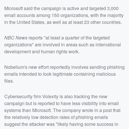
Microsoft said the campaign is active and targeted 3,000
email accounts among 150 organizations, with the majority
in the United States, as well as at least 23 other countries.
NBC News
reports "at least a quarter of the targeted
organizations" are involved in areas such as international
development and human rights work.
Nobelium's new effort reportedly involves sending phishing
emails intended to look legitimate containing malicious
files.
Cybersecurity firm Volexity is also tracking the new
campaign but is reported to have less visibility into email
systems than Microsoft. The company wrote in a post that
the relatively low detection rates of phishing emails
suggest the attacker was "likely having some success in