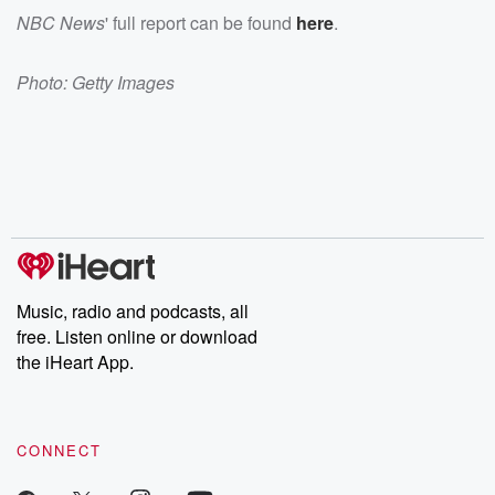
NBC News
' full report can be found
here
.
Photo: Getty Images
Music, radio and podcasts, all
free. Listen online or download
the iHeart App.
CONNECT