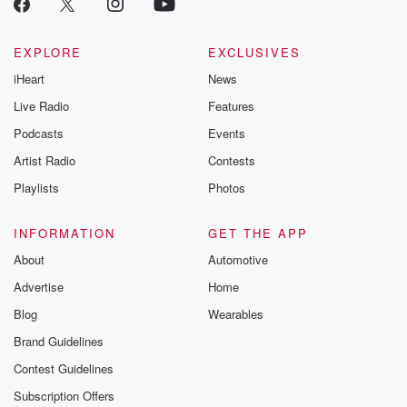
EXPLORE
EXCLUSIVES
iHeart
News
Live Radio
Features
Podcasts
Events
Artist Radio
Contests
Playlists
Photos
INFORMATION
GET THE APP
About
Automotive
Advertise
Home
Blog
Wearables
Brand Guidelines
Contest Guidelines
Subscription Offers