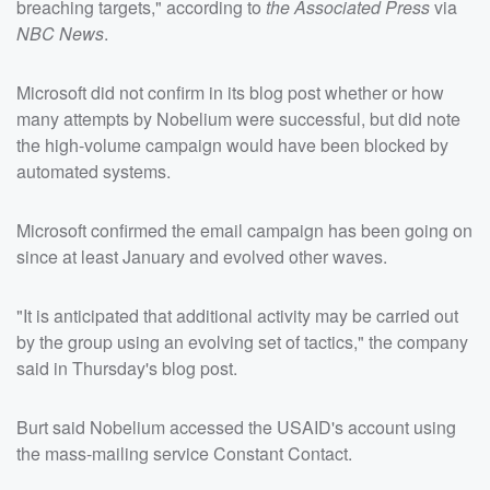
breaching targets," according to
the Associated Press
via
NBC News
.
Microsoft did not confirm in its blog post whether or how
many attempts by Nobelium were successful, but did note
the high-volume campaign would have been blocked by
automated systems.
Microsoft confirmed the email campaign has been going on
since at least January and evolved other waves.
"It is anticipated that additional activity may be carried out
by the group using an evolving set of tactics," the company
said in Thursday's blog post.
Burt said Nobelium accessed the USAID's account using
the mass-mailing service Constant Contact.