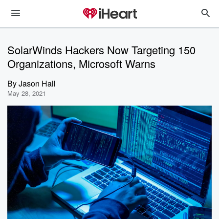
SolarWinds Hackers Now Targeting 150
Organizations, Microsoft Warns
By
Jason Hall
May 28, 2021