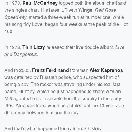
In 1973,
Paul McCartney
topped both the album chart and
the singles chart. His latest LP with
Wings
,
Red Rose
Speedway
, started a three-week run at number one, while
his song “My Love” began four weeks at the peak of the Hot
100.
In 1978,
Thin Lizzy
released their live double album,
Live
and Dangerous
.
And in 2005,
Franz Ferdinand
frontman
Alex Kapranos
was detained by Russian police, who suspected him of
being a spy. The rocker was traveling under his real last
name, Huntley, which he just happened to share with an
MI6 agent who stole secrets from the country in the early
‘90s. Alex was freed when he pointed out the 13-year age
difference between him and the spy.
And that’s what happened today in rock history.