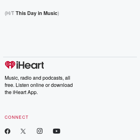
(H/T
This Day in Music
)
Music, radio and podcasts, all
free. Listen online or download
the iHeart App.
CONNECT