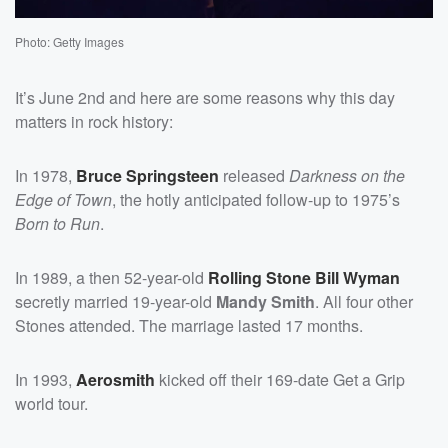
Photo: Getty Images
It’s June 2nd and here are some reasons why this day
matters in rock history:
In 1978,
Bruce Springsteen
released
Darkness on the
Edge of Town
, the hotly anticipated follow-up to 1975’s
Born to Run
.
In 1989, a then 52-year-old
Rolling Stone
Bill Wyman
secretly married 19-year-old
Mandy Smith
. All four other
Stones attended. The marriage lasted 17 months.
In 1993,
Aerosmith
kicked off their 169-date Get a Grip
world tour.