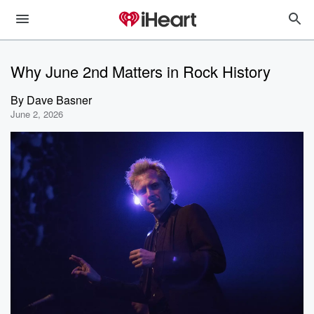
Why June 2nd Matters in Rock History
By
Dave Basner
June 2, 2026