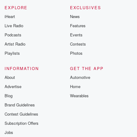
EXPLORE
EXCLUSIVES
iHeart
News
Live Radio
Features
Podcasts
Events
Artist Radio
Contests
Playlists
Photos
INFORMATION
GET THE APP
About
Automotive
Advertise
Home
Blog
Wearables
Brand Guidelines
Contest Guidelines
Subscription Offers
Jobs