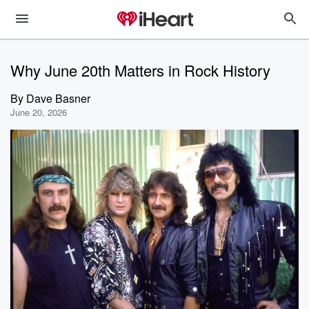
Why June 20th Matters in Rock History
By
Dave Basner
June 20, 2026