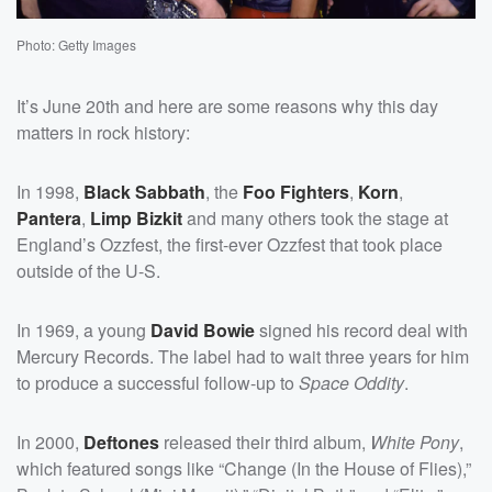
Photo: Getty Images
It’s June 20th and here are some reasons why this day
matters in rock history:
In 1998,
Black Sabbath
, the
Foo Fighters
,
Korn
,
Pantera
,
Limp Bizkit
and many others took the stage at
England’s Ozzfest, the first-ever Ozzfest that took place
outside of the U-S.
In 1969, a young
David Bowie
signed his record deal with
Mercury Records. The label had to wait three years for him
to produce a successful follow-up to
Space Oddity
.
In 2000,
Deftones
released their third album,
White Pony
,
which featured songs like “Change (In the House of Flies),”