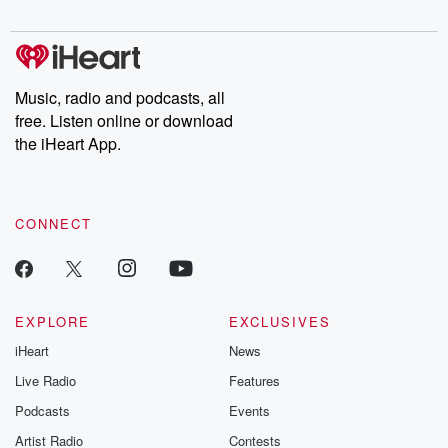
Music, radio and podcasts, all
free. Listen online or download
the iHeart App.
CONNECT
EXPLORE
EXCLUSIVES
iHeart
News
Live Radio
Features
Podcasts
Events
Artist Radio
Contests