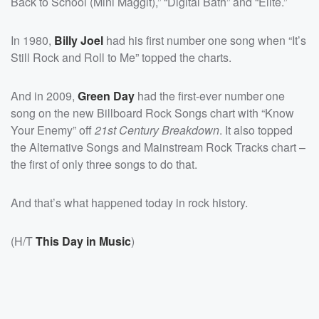
Back to School (Mini Maggit),” “Digital Bath” and “Elite.”
In 1980,
Billy Joel
had his first number one song when “It’s
Still Rock and Roll to Me” topped the charts.
And in 2009,
Green Day
had the first-ever number one
song on the new Billboard Rock Songs chart with “Know
Your Enemy” off
21st Century Breakdown
. It also topped
the Alternative Songs and Mainstream Rock Tracks chart –
the first of only three songs to do that.
And that’s what happened today in rock history.
(H/T
This Day in Music
)