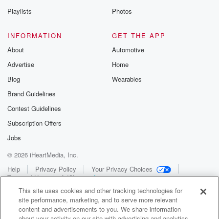
Playlists
Photos
INFORMATION
GET THE APP
About
Automotive
Advertise
Home
Blog
Wearables
Brand Guidelines
Contest Guidelines
Subscription Offers
Jobs
© 2026 iHeartMedia, Inc.
Help
Privacy Policy
Your Privacy Choices
Terms of Use
AdChoices
This site uses cookies and other tracking technologies for
site performance, marketing, and to serve more relevant
content and advertisements to you. We share information
about your activity on our site with advertising and analytics