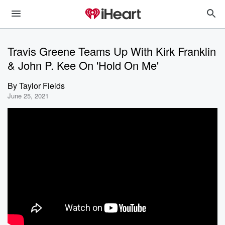
Travis Greene Teams Up With Kirk Franklin
& John P. Kee On 'Hold On Me'
By
Taylor Fields
June 25, 2021