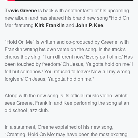
Travis Greene
is back with another taste of his upcoming
new album and has shared his brand new song "Hold On
Me" featuring
Kirk Franklin
and
John P. Kee
.
"Hold On Me" is written and co-produced by Greene, with
Franklin writing his own verse on the song. In the track's
chorus they sing, "l am different now/ Every part of me/ Has
been touched by freedom/ Oh Jesus, Ya gotta hold on me/ I
fell but somehow/ You refused to leave/ Now all my wrong
forgiven/ Oh Jesus, Ya gotta hold on me."
Along with the new song is its official music video, which
sees Greene, Franklin and Kee performing the song at an
old school jazz club.
In a statement, Greene explained of his new song,
"Creating ‘Hold On Me' may have been the most exciting