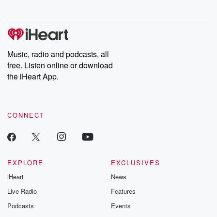
Music, radio and podcasts, all
free. Listen online or download
the iHeart App.
CONNECT
EXPLORE
EXCLUSIVES
iHeart
News
Live Radio
Features
Podcasts
Events