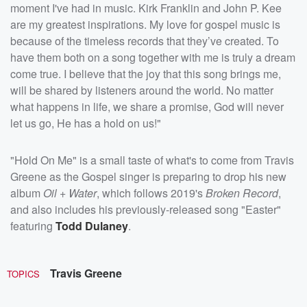
moment I've had in music. Kirk Franklin and John P. Kee
are my greatest inspirations. My love for gospel music is
because of the timeless records that they’ve created. To
have them both on a song together with me is truly a dream
come true. I believe that the joy that this song brings me,
will be shared by listeners around the world. No matter
what happens in life, we share a promise, God will never
let us go, He has a hold on us!"
"Hold On Me" is a small taste of what's to come from Travis
Greene as the Gospel singer is preparing to drop his new
album
Oil + Water
, which follows 2019's
Broken Record
,
and also includes his previously-released song "Easter"
featuring
Todd Dulaney
.
Travis Greene
TOPICS