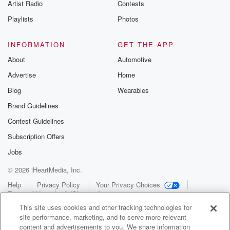
Artist Radio
Contests
Playlists
Photos
INFORMATION
GET THE APP
About
Automotive
Advertise
Home
Blog
Wearables
Brand Guidelines
Contest Guidelines
Subscription Offers
Jobs
© 2026 iHeartMedia, Inc.
Help
Privacy Policy
Your Privacy Choices
Terms of Use
AdChoices
This site uses cookies and other tracking technologies for
site performance, marketing, and to serve more relevant
content and advertisements to you. We share information