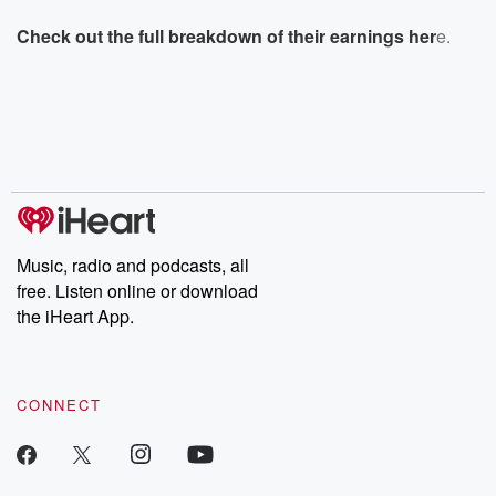
Check out the full breakdown of their earnings her
e.
Music, radio and podcasts, all
free. Listen online or download
the iHeart App.
CONNECT