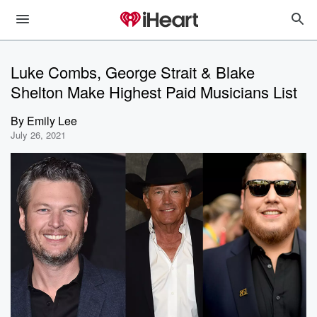
Luke Combs, George Strait & Blake
Shelton Make Highest Paid Musicians List
By
Emily Lee
July 26, 2021