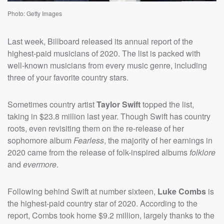
Photo: Getty Images
Last week, Billboard released its annual report of the
highest-paid musicians of 2020. The list is packed with
well-known musicians from every music genre, including
three of your favorite country stars.
Sometimes country artist
Taylor Swift
topped the list,
taking in $23.8 million last year. Though Swift has country
roots, even revisiting them on the re-release of her
sophomore album
Fearless
, the majority of her earnings in
2020 came from the release of folk-inspired albums
folklore
and
evermore
.
Following behind Swift at number sixteen,
Luke Combs
is
the highest-paid country star of 2020. According to the
report, Combs took home $9.2 million, largely thanks to the