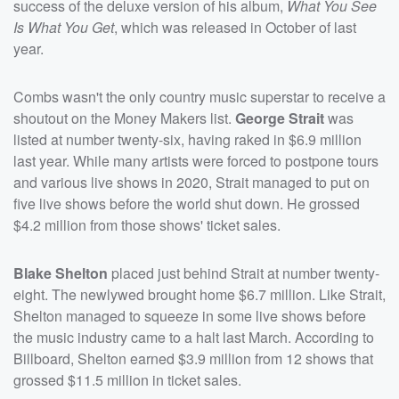
success of the deluxe version of his album,
What You See
Is What You Get
, which was released in October of last
year.
Combs wasn't the only country music superstar to receive a
shoutout on the Money Makers list.
George Strait
was
listed at number twenty-six, having raked in $6.9 million
last year. While many artists were forced to postpone tours
and various live shows in 2020, Strait managed to put on
five live shows before the world shut down. He grossed
$4.2 million from those shows' ticket sales.
Blake Shelton
placed just behind Strait at number twenty-
eight. The newlywed brought home $6.7 million. Like Strait,
Shelton managed to squeeze in some live shows before
the music industry came to a halt last March. According to
Billboard, Shelton earned $3.9 million from 12 shows that
grossed $11.5 million in ticket sales.