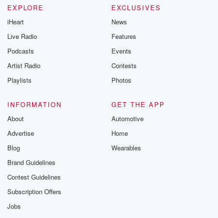
EXPLORE
EXCLUSIVES
iHeart
News
Live Radio
Features
Podcasts
Events
Artist Radio
Contests
Playlists
Photos
INFORMATION
GET THE APP
About
Automotive
Advertise
Home
Blog
Wearables
Brand Guidelines
Contest Guidelines
Subscription Offers
Jobs