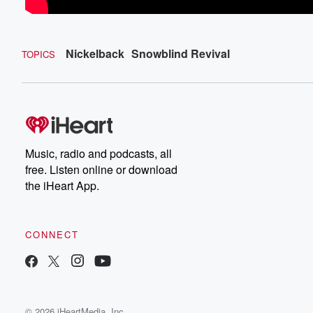
Nickelback
Snowblind Revival
TOPICS
Music, radio and podcasts, all
free. Listen online or download
the iHeart App.
CONNECT
© 2026 iHeartMedia, Inc.