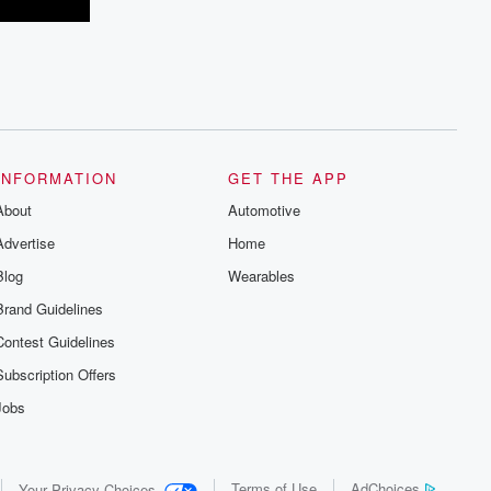
INFORMATION
GET THE APP
About
Automotive
Advertise
Home
Blog
Wearables
Brand Guidelines
Contest Guidelines
Subscription Offers
Jobs
Terms of Use
AdChoices
Your Privacy Choices