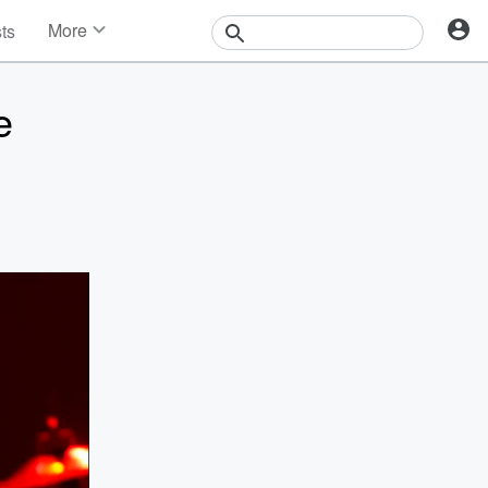
More
sts
News
Features
e
Events
Contests
Photos