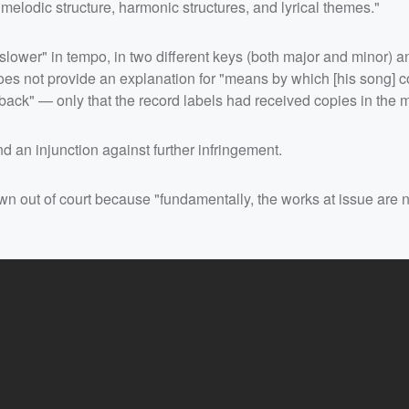
melodic structure, harmonic structures, and lyrical themes."
slower" in tempo, in two different keys (both major and minor) a
 does not provide an explanation for "means by which [his song] 
ack" — only that the record labels had received copies in the m
 an injunction against further infringement.
wn out of court because "fundamentally, the works at issue are n