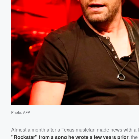
Photo: AFP
Almost a month after a Texas musician made news with a 
"Rockstar" from a song he wrote a few years prior
, th