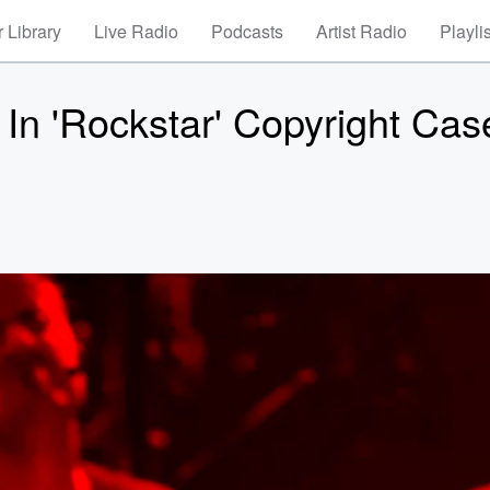
 Library
Live Radio
Podcasts
Artist Radio
Playli
In 'Rockstar' Copyright Cas