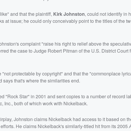
ke" and that the plaintiff,
Kirk Johnston
, could not identify in h
ks at issue; he could only conceivably point to the titles of the t
ston's complaint "raise his right to relief above the speculativ
ferred the case to Judge Robert Pitman of the U.S. District Court f
 are "not protectable by copyright" and that the "commonplace lyri
 says that's where the similarities end.
d "Rock Star" in 2001 and sent copies to a number of record la
Inc., both of which work with Nickelback.
rplay, Johnston claims Nickelback had access to it based on the
forts. He claims Nickelback's similarly-titled hit from its 2005