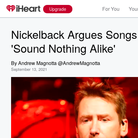
For You
Your
Upgrade
Nickelback Argues Songs 
'Sound Nothing Alike'
By
Andrew Magnotta @AndrewMagnotta
September 13, 2021