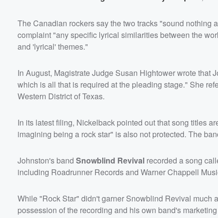
The Canadian rockers say the two tracks "sound nothing ali
complaint "any specific lyrical similarities between the wor
and 'lyrical' themes."
In August, Magistrate Judge Susan Hightower wrote that John
which is all that is required at the pleading stage." She re
Western District of Texas.
In its latest filing, Nickelback pointed out that song titles
imagining being a rock star" is also not protected. The band
Johnston's band
Snowblind Revival
recorded a song calle
including Roadrunner Records and Warner Chappell Music, 
While "Rock Star" didn't garner Snowblind Revival much ai
possession of the recording and his own band's marketing ef