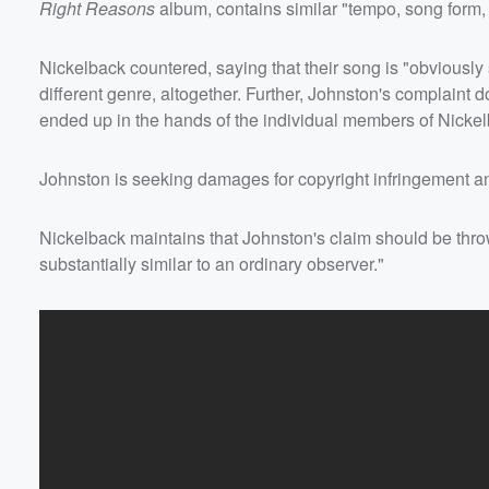
Right Reasons
album, contains similar "tempo, song form, 
Nickelback countered, saying that their song is "obviously 
Volume
different genre, altogether. Further, Johnston's complaint
60%
ended up in the hands of the individual members of Nickelb
Johnston is seeking damages for copyright infringement and
Nickelback maintains that Johnston's claim should be thro
substantially similar to an ordinary observer."