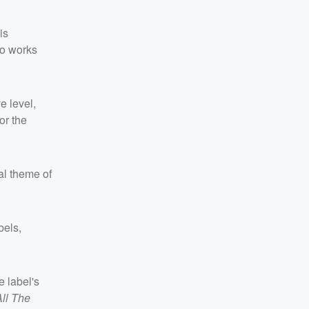
is
wo works
e level,
or the
cal theme of
bels,
 label's
All The