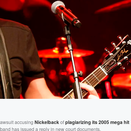
lawsuit accusing
Nickelback
of
plagiarizing its 2005 mega hit
e band has issued a reply in new court documents.