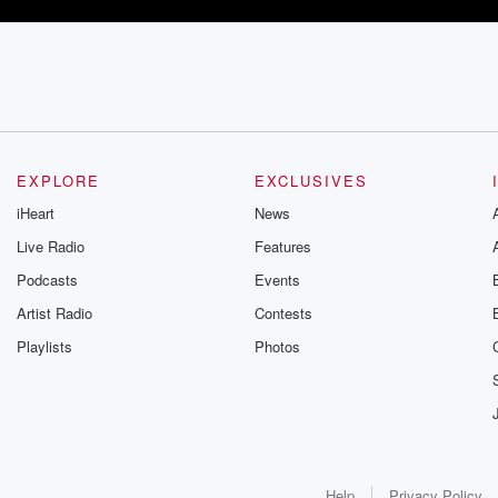
EXPLORE
EXCLUSIVES
iHeart
News
Live Radio
Features
Podcasts
Events
Artist Radio
Contests
Playlists
Photos
Help
Privacy Policy