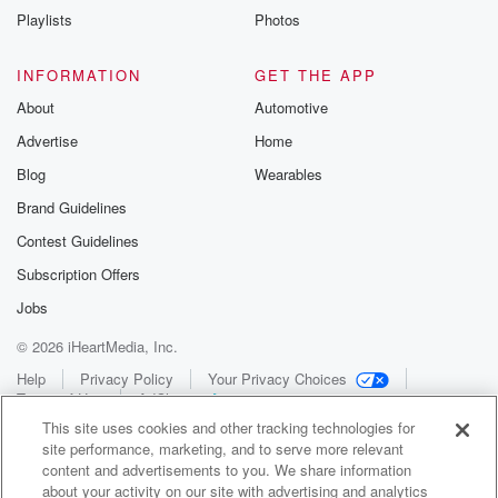
Playlists
Photos
INFORMATION
GET THE APP
About
Automotive
Advertise
Home
Blog
Wearables
Brand Guidelines
Contest Guidelines
Subscription Offers
Jobs
© 2026 iHeartMedia, Inc.
Help
Privacy Policy
Your Privacy Choices
Terms of Use
AdChoices
This site uses cookies and other tracking technologies for
site performance, marketing, and to serve more relevant
content and advertisements to you. We share information
about your activity on our site with advertising and analytics