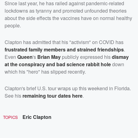
Since last year, he has railed against pandemic-related
lockdowns as tyranny and promoted unfounded theories
about the side effects the vaccines have on normal healthy
people.
Clapton has admitted that his "activism" on COVID has
frustrated family members and strained friendships
.
Even
Queen
's
Brian May
publicly expressed his
dismay
at the conspiracy and bad science rabbit hole
down
which his "hero" has slipped recently.
Clapton's brief U.S. tour wraps up this weekend in Florida.
See his
remaining tour dates
here
.
Eric Clapton
TOPICS