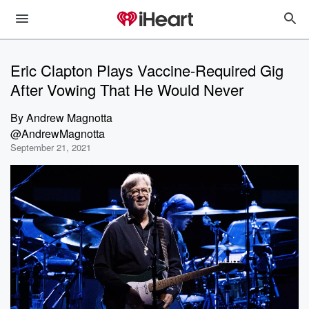
Eric Clapton Plays Vaccine-Required Gig
After Vowing That He Would Never
By
Andrew Magnotta
@AndrewMagnotta
September 21, 2021