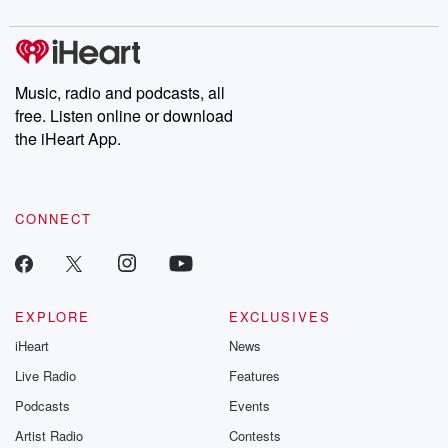
Music, radio and podcasts, all
free. Listen online or download
the iHeart App.
CONNECT
EXPLORE
EXCLUSIVES
iHeart
News
Live Radio
Features
Podcasts
Events
Artist Radio
Contests