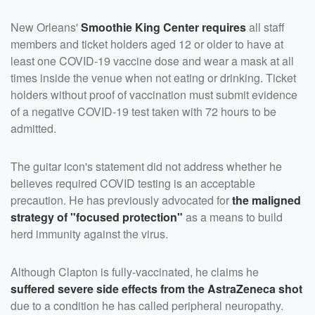
New Orleans'
Smoothie King Center requires
all staff
members and ticket holders aged 12 or older to have at
least one COVID-19 vaccine dose and wear a mask at all
times inside the venue when not eating or drinking. Ticket
holders without proof of vaccination must submit evidence
of a negative COVID-19 test taken with 72 hours to be
admitted.
The guitar icon's statement did not address whether he
believes required COVID testing is an acceptable
precaution. He has previously advocated for
the maligned
strategy of "focused protection"
as a means to build
herd immunity against the virus.
Although Clapton is fully-vaccinated, he claims he
suffered severe side effects from the AstraZeneca shot
due to a condition he has called peripheral neuropathy.