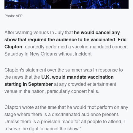
Photo: AFP
After warning venues in July that
he would cancel any
show that required the audience to be vaccinated
,
Eric
Clapton
reportedly performed a vaccine-mandated concert
Saturday in New Orleans without incident.
Clapton's statement over the summer was in response to
the news that the
U.K. would mandate vaccination
starting in September
at any crowded entertainment
venue in the nation, particularly concert halls.
Clapton wrote at the time that he would "not perform on any
stage where there is a discriminated audience present.
Unless there is a provision made for all people to attend, I
reserve the right to cancel the show."