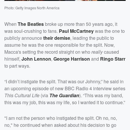
Photo: Getty Images North America
When
The Beatles
broke up more than 50 years ago, it
was soul-crushing to fans.
Paul McCartney
was the one to
publicly announce
their demise
, leading the public to
assume he was the one responsible for the split. Now,
Macca's setting the record straight on who
really
caused
himself,
John Lennon
,
George Harrison
and
Ringo Starr
to part ways.
“I didn’t instigate the split. That was our Johnny,” he said in
an upcoming episode of new BBC Radio 4 interview series
This Cultural Life
(via
The Guardian
). “This was my band,
this was my job, this was my life, so I wanted it to continue.”
"I am not the person who instigated the split. Oh no, no,
no," he continued when asked about his decision to go