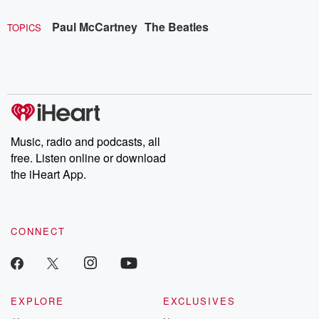
Paul McCartney
The Beatles
TOPICS
Music, radio and podcasts, all
free. Listen online or download
the iHeart App.
CONNECT
EXPLORE
EXCLUSIVES