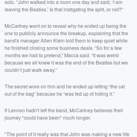
solo. "John walked into a room one day and said, ‘I am
leaving the Beatles.’ Is that instigating the split, or not?”
McCartney went on to reveal why he ended up being the
one to publicly announce the breakup, explaining that the
band's manager Allen Klein told them to keep quiet while
he finished closing some business deals. “So for a few
months we had to pretend,” Macca said. “It was weird
because we all knew it was the end of the Beatles but we
couldn’t just walk away.”
The secret wore on him and he ended up letting “the cat
out of the bag” because he “was fed up of hiding it.”
If Lennon hadn't left the band, McCartney believes their
journey "could have been" much longer.
"The point of it really was that John was making a new life