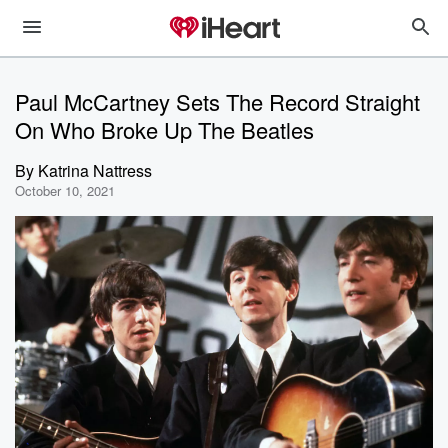
Paul McCartney Sets The Record Straight
On Who Broke Up The Beatles
By
Katrina Nattress
October 10, 2021