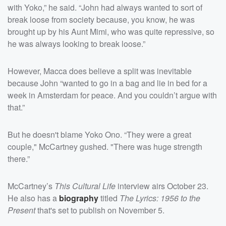
with Yoko,” he said. “John had always wanted to sort of
break loose from society because, you know, he was
brought up by his Aunt Mimi, who was quite repressive, so
he was always looking to break loose.”
However, Macca does believe a split was inevitable
because John “wanted to go in a bag and lie in bed for a
week in Amsterdam for peace. And you couldn’t argue with
that.”
But he doesn't blame Yoko Ono. “They were a great
couple," McCartney gushed. "There was huge strength
there.”
McCartney’s
This Cultural Life
interview airs October 23.
He also has a
biography
titled
The Lyrics: 1956 to the
Present
that's set to publish on November 5.