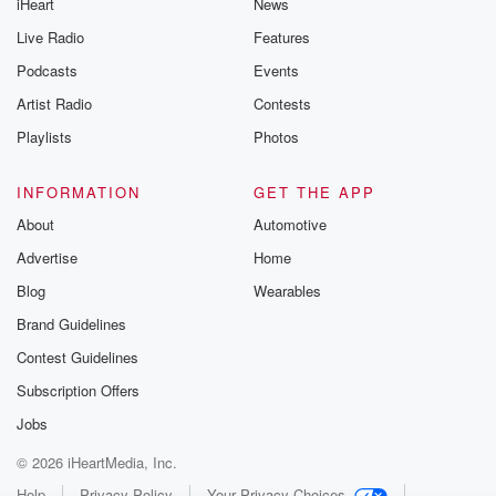
iHeart
News
Live Radio
Features
Podcasts
Events
Artist Radio
Contests
Playlists
Photos
INFORMATION
GET THE APP
About
Automotive
Advertise
Home
Blog
Wearables
Brand Guidelines
Contest Guidelines
Subscription Offers
Jobs
© 2026 iHeartMedia, Inc.
Help
Privacy Policy
Your Privacy Choices