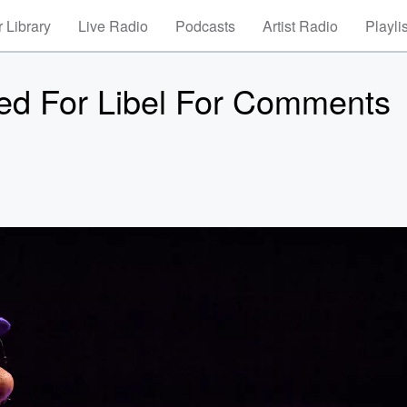
 Library
Live Radio
Podcasts
Artist Radio
Playli
ued For Libel For Comments