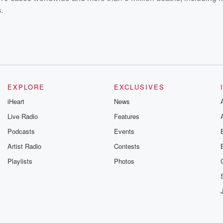
s
.
EXPLORE
EXCLUSIVES
iHeart
News
Live Radio
Features
Podcasts
Events
Artist Radio
Contests
Playlists
Photos