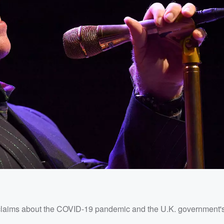
is claims about the COVID-19 pandemic and the U.K. government'