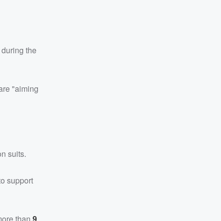
 during the
are "aiming
n suits.
to support
more than
9