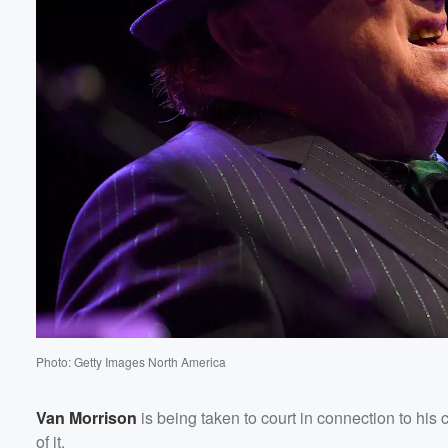
Volume
60%
Photo: Getty Images North America
Van Morrison
is being taken to court in connection to h
of it.