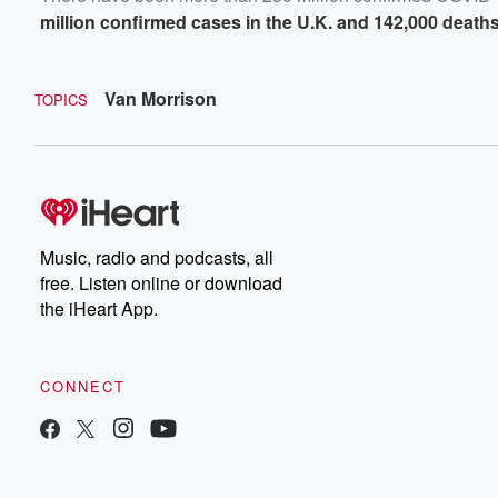
million confirmed cases in the U.K. and 142,000 death
Van Morrison
TOPICS
Music, radio and podcasts, all
free. Listen online or download
the iHeart App.
CONNECT