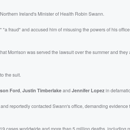
 Northern Ireland's Minister of Health Robin Swann.
 "a fraud" and accused him of misusing the powers of his office
that Morrison was served the lawsuit over the summer and they 
o the suit.
ison Ford
,
Justin Timberlake
and
Jennifer Lopez
in defamatio
r and reportedly contacted Swann's office, demanding evidence 
9 cases worldwide and more than 5 million deaths, including 