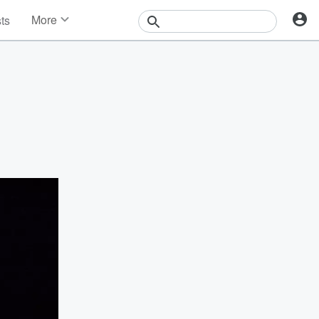
More
sts
News
Features
Events
Contests
Photos