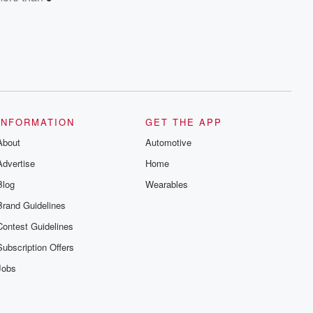
INFORMATION
GET THE APP
About
Automotive
Advertise
Home
Blog
Wearables
Brand Guidelines
Contest Guidelines
Subscription Offers
Jobs