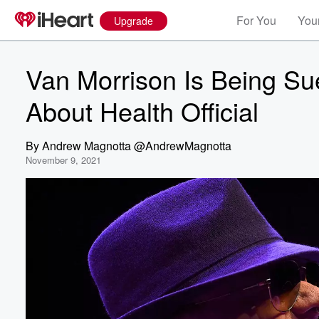
For You
Your
Upgrade
Van Morrison Is Being S
About Health Official
By
Andrew Magnotta @AndrewMagnotta
November 9, 2021