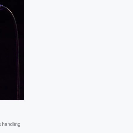
s handling