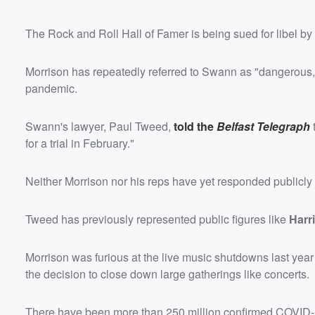
The Rock and Roll Hall of Famer is being sued for libel by
Morrison has repeatedly referred to Swann as "dangerous,"
pandemic.
Swann's lawyer, Paul Tweed,
told the
Belfast Telegraph
for a trial in February."
Neither Morrison nor his reps have yet responded publicly t
Tweed has previously represented public figures like
Harr
Morrison was furious at the live music shutdowns last yea
the decision to close down large gatherings like concerts.
There have been more than 250 million confirmed COVID-1