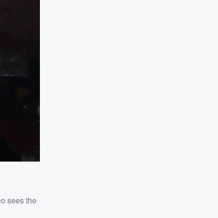
eo sees the