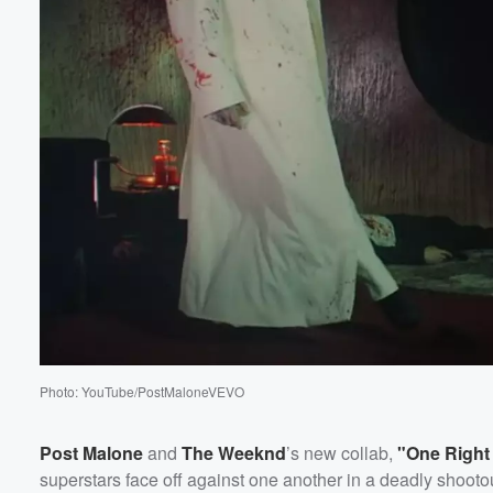
Photo: YouTube/PostMaloneVEVO
Post Malone
and
The Weeknd
’s new collab,
"One Right
superstars face off against one another in a deadly shooto