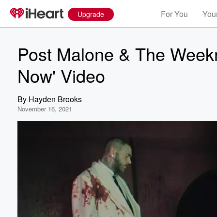
For You
Your
Upgrade
Post Malone & The Weekn
Now' Video
By
Hayden Brooks
November 16, 2021