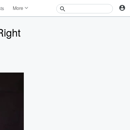
More
sts
News
Features
Right
Events
Contests
Photos