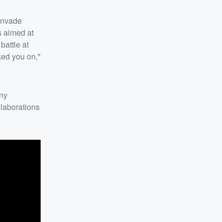
invade
is aimed at
battle at
ked you on,"
any
llaborations