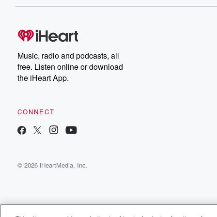
Music, radio and podcasts, all
free. Listen online or download
the iHeart App.
CONNECT
© 2026 iHeartMedia, Inc.