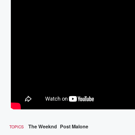
The Weeknd
Post Malone
TOPICS