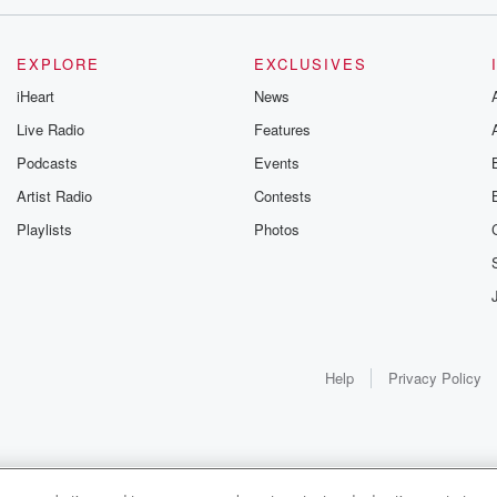
EXPLORE
EXCLUSIVES
iHeart
News
Live Radio
Features
Podcasts
Events
Artist Radio
Contests
Playlists
Photos
Help
Privacy Policy