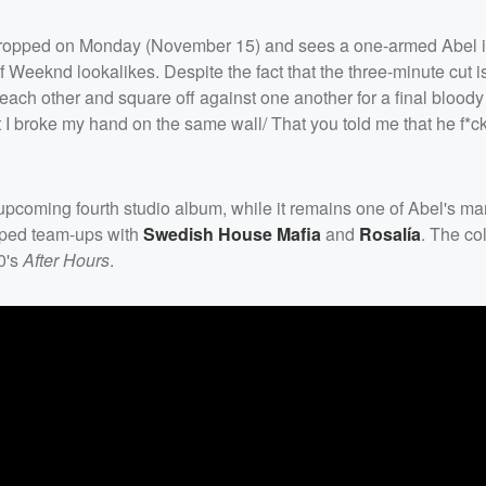
dropped on Monday (November 15) and sees a one-armed Abel 
 of Weeknd lookalikes. Despite the fact that the three-minute cut 
each other and square off against one another for a final bloody 
hat I broke my hand on the same wall/ That you told me that he f*c
upcoming fourth studio album, while it remains one of Abel's m
pped team-ups with
Swedish House Mafia
and
Rosalía
. The co
20's
After Hours
.