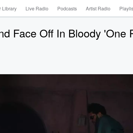
 Library
Live Radio
Podcasts
Artist Radio
Playli
d Face Off In Bloody 'One 