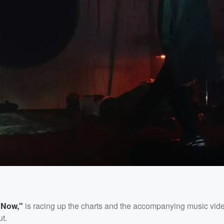
 Now,"
is racing up the charts and the accompanying music vid
ut.