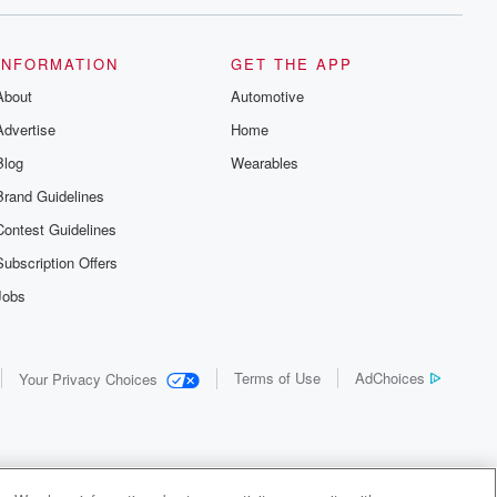
INFORMATION
GET THE APP
About
Automotive
Advertise
Home
Blog
Wearables
Brand Guidelines
Contest Guidelines
Subscription Offers
Jobs
Terms of Use
AdChoices
Your Privacy Choices