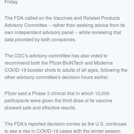
Friday.
The FDA called on the Vaccines and Related Products
Advisory Committee -- rather than seeking advice from its
own independent advisory panel -- while reviewing trial
data provided by both companies.
The CDC's advisory committee has also voted to
recommend both the Pfizer-BioNTech and Moderna
COVID-19 booster shots to adults of all ages, following the
other advisory committee's decision hours earlier.
Pfizer said a Phase 3 clinical trial in which 10,000
participants were given the third dose of its vaccine
showed safe and effective results.
The FDA's reported decision comes as the U.S. continues
to see a rise in COVID-19 cases with the winter season