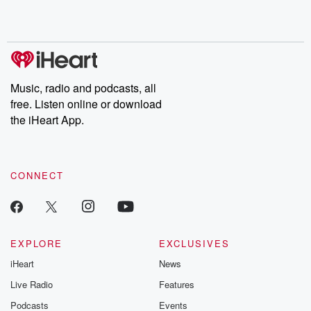
Music, radio and podcasts, all
free. Listen online or download
the iHeart App.
CONNECT
EXPLORE
EXCLUSIVES
iHeart
News
Live Radio
Features
Podcasts
Events