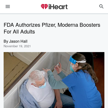
FDA Authorizes Pfizer, Moderna Boosters
For All Adults
By
Jason Hall
November 19, 2021