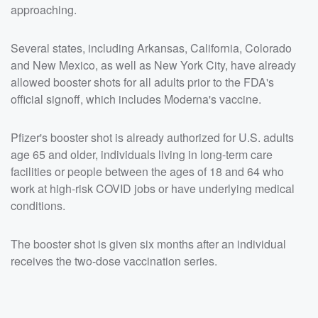
approaching.
Several states, including Arkansas, California, Colorado
and New Mexico, as well as New York City, have already
allowed booster shots for all adults prior to the FDA's
official signoff, which includes Moderna's vaccine.
Pfizer's booster shot is already authorized for U.S. adults
age 65 and older, individuals living in long-term care
facilities or people between the ages of 18 and 64 who
work at high-risk COVID jobs or have underlying medical
conditions.
The booster shot is given six months after an individual
receives the two-dose vaccination series.