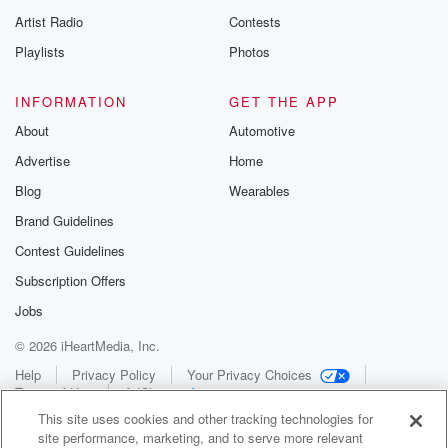
Artist Radio
Contests
Playlists
Photos
INFORMATION
GET THE APP
About
Automotive
Advertise
Home
Blog
Wearables
Brand Guidelines
Contest Guidelines
Subscription Offers
Jobs
© 2026 iHeartMedia, Inc.
Help
Privacy Policy
Your Privacy Choices
Terms of Use
AdChoices
This site uses cookies and other tracking technologies for
site performance, marketing, and to serve more relevant