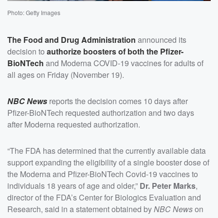
Photo: Getty Images
The Food and Drug Administration
announced its
decision to
authorize boosters of both the Pfizer-
BioNTech
and Moderna COVID-19 vaccines for adults of
all ages on Friday (November 19).
NBC News
reports the decision comes 10 days after
Pfizer-BioNTech requested authorization and two days
after Moderna requested authorization.
“The FDA has determined that the currently available data
support expanding the eligibility of a single booster dose of
the Moderna and Pfizer-BioNTech Covid-19 vaccines to
individuals 18 years of age and older,”
Dr. Peter Marks
,
director of the FDA’s Center for Biologics Evaluation and
Research, said in a statement obtained by
NBC News
on