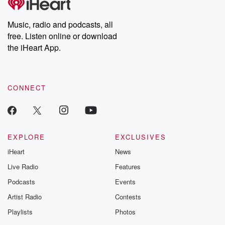
Music, radio and podcasts, all
free. Listen online or download
the iHeart App.
CONNECT
EXPLORE
EXCLUSIVES
iHeart
News
Live Radio
Features
Podcasts
Events
Artist Radio
Contests
Playlists
Photos