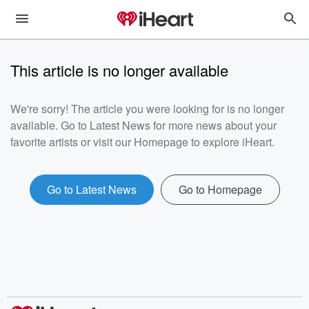
This article is no longer available
We're sorry! The article you were looking for is no longer
available. Go to Latest News for more news about your
favorite artists or visit our Homepage to explore iHeart.
Go to Latest News
Go to Homepage