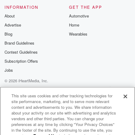
INFORMATION
GET THE APP
About
Automotive
Advertise
Home
Blog
Wearables
Brand Guidelines
Contest Guidelines
Subscription Offers
Jobs
© 2026 iHeartMedia, Inc.
Help
Privacy Policy
Your Privacy Choices
Terms of Use
AdChoices
This site uses cookies and other tracking technologies for
site performance, marketing, and to serve more relevant
content and advertisements to you. We share information
about your activity on our site with advertising and analytics
vendors and other third parties. You can change your
preferences at any time by clicking "Your Privacy Choices"
in the footer of the site. By continuing to use the site, you
WNCI 97.9