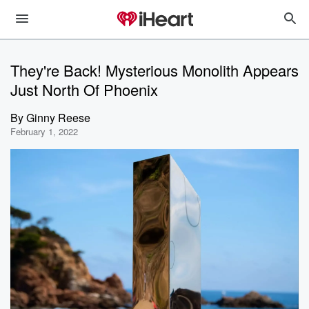
They're Back! Mysterious Monolith Appears
Just North Of Phoenix
By
Ginny Reese
February 1, 2022