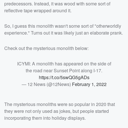
predecessors. Instead, it was wood with some sort of
reflective tape wrapped around it.
So, I guess this monolith wasn't some sort of "otherworldly
experience." Turns out it was likely just an elaborate prank.
Check out the mysterious monolith below:
ICYMI: A monolith has appeared on the side of
the road near Sunset Point along I-17.
https://t.co/5swQG5gADs
— 12 News (@12News)
February 1, 2022
The mysterious monoliths were so popular in 2020 that
they were not only used as jokes, but people started
incorporating them into holiday displays.