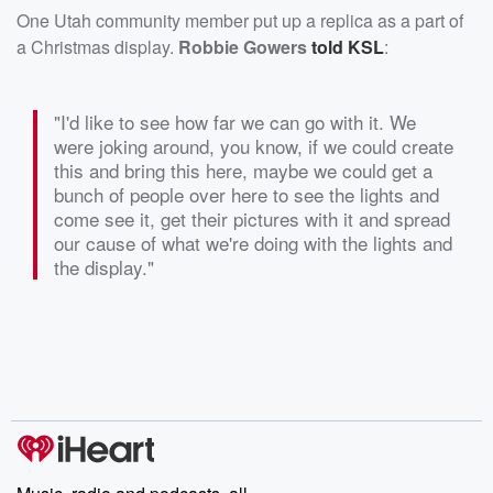
One Utah community member put up a replica as a part of
a Christmas display.
Robbie Gowers
told KSL
:
"I'd like to see how far we can go with it. We
were joking around, you know, if we could create
this and bring this here, maybe we could get a
bunch of people over here to see the lights and
come see it, get their pictures with it and spread
our cause of what we're doing with the lights and
the display."