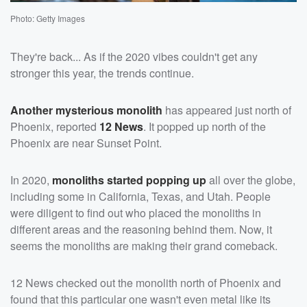
Photo: Getty Images
They're back... As if the 2020 vibes couldn't get any
stronger this year, the trends continue.
Another mysterious monolith
has appeared just north of
Phoenix, reported
12 News
. It popped up north of the
Phoenix are near Sunset Point.
In 2020,
monoliths started popping up
all over the globe,
including some in California, Texas, and Utah. People
were diligent to find out who placed the monoliths in
different areas and the reasoning behind them. Now, it
seems the monoliths are making their grand comeback.
12 News checked out the monolith north of Phoenix and
found that this particular one wasn't even metal like its