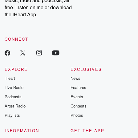
Music, radio and podcasts, all
free. Listen online or download
the iHeart App.
CONNECT
EXPLORE
EXCLUSIVES
iHeart
News
Live Radio
Features
Podcasts
Events
Artist Radio
Contests
Playlists
Photos
INFORMATION
GET THE APP