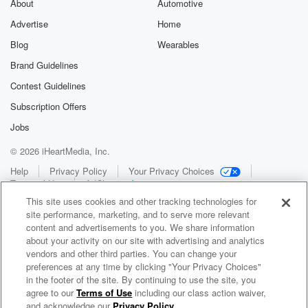
About
Automotive
Advertise
Home
Blog
Wearables
Brand Guidelines
Contest Guidelines
Subscription Offers
Jobs
© 2026 iHeartMedia, Inc.
Help
Privacy Policy
Your Privacy Choices
Terms of Use
AdChoices
This site uses cookies and other tracking technologies for
site performance, marketing, and to serve more relevant
content and advertisements to you. We share information
about your activity on our site with advertising and analytics
vendors and other third parties. You can change your
preferences at any time by clicking "Your Privacy Choices"
in the footer of the site. By continuing to use the site, you
WNCI 97.9
agree to our
Terms of Use
including our class action waiver,
Columbus' #1 Hit Music Station
and acknowledge our
Privacy Policy
.