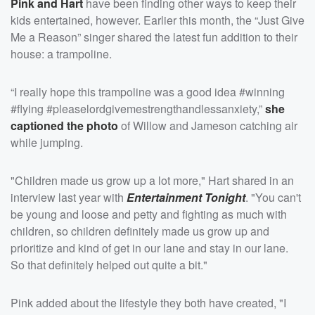
Pink and Hart
have been finding other ways to keep their
kids entertained, however. Earlier this month, the “Just Give
Me a Reason” singer shared the latest fun addition to their
house: a trampoline.
“I really hope this trampoline was a good idea #winning
#flying #pleaselordgivemestrengthandlessanxiety,”
she
captioned the photo
of Willow and Jameson catching air
while jumping.
"Children made us grow up a lot more," Hart shared in an
interview last year with
Entertainment Tonight
. "You can't
be young and loose and petty and fighting as much with
children, so children definitely made us grow up and
prioritize and kind of get in our lane and stay in our lane.
So that definitely helped out quite a bit."
Pink added about the lifestyle they both have created, "I