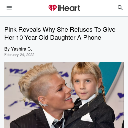
Pink Reveals Why She Refuses To Give
Her 10-Year-Old Daughter A Phone
By
Yashira C.
February 24, 2022