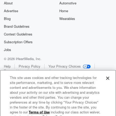
About
Automotive
Advertise
Home
Blog
Wearables
Brand Guidelines
Contest Guidelines
Subscription Offers
Jobs
© 2026 iHeartMedia, Inc.
Help
Privacy Policy
Your Privacy Choices
Terms of Use
AdChoices
This site uses cookies and other tracking technologies for
site performance, marketing, and to serve more relevant
content and advertisements to you. We share information
about your activity on our site with advertising and analytics
vendors and other third parties. You can change your
preferences at any time by clicking "Your Privacy Choices"
in the footer of the site. By continuing to use the site, you
WNCI 97.9
agree to our
Terms of Use
including our class action waiver,
Columbus' #1 Hit Music Station