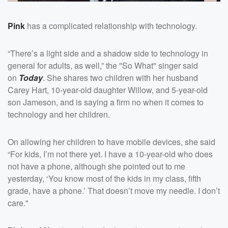
Pink
has a complicated relationship with technology.
“There’s a light side and a shadow side to technology in
general for adults, as well,” the "So What" singer said
on
Today
. She shares two children with her husband
Carey Hart, 10-year-old daughter Willow, and 5-year-old
son Jameson, and is saying a firm no when it comes to
technology and her children.
On allowing her children to have mobile devices, she said
“For kids, I’m not there yet. I have a 10-year-old who does
not have a phone, although she pointed out to me
yesterday, ‘You know most of the kids in my class, fifth
grade, have a phone.’ That doesn’t move my needle. I don’t
care."