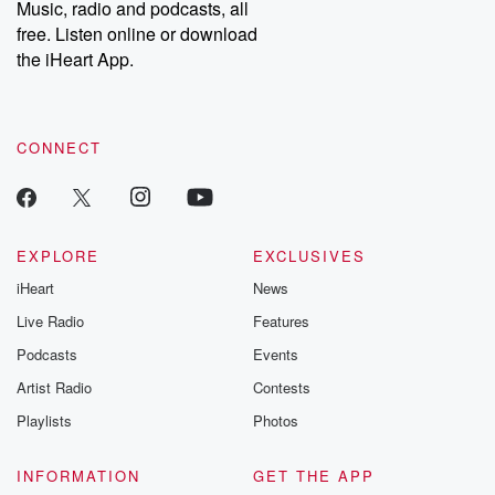
Music, radio and podcasts, all
free. Listen online or download
the iHeart App.
CONNECT
EXPLORE
EXCLUSIVES
iHeart
News
Live Radio
Features
Podcasts
Events
Artist Radio
Contests
Playlists
Photos
INFORMATION
GET THE APP