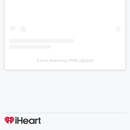
A post shared by P!NK (@pink)