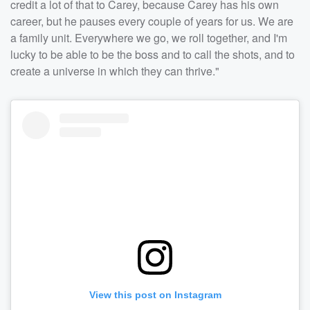
credit a lot of that to Carey, because Carey has his own
career, but he pauses every couple of years for us. We are
a family unit. Everywhere we go, we roll together, and I'm
lucky to be able to be the boss and to call the shots, and to
create a universe in which they can thrive."
View this post on Instagram