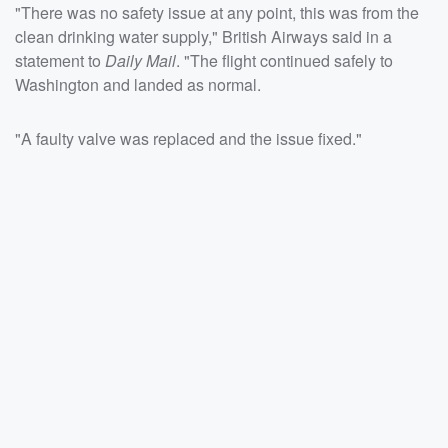
"There was no safety issue at any point, this was from the
clean drinking water supply," British Airways said in a
statement to
Daily Mail
. "The flight continued safely to
Washington and landed as normal.
"A faulty valve was replaced and the issue fixed."