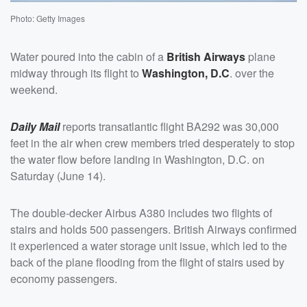
Photo: Getty Images
Water poured into the cabin of a
British Airways
plane
midway through its flight to
Washington, D.C
. over the
weekend.
Daily Mail
reports transatlantic flight BA292 was 30,000
feet in the air when crew members tried desperately to stop
the water flow before landing in Washington, D.C. on
Saturday (June 14).
The double-decker Airbus A380 includes two flights of
stairs and holds 500 passengers. British Airways confirmed
it experienced a water storage unit issue, which led to the
back of the plane flooding from the flight of stairs used by
economy passengers.