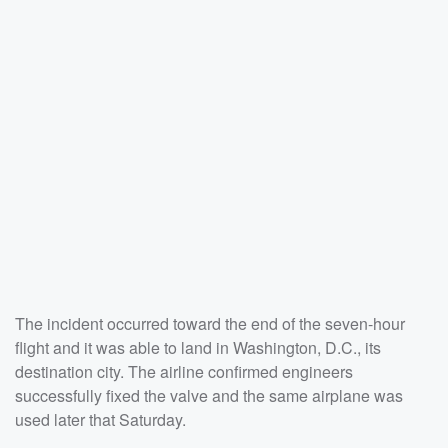
The incident occurred toward the end of the seven-hour
flight and it was able to land in Washington, D.C., its
destination city. The airline confirmed engineers
successfully fixed the valve and the same airplane was
used later that Saturday.