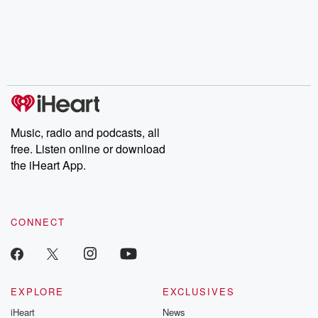
Music, radio and podcasts, all
free. Listen online or download
the iHeart App.
CONNECT
EXPLORE
EXCLUSIVES
iHeart
News