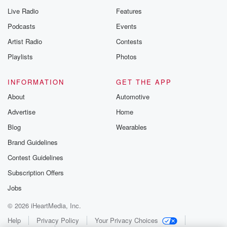
Live Radio
Features
Podcasts
Events
Artist Radio
Contests
Playlists
Photos
INFORMATION
GET THE APP
About
Automotive
Advertise
Home
Blog
Wearables
Brand Guidelines
Contest Guidelines
Subscription Offers
Jobs
© 2026 iHeartMedia, Inc.
Help
Privacy Policy
Your Privacy Choices