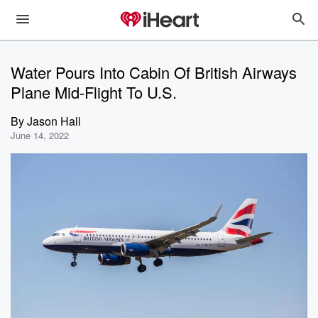
Water Pours Into Cabin Of British Airways
Plane Mid-Flight To U.S.
By
Jason Hall
June 14, 2022