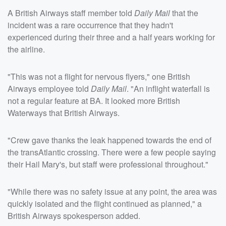
A British Airways staff member told
Daily Mail
that the
incident was a rare occurrence that they hadn't
experienced during their three and a half years working for
the airline.
"This was not a flight for nervous flyers," one British
Airways employee told
Daily Mail
. "An inflight waterfall is
not a regular feature at BA. It looked more British
Waterways that British Airways.
"Crew gave thanks the leak happened towards the end of
the transAtlantic crossing. There were a few people saying
their Hail Mary's, but staff were professional throughout."
"While there was no safety issue at any point, the area was
quickly isolated and the flight continued as planned," a
British Airways spokesperson added.