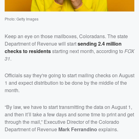
Photo: Getty Images
Keep an eye on those mailboxes, Coloradans. The state
Department of Revenue will start
sending 2.4 million
checks to residents
starting next month, according to
FOX
31
.
Officials say they're going to start mailing checks on August
1 and expect distribution to be done by the middle of the
month.
“By law, we have to start transmitting the data on August 1,
and then it’ll take a few days and some time to print and get
through the mail,” Executive Director of the Colorado
Department of Revenue
Mark Ferrandino
explains.