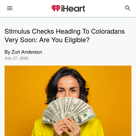
Stimulus Checks Heading To Coloradans
Very Soon: Are You Eligible?
By
Zuri Anderson
July 27, 2022