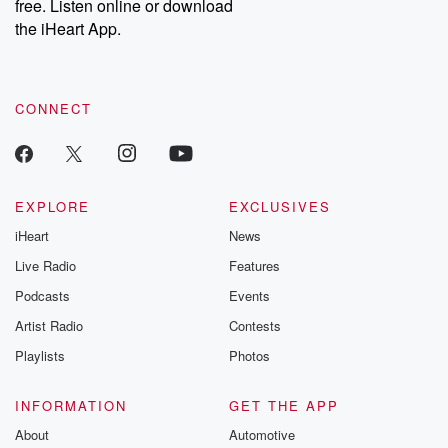
free. Listen online or download
the iHeart App.
CONNECT
EXPLORE
EXCLUSIVES
iHeart
News
Live Radio
Features
Podcasts
Events
Artist Radio
Contests
Playlists
Photos
INFORMATION
GET THE APP
About
Automotive