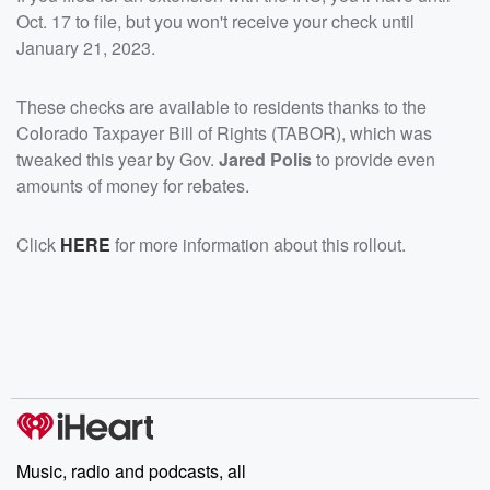
Oct. 17 to file, but you won't receive your check until
January 21, 2023.
These checks are available to residents thanks to the
Colorado Taxpayer Bill of Rights (TABOR), which was
tweaked this year by Gov.
Jared Polis
to provide even
amounts of money for rebates.
Click
HERE
for more information about this rollout.
Music, radio and podcasts, all