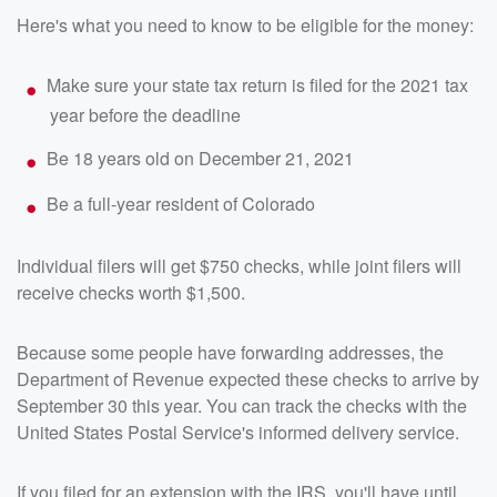
Here's what you need to know to be eligible for the money:
Make sure your state tax return is filed for the 2021 tax
year before the deadline
Be 18 years old on December 21, 2021
Be a full-year resident of Colorado
Individual filers will get $750 checks, while joint filers will
receive checks worth $1,500.
Because some people have forwarding addresses, the
Department of Revenue expected these checks to arrive by
September 30 this year. You can track the checks with the
United States Postal Service's informed delivery service.
If you filed for an extension with the IRS, you'll have until