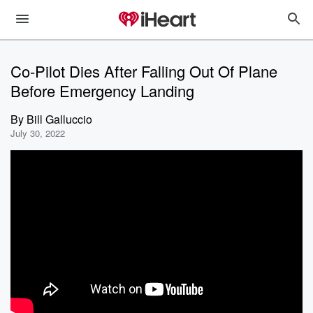
Co-Pilot Dies After Falling Out Of Plane
Before Emergency Landing
By
Bill Galluccio
July 30, 2022