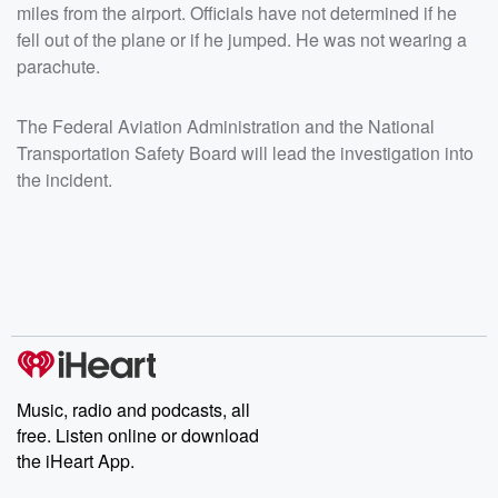
miles from the airport. Officials have not determined if he
fell out of the plane or if he jumped. He was not wearing a
parachute.
The Federal Aviation Administration and the National
Transportation Safety Board will lead the investigation into
the incident.
Music, radio and podcasts, all
free. Listen online or download
the iHeart App.