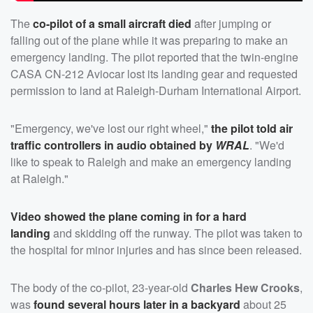
The
co-pilot of a small aircraft died
after jumping or
falling out of the plane while it was preparing to make an
emergency landing. The pilot reported that the twin-engine
CASA CN-212 Aviocar lost its landing gear and requested
permission to land at Raleigh-Durham International Airport.
"Emergency, we've lost our right wheel,"
the pilot told air
traffic controllers in audio obtained by
WRAL
. "We'd
like to speak to Raleigh and make an emergency landing
at Raleigh."
Video showed the plane coming in for a hard
landing
and skidding off the runway. The pilot was taken to
the hospital for minor injuries and has since been released.
The body of the co-pilot, 23-year-old
Charles Hew Crooks
,
was
found several hours later in a backyard
about 25