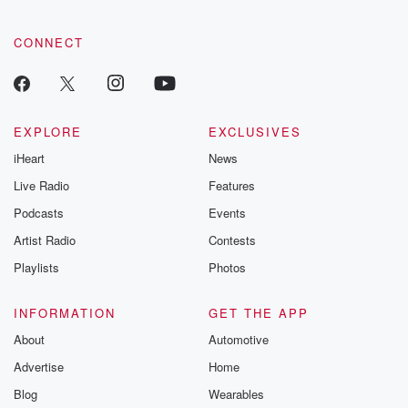
CONNECT
EXPLORE
EXCLUSIVES
iHeart
News
Live Radio
Features
Podcasts
Events
Artist Radio
Contests
Playlists
Photos
INFORMATION
GET THE APP
About
Automotive
Advertise
Home
Blog
Wearables