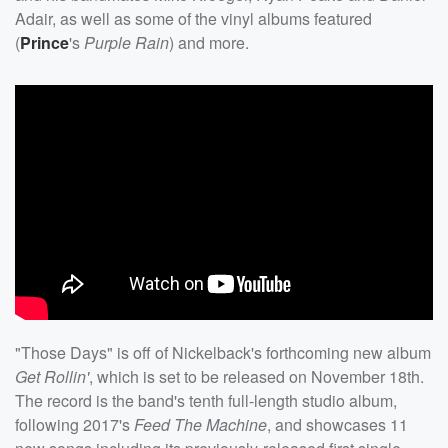
Adair, as well as some of the vinyl albums featured
(
Prince
's
Purple Rain
) and more.
"Those Days" is off of Nickelback's forthcoming new album
Get Rollin'
, which is set to be released on November 18th.
The record is the band's tenth full-length studio album,
following 2017's
Feed The Machine
, and showcases 11