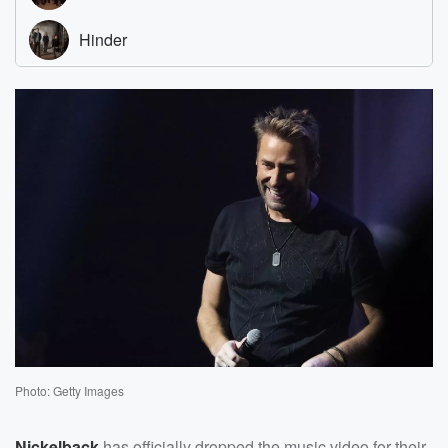
Photo: Getty Images
Nickelback
has officially dropped the music video for their