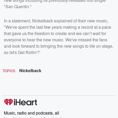
new songs including its previously-released first single
"San Quentin."
In a statement, Nickelback explained of their new music,
"We've spent the last few years making a record at a pace
that gave us the freedom to create and we can’t wait for
everyone to hear the new music. We've missed the fans
and look forward to bringing the new songs to life on stage,
so let's Get Rollin’!"
Nickelback
TOPICS
Music, radio and podcasts, all