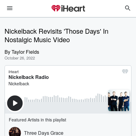
Nickelback Revisits 'Those Days' In
Nostalgic Music Video
By
Taylor Fields
October 26, 2022