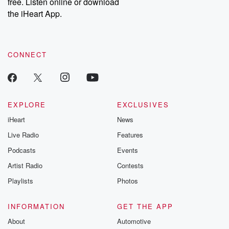
free. Listen online or download
the iHeart App.
CONNECT
EXPLORE
EXCLUSIVES
iHeart
News
Live Radio
Features
Podcasts
Events
Artist Radio
Contests
Playlists
Photos
INFORMATION
GET THE APP
About
Automotive