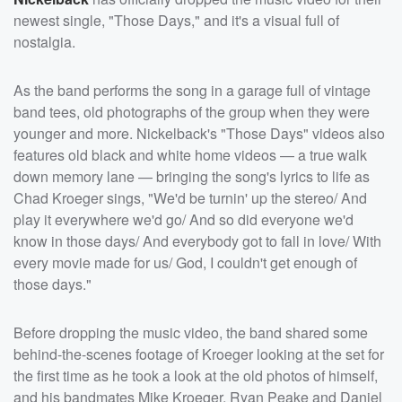
newest single, "Those Days," and it's a visual full of
nostalgia.
As the band performs the song in a garage full of vintage
band tees, old photographs of the group when they were
younger and more. Nickelback's "Those Days" videos also
features old black and white home videos — a true walk
down memory lane — bringing the song's lyrics to life as
Chad Kroeger sings, "We'd be turnin' up the stereo/ And
play it everywhere we'd go/ And so did everyone we'd
know in those days/ And everybody got to fall in love/ With
every movie made for us/ God, I couldn't get enough of
those days."
Before dropping the music video, the band shared some
behind-the-scenes footage of Kroeger looking at the set for
the first time as he took a look at the old photos of himself,
and his bandmates Mike Kroeger, Ryan Peake and Daniel