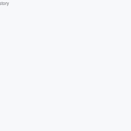
story