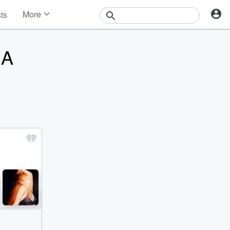
More
sts
News
Features
 A
Events
Contests
Photos