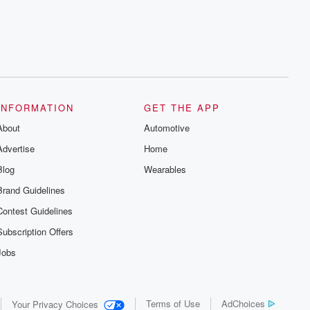
INFORMATION
GET THE APP
About
Automotive
Advertise
Home
Blog
Wearables
Brand Guidelines
Contest Guidelines
Subscription Offers
Jobs
Terms of Use
AdChoices
Your Privacy Choices