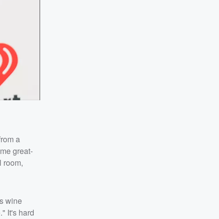
from a
ome great-
l room,
's wine
" It's hard