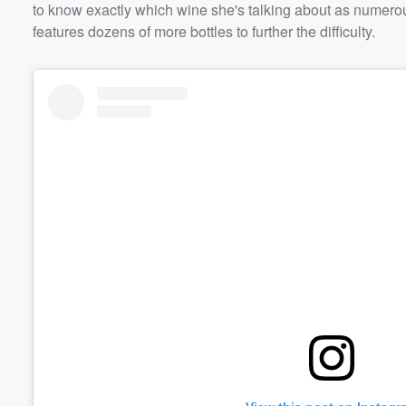
to know exactly which wine she's talking about as numerous
features dozens of more bottles to further the difficulty.