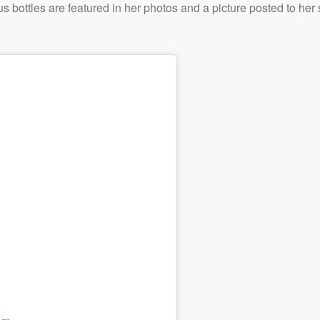
 bottles are featured in her photos and a picture posted to her 