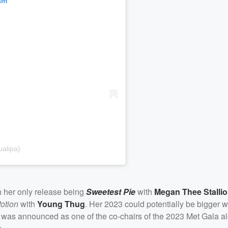
am
alipa)
h her only release being
Sweetest Pie
with
Megan Thee Stalli
otion
with
Young Thug
. Her 2023 could potentially be bigger 
she was announced as one of the co-chairs of the 2023 Met Gala a