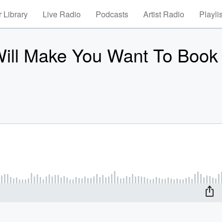
 Library
Live Radio
Podcasts
Artist Radio
Playli
Will Make You Want To Book