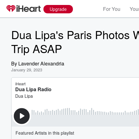
For You
Your
Upgrade
Dua Lipa's Paris Photos 
Trip ASAP
By
Lavender Alexandria
January 29, 2023