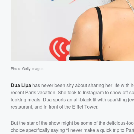
Photo: Getty Images
Dua Lipa
has never been shy about sharing her life with h
Volume
recent Paris vacation. She took to Instagram to show off so
60%
looking meals. Dua sports an all-black fit with sparkling j
restaurant, and in front of the Eiffel Tower.
But the star of the show might be some of the delicious-lo
choice specifically saying "I never make a quick trip to Par