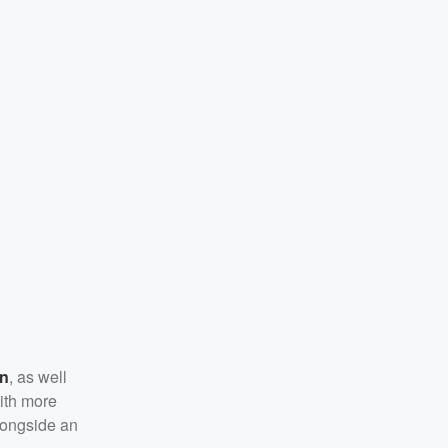
on
, as well
with more
longside an