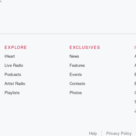
s.
EXPLORE
EXCLUSIVES
iHeart
News
Live Radio
Features
Podcasts
Events
Artist Radio
Contests
Playlists
Photos
Help
Privacy Policy