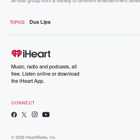
all-star group from a variety of different entertainment lane
Dua Lipa
TOPICS
Music, radio and podcasts, all
free. Listen online or download
the iHeart App.
CONNECT
© 2026 iHeartMedia, Inc.