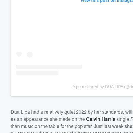
View this post on Instagr
A post shared by DUA LIPA (@du
Dua Lipa had a relatively quiet 2022 by her standards, wit
as an appearance she made on the
Calvin Harris
single
P
than music on the table for the pop star. Just last week 