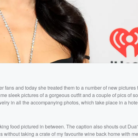
er fans and today she treated them to a number of new pictures 
me sleek pictures of a gorgeous outfit and a couple of pics of s
ewelry in all the accompanying photos, which take place in a hote
oking food pictured in between. The caption also shouts out Dua
is without taking a crate of my favourite wine back home with me.