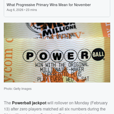
Photo: Getty Images
The
Powerball jackpot
will rollover on Monday (February
13) after zero players matched all six numbers during the