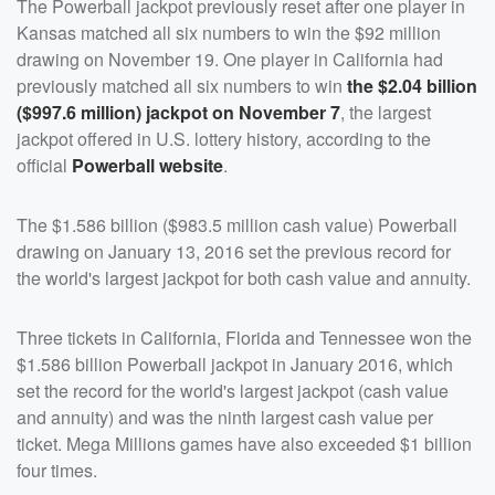
The Powerball jackpot previously reset after one player in
Kansas matched all six numbers to win the $92 million
drawing on November 19. One player in California had
previously matched all six numbers to win
the $2.04 billion
($997.6 million) jackpot on November 7
, the largest
jackpot offered in U.S. lottery history, according to the
official
Powerball website
.
The $1.586 billion ($983.5 million cash value) Powerball
drawing on January 13, 2016 set the previous record for
the world's largest jackpot for both cash value and annuity.
Three tickets in California, Florida and Tennessee won the
$1.586 billion Powerball jackpot in January 2016, which
set the record for the world's largest jackpot (cash value
and annuity) and was the ninth largest cash value per
ticket. Mega Millions games have also exceeded $1 billion
four times.