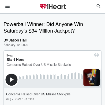
Powerball Winner: Did Anyone Win
Saturday's $34 Million Jackpot?
By
Jason Hall
February 12, 2023