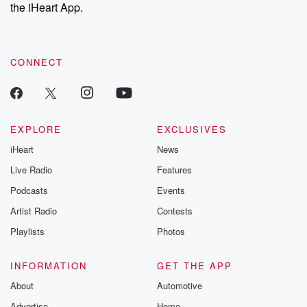
the iHeart App.
CONNECT
EXPLORE
EXCLUSIVES
iHeart
News
Live Radio
Features
Podcasts
Events
Artist Radio
Contests
Playlists
Photos
INFORMATION
GET THE APP
About
Automotive
Advertise
Home