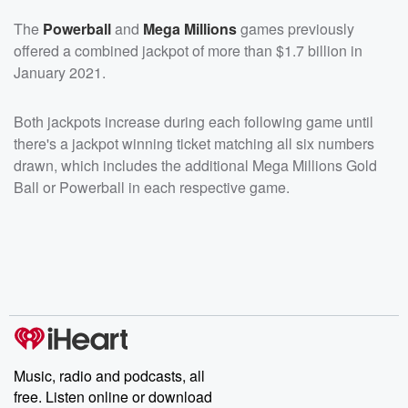
The
Powerball
and
Mega Millions
games previously
offered a combined jackpot of more than $1.7 billion in
January 2021.
Both jackpots increase during each following game until
there's a jackpot winning ticket matching all six numbers
drawn, which includes the additional Mega Millions Gold
Ball or Powerball in each respective game.
Music, radio and podcasts, all
free. Listen online or download