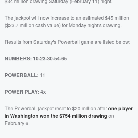
$34 million drawing Saturday (February 11) night.
The jackpot will now increase to an estimated $45 million
($23.7 million cash value) for Monday night's drawing.
Results from Saturday's Powerball game are listed below:
NUMBERS: 10-23-30-54-65
POWERBALL: 11
POWER PLAY: 4x
The Powerball jackpot reset to $20 million after
one player
in Washington won the $754 million drawing
on
February 6.