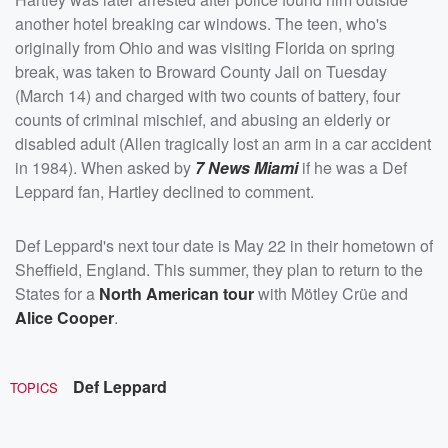
another hotel breaking car windows. The teen, who's
originally from Ohio and was visiting Florida on spring
break, was taken to Broward County Jail on Tuesday
(March 14) and charged with two counts of battery, four
counts of criminal mischief, and abusing an elderly or
disabled adult (Allen tragically lost an arm in a car accident
in 1984). When asked by
7 News Miami
if he was a Def
Leppard fan, Hartley declined to comment.
Def Leppard's next tour date is May 22 in their hometown of
Sheffield, England. This summer, they plan to return to the
States for a
North American tour
with Mötley Crüe and
Alice Cooper
.
Def Leppard
TOPICS