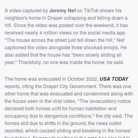
A video captured by
Jeremy Nef
on TikTok shows his
neighbor's home in Draper collapsing and falling down a
hill. Since the video was posted over the weekend, it has
received nearly 4 million views on the social media app.
"The house across the street just fell down the hill," Nef
captioned the video alongside three shocked emojis. He
also added that the house has "been slowly sliding all
year." Thankfully, no one was inside the home, he said.
The home was evacuated in October 2022,
USA TODAY
reports, citing the Draper City Government. There was one
other home that was evacuated and condemned along with
the house seen in the viral video. "The (evacuation) notice
declared both homes unfit for human habitation and
occupancy due to dangerous conditions," the city said. The
homes slid due to shifts in the ground, the news outlet
reported, which caused sliding and breaking in the homes'
foundations. Snowpack melting in the area has also led to