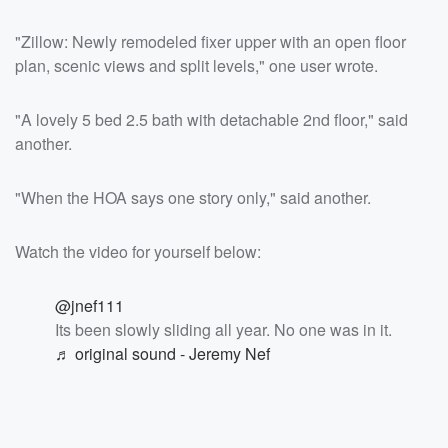
"Zillow: Newly remodeled fixer upper with an open floor
plan, scenic views and split levels," one user wrote.
"A lovely 5 bed 2.5 bath with detachable 2nd floor," said
another.
"When the HOA says one story only," said another.
Watch the video for yourself below:
@jnef111
Its been slowly sliding all year. No one was in it.
♬ original sound - Jeremy Nef