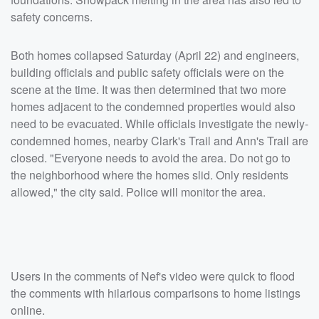
safety concerns.
Both homes collapsed Saturday (April 22) and engineers,
building officials and public safety officials were on the
scene at the time. It was then determined that two more
homes adjacent to the condemned properties would also
need to be evacuated. While officials investigate the newly-
condemned homes, nearby Clark's Trail and Ann's Trail are
closed. "Everyone needs to avoid the area. Do not go to
the neighborhood where the homes slid. Only residents
allowed," the city said. Police will monitor the area.
Users in the comments of Nef's video were quick to flood
the comments with hilarious comparisons to home listings
online.