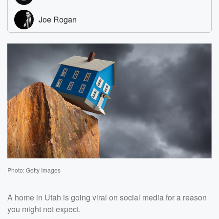
Photo: Getty Images
A home in Utah is going viral on social media for a reason
you might not expect.