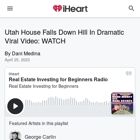
Utah House Falls Down Hill In Dramatic
Viral Video: WATCH
By
Dani Medina
April 25, 2023