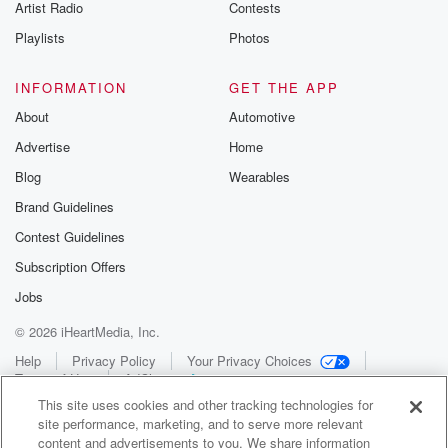
Artist Radio
Contests
Playlists
Photos
INFORMATION
GET THE APP
About
Automotive
Advertise
Home
Blog
Wearables
Brand Guidelines
Contest Guidelines
Subscription Offers
Jobs
© 2026 iHeartMedia, Inc.
Help
Privacy Policy
Your Privacy Choices
Terms of Use
AdChoices
This site uses cookies and other tracking technologies for
site performance, marketing, and to serve more relevant
content and advertisements to you. We share information