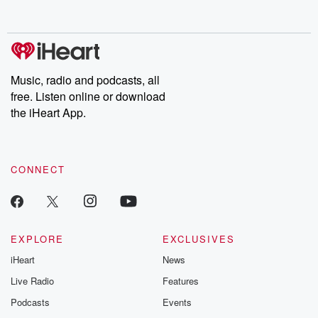
Music, radio and podcasts, all
free. Listen online or download
the iHeart App.
CONNECT
EXPLORE
EXCLUSIVES
iHeart
News
Live Radio
Features
Podcasts
Events