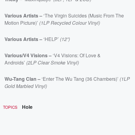
Various Artists –
‘The Virgin Suicides (Music From The
Motion Picture)’
(1LP Recycled Colour Vinyl)
Various Artists –
‘HELP’
(12”)
Various/V4 Visions –
‘V4 Visions: Of Love &
Androids’
(2LP Clear Smoke Vinyl)
Wu-Tang Clan –
‘Enter The Wu Tang (36 Chambers)’
(1LP
Gold Marbled Vinyl)
Hole
TOPICS