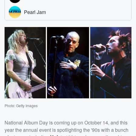
Photo: Getty Images
National Album Day is coming up on October 14, and this
year the annual event is spotlighting the '90s with a bunch