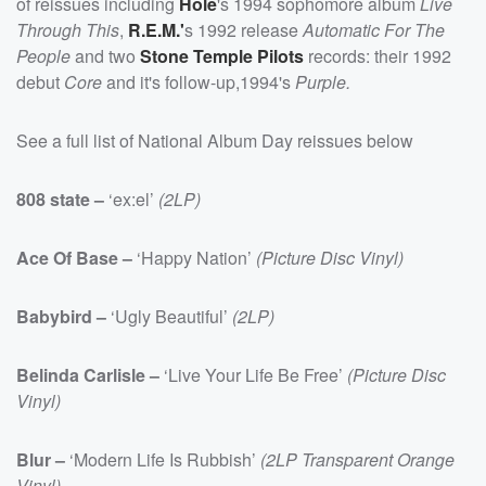
of reissues including
Hole
's 1994 sophomore album
Live
Through This
,
R.E.M.'
s 1992 release
Automatic For The
People
and two
Stone Temple Pilots
records: their 1992
debut
Core
and it's follow-up,1994's
Purple.
See a full list of National Album Day reissues below
808 state –
‘ex:el’
(2LP)
Ace Of Base –
‘Happy Nation’
(Picture Disc Vinyl)
Babybird –
‘Ugly Beautiful’
(2LP)
Belinda Carlisle –
‘Live Your Life Be Free’
(Picture Disc
Vinyl)
Blur –
‘Modern Life Is Rubbish’
(2LP Transparent Orange
Vinyl)