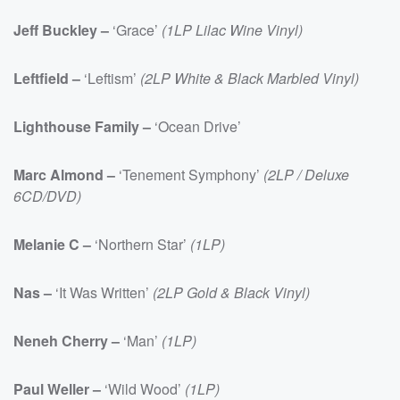
Jeff Buckley –
‘Grace’
(1LP Lilac Wine Vinyl)
Leftfield –
‘Leftism’
(2LP White & Black Marbled Vinyl)
Lighthouse Family –
‘Ocean Drive’
Marc Almond –
‘Tenement Symphony’
(2LP / Deluxe
6CD/DVD)
Melanie C –
‘Northern Star’
(1LP)
Nas –
‘It Was Written’
(2LP Gold & Black Vinyl)
Neneh Cherry –
‘Man’
(1LP)
Paul Weller –
‘Wild Wood’
(1LP)