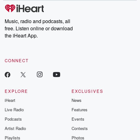
Music, radio and podcasts, all
free. Listen online or download
the iHeart App.
CONNECT
EXPLORE
EXCLUSIVES
iHeart
News
Live Radio
Features
Podcasts
Events
Artist Radio
Contests
Playlists
Photos