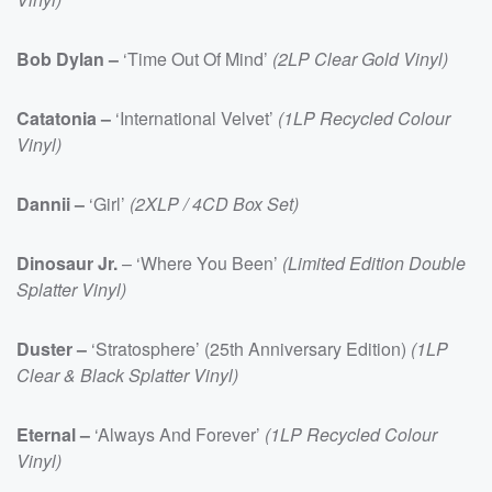
Bob Dylan –
‘Time Out Of Mind’
(2LP Clear Gold Vinyl)
Catatonia –
‘International Velvet’
(1LP Recycled Colour
Vinyl)
Dannii –
‘Girl’
(2XLP / 4CD Box Set)
Dinosaur Jr.
– ‘Where You Been’
(Limited Edition Double
Splatter Vinyl)
Duster –
‘Stratosphere’ (25th Anniversary Edition)
(1LP
Clear & Black Splatter Vinyl)
Eternal –
‘Always And Forever’
(1LP Recycled Colour
Vinyl)