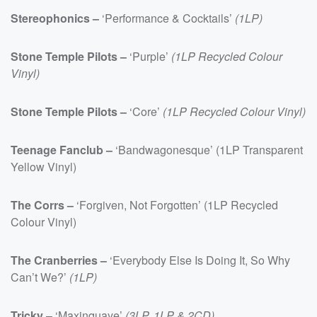
Stereophonics –
‘Performance & Cocktails’
(1LP)
Stone Temple Pilots –
‘Purple’
(1LP Recycled Colour
Vinyl)
Stone Temple Pilots –
‘Core’
(1LP Recycled Colour Vinyl)
Teenage Fanclub –
‘Bandwagonesque’ (1LP Transparent
Yellow Vinyl)
The Corrs –
‘Forgiven, Not Forgotten’ (1LP Recycled
Colour Vinyl)
The Cranberries –
‘Everybody Else Is Doing It, So Why
Can’t We?’
(1LP)
Tricky
– ‘Maxinquaye’
(3LP, 1LP & 2CD)