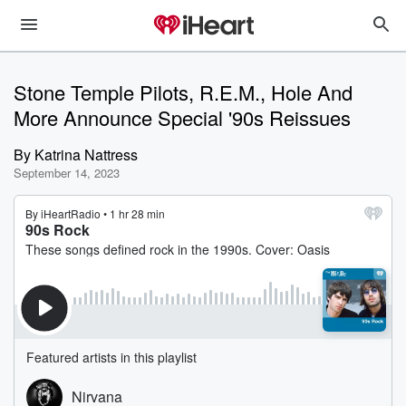
Stone Temple Pilots, R.E.M., Hole And
More Announce Special '90s Reissues
By
Katrina Nattress
September 14, 2023