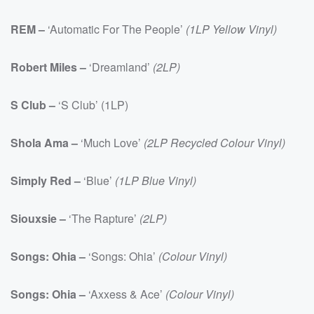
REM –
‘Automatic For The People’
(1LP Yellow Vinyl)
Robert Miles –
‘Dreamland’
(2LP)
S Club –
‘S Club’ (1LP)
Shola Ama –
‘Much Love’
(2LP Recycled Colour Vinyl)
Simply Red –
‘Blue’
(1LP Blue Vinyl)
Siouxsie –
‘The Rapture’
(2LP)
Songs: Ohia –
‘Songs: Ohia’
(Colour Vinyl)
Songs: Ohia –
‘Axxess & Ace’
(Colour Vinyl)