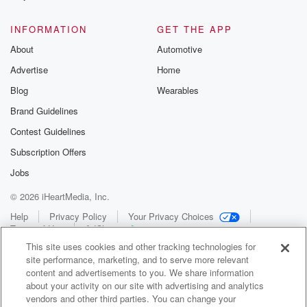
INFORMATION
GET THE APP
About
Automotive
Advertise
Home
Blog
Wearables
Brand Guidelines
Contest Guidelines
Subscription Offers
Jobs
© 2026 iHeartMedia, Inc.
Help
Privacy Policy
Your Privacy Choices
Terms of Use
AdChoices
This site uses cookies and other tracking technologies for
site performance, marketing, and to serve more relevant
content and advertisements to you. We share information
about your activity on our site with advertising and analytics
vendors and other third parties. You can change your