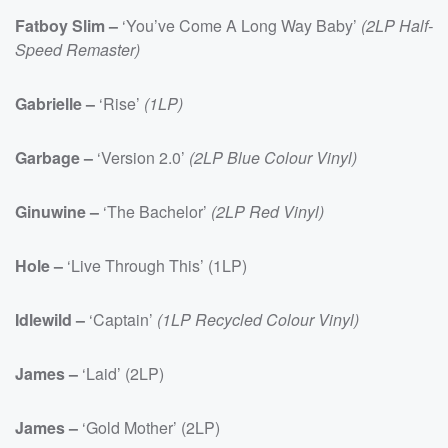
Fatboy Slim –
‘You’ve Come A Long Way Baby’
(2LP Half-
Speed Remaster)
Gabrielle –
‘Rise’
(1LP)
Garbage –
‘Version 2.0’
(2LP Blue Colour Vinyl)
Ginuwine –
‘The Bachelor’
(2LP Red Vinyl)
Hole –
‘Live Through This’ (1LP)
Idlewild –
‘Captain’
(1LP Recycled Colour Vinyl)
James –
‘Laid’ (2LP)
James –
‘Gold Mother’ (2LP)