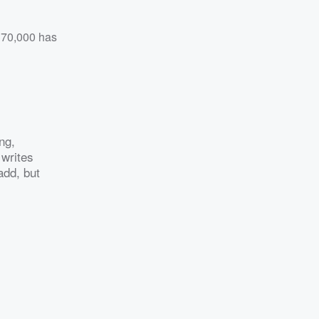
 370,000 has
ng,
 writes
add, but