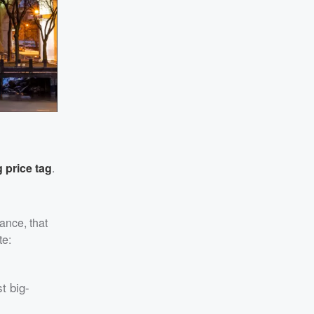
 price tag
.
ance, that
te:
t big-