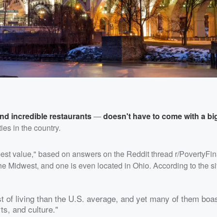
nd incredible restaurants
—
doesn't have to come with a big
ies in the country.
"best value," based on answers on the Reddit thread r/PovertyFin
he Midwest, and one is even located in Ohio. According to the si
st of living than the U.S. average, and yet many of them boas
ts, and culture."