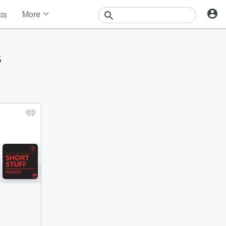
More
sts
News
Features
s
Events
Contests
Photos