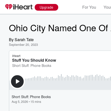
For You
Your
Upgrade
Ohio City Named One Of A
By
Sarah Tate
September 20, 2023