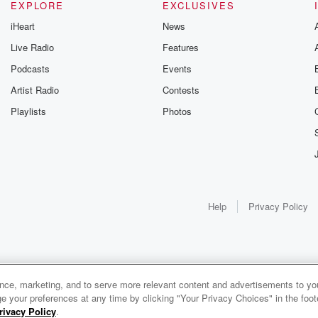
EXPLORE
EXCLUSIVES
iHeart
News
Live Radio
Features
Podcasts
Events
Artist Radio
Contests
Playlists
Photos
Help
Privacy Policy
ance, marketing, and to serve more relevant content and advertisements to you
e your preferences at any time by clicking "Your Privacy Choices" in the footer
rivacy Policy
.