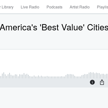
 Library
Live Radio
Podcasts
Artist Radio
Playli
merica's 'Best Value' Citie