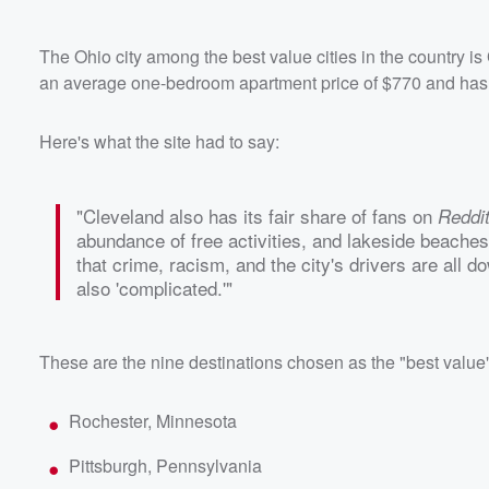
The Ohio city among the best value cities in the country is
an average one-bedroom apartment price of $770 and has lot
Here's what the site had to say:
"Cleveland also has its fair share of fans on
Reddi
abundance of free activities, and lakeside beaches.
that crime, racism, and the city's drivers are all dow
also 'complicated.'"
These are the nine destinations chosen as the "best value" 
Rochester, Minnesota
Pittsburgh, Pennsylvania