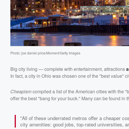
Photo: joe daniel price/Moment/Getty Images
Volume
60%
Big city living — complete with entertainment, attractions
a
In fact, a city in Ohio was chosen one of the "best value" cit
Cheapism
compiled a list of the American cities with the 
offer the best "bang for your buck." Many can be found in t
"All of these underrated metros offer a cheaper co
city amenities: good jobs, top-rated universities, ar