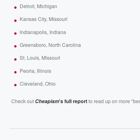
Detroit, Michigan
Kansas City, Missouri
Indianapolis, Indiana
Greensboro, North Carolina
St. Louis, Missouri
Peoria, Illinois
Cleveland, Ohio
Check out
Cheapism
's full report
to read up on more "best