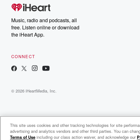
Music, radio and podcasts, all
free. Listen online or download
the iHeart App.
CONNECT
© 2026 iHeartMedia, Inc.
This site uses cookies and other tracking technologies for site perform
WNCI 97.9
advertising and analytics vendors and other third parties. You can chang
Columbus' #1 Hit Music Station
Terms of Use
including our class action waiver, and acknowledge our
P