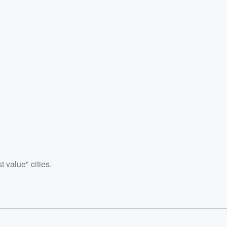
 value" cities.