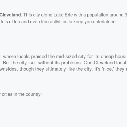
Cleveland
. This city along Lake Erie with a population around
s of fun and even free activities to keep you entertained.
, where locals praised the mid-sized city for its cheap housi
t
 But the city isn't without its problems. One Cleveland local
nsides, though they ultimately like the city. It's 'nice,' they 
cities in the country: