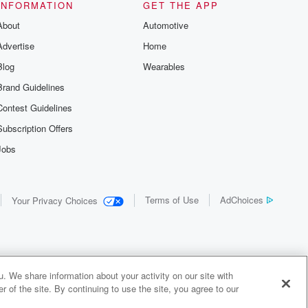
INFORMATION
GET THE APP
About
Automotive
Advertise
Home
Blog
Wearables
Brand Guidelines
Contest Guidelines
Subscription Offers
Jobs
Terms of Use
AdChoices
Your Privacy Choices
. We share information about your activity on our site with
 of the site. By continuing to use the site, you agree to our