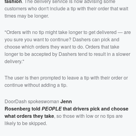
fashion
. The delivery service is now advising some
customers who don't include a tip with their order that wait
times may be longer.
"Orders with no tip might take longer to get delivered — are
you sure you want to continue? Dashers can pick and
choose which orders they want to do. Orders that take
longer to be accepted by Dashers tend to result in a slower
delivery."
The user is then prompted to leave a tip with their order or
continue without adding a tip.
DoorDash spokeswoman
Jenn
Rosenberg
told
PEOPLE
that drivers pick and choose
what orders they take
, so those with low or no tips are
likely to be skipped.