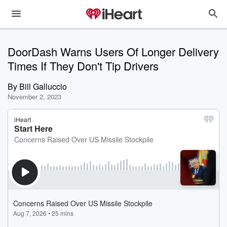
DoorDash Warns Users Of Longer Delivery
Times If They Don't Tip Drivers
By
Bill Galluccio
November 2, 2023