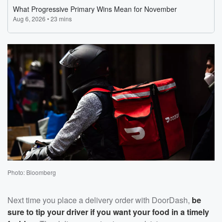
Photo: Bloomberg
Next time you place a delivery order with DoorDash,
be
sure to tip your driver if you want your food in a timely