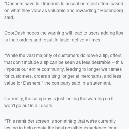
"Dashers have full freedom to accept or reject offers based
on what they view as valuable and rewarding," Rosenberg
said.
DoorDash hopes the warning will lead to users adding tips
to their orders and result in faster delivery times.
"While the vast majority of customers do leave a tip, offers
that don't include a tip can be seen as less desirable -- this
impacts our entire community, leading to longer wait times
for customers, orders sitting longer at merchants, and less
value for Dashers," the company said in a statement.
Currently, the company is just testing the warning so it
won't go out to all users.
"This reminder screen is something that we're currently
testing to help create the best possible experience for all