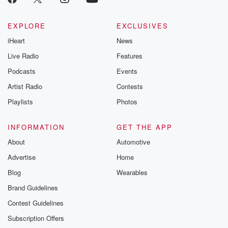
EXPLORE
EXCLUSIVES
iHeart
News
Live Radio
Features
Podcasts
Events
Artist Radio
Contests
Playlists
Photos
INFORMATION
GET THE APP
About
Automotive
Advertise
Home
Blog
Wearables
Brand Guidelines
Contest Guidelines
Subscription Offers