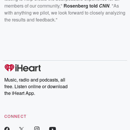
members of our community,"
Rosenberg told
CNN
. "As
with anything we pilot, we look forward to closely analyzing
the results and feedback."
Music, radio and podcasts, all
free. Listen online or download
the iHeart App.
CONNECT