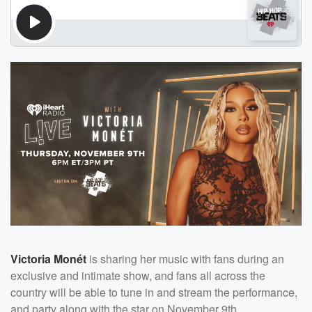
Victoria Monét
is sharing her music with fans during an
exclusive and intimate show, and fans all across the
country will be able to tune in and stream the performance,
and party along with the star on November 9th.