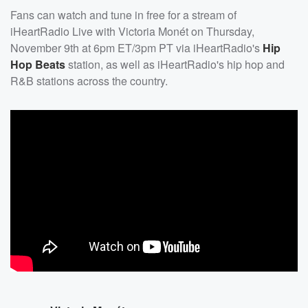
Fans can watch and tune in free for a stream of
iHeartRadio Live with Victoria Monét on Thursday,
November 9th at 6pm ET/3pm PT via iHeartRadio's
Hip
Hop Beats
station, as well as iHeartRadio's hip hop and
R&B stations across the country.