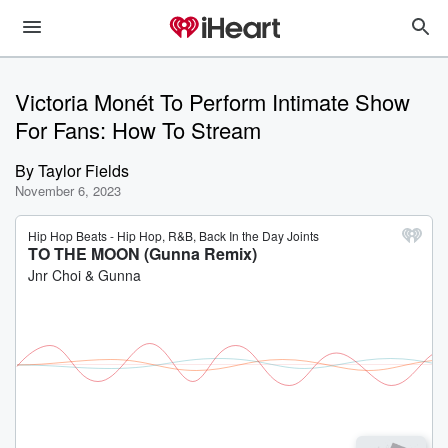
Victoria Monét To Perform Intimate Show
For Fans: How To Stream
By
Taylor Fields
November 6, 2023