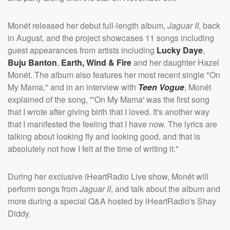
Monét released her debut full-length album,
Jaguar II
, back
in August, and the project showcases 11 songs including
guest appearances from artists including
Lucky Daye
,
Buju Banton
,
Earth, Wind & Fire
and her daughter Hazel
Monét. The album also features her most recent single "On
My Mama," and in an interview with
Teen Vogue
, Monét
explained of the song, "'On My Mama' was the first song
that I wrote after giving birth that I loved. It's another way
that I manifested the feeling that I have now. The lyrics are
talking about looking fly and looking good, and that is
absolutely not how I felt at the time of writing it."
During her exclusive iHeartRadio Live show, Monét will
perform songs from
Jaguar II
, and talk about the album and
more during a special Q&A hosted by iHeartRadio's Shay
Diddy.