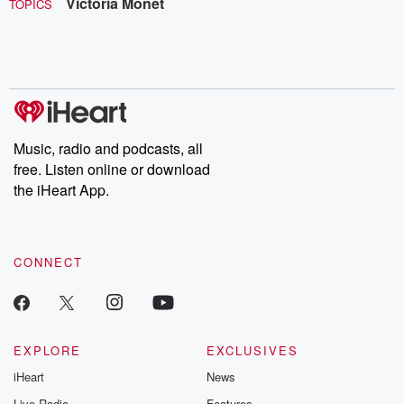
Victoria Monét
TOPICS
Music, radio and podcasts, all
free. Listen online or download
the iHeart App.
CONNECT
EXPLORE
EXCLUSIVES
iHeart
News
Live Radio
Features