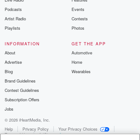
Podcasts
Events
Artist Radio
Contests
Playlists
Photos
INFORMATION
GET THE APP
About
Automotive
Advertise
Home
Blog
Wearables
Brand Guidelines
Contest Guidelines
Subscription Offers
Jobs
© 2026 iHeartMedia, Inc.
Help
Privacy Policy
Your Privacy Choices
Terms of Use
AdChoices