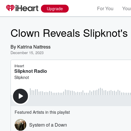
For You
Your
Upgrade
Clown Reveals Slipknot's
By
Katrina Nattress
December 15, 2023