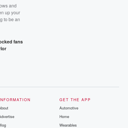
hows and
pen up your
ng to be an
ocked fans
lor
INFORMATION
GET THE APP
About
Automotive
Advertise
Home
Blog
Wearables