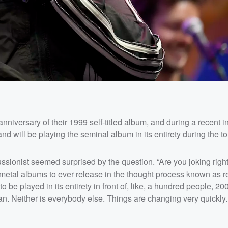
 anniversary of their 1999 self-titled album, and during a recent i
will be playing the seminal album in its entirety during the to
cussionist seemed surprised by the question. “Are you joking rig
 metal albums to ever release in the thought process known as re
o be played in its entirety in front of, like, a hundred people, 20
n. Neither is everybody else. Things are changing very quickly. I