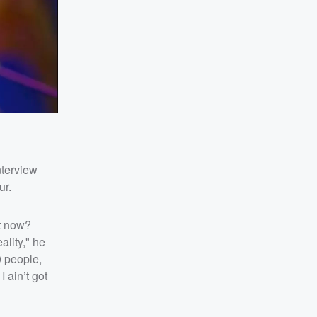
nterview
ur.
ht now?
ality," he
0 people,
 ain’t got