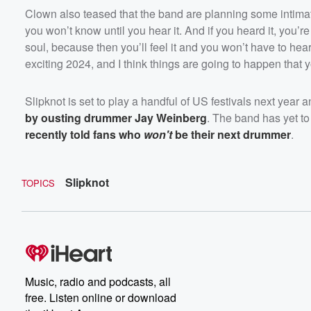
Clown also teased that the band are planning some intima
you won’t know until you hear it. And if you heard it, you’r
soul, because then you’ll feel it and you won’t have to hear 
exciting 2024, and I think things are going to happen that y
Slipknot is set to play a handful of US festivals next yea
by ousting drummer Jay Weinberg
. The band has yet t
recently told fans who
won't
be their next drummer
.
Slipknot
TOPICS
Music, radio and podcasts, all
free. Listen online or download