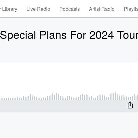
 Library
Live Radio
Podcasts
Artist Radio
Playli
 Special Plans For 2024 Tou