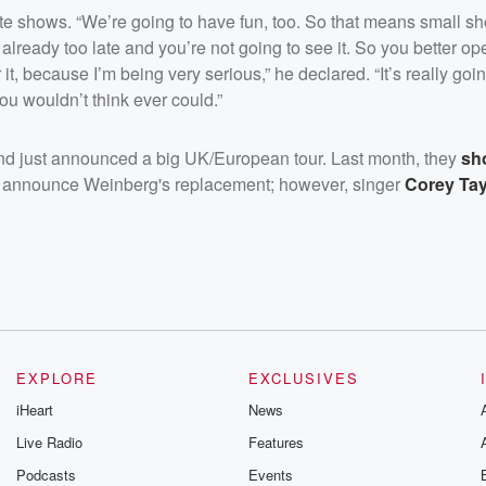
te shows. “We’re going to have fun, too. So that means small s
e already too late and you’re not going to see it. So you better o
it, because I’m being very serious,” he declared. “It’s really goi
ou wouldn’t think ever could.”
r and just announced a big UK/European tour. Last month, they
sh
o announce Weinberg's replacement; however, singer
Corey Tay
EXPLORE
EXCLUSIVES
iHeart
News
Live Radio
Features
Podcasts
Events