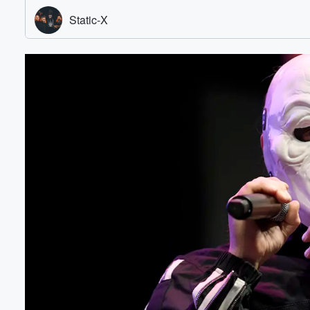
Volume
60%