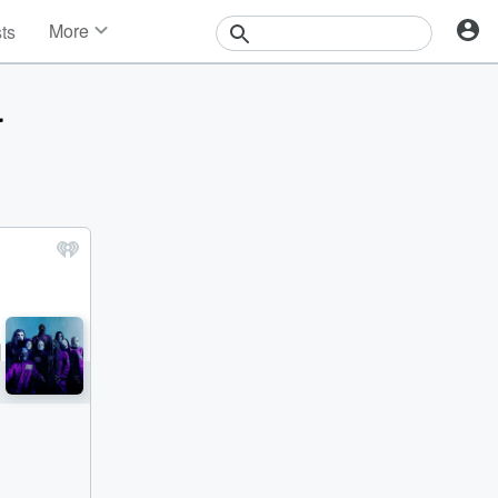
More
sts
News
Features
r
Events
Contests
Photos