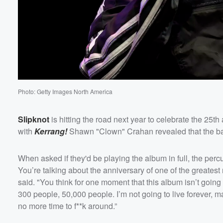
Photo: Getty Images North America
Slipknot
is hitting the road next year to celebrate the 25th
with
Kerrang!
Shawn "Clown" Crahan revealed that the band 
When asked if they'd be playing the album in full, the per
You’re talking about the anniversary of one of the greatest
said. "You think for one moment that this album isn’t going t
300 people, 50,000 people. I’m not going to live forever, ma
no more time to f**k around.”