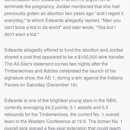
terminate the pregnancy. Jordae mentioned that she had
previously gotten an abortion two years ago "and I regret it
everyday," to which Edwards allegedly replied, "Man you
can't force a kid in da world" and later wrote, "Yea but I
don't want a kid."
Edwards allegedly offered to fund the abortion and Jordae
shared a post that appeared to be a $100,000 wire transfer.
The All-Star's statement comes two nights after the
Timberwolves and Adidas celebrated the launch of his
signature shoe, the AE 1, during a win against the Indiana
Pacers on Saturday (December 16).
Edwards is one of the brightest young stars in the NBA,
currently averaging 24.2 points, 5.1 assists and 5.3
rebounds for the Timberwolves, the current No. 1 overall
team in the Western Conference at 19-5. The former No. 1
overall pick signed a five-year extension that could reach