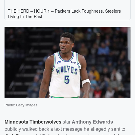
Photo: Getty Images
Minnesota Timberwolves
star
Anthony Edwards
publicly walked back a text message he allegedly sent to