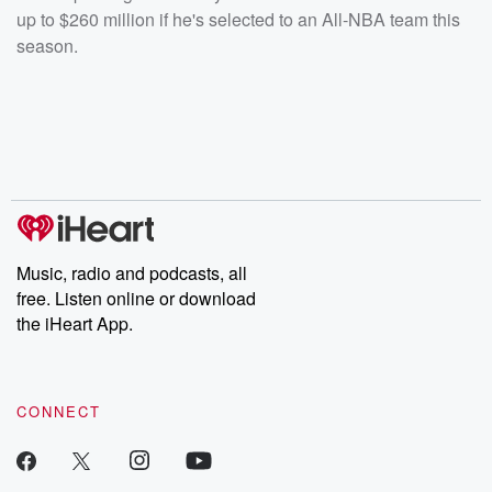
up to $260 million if he's selected to an All-NBA team this
season.
Music, radio and podcasts, all
free. Listen online or download
the iHeart App.
CONNECT