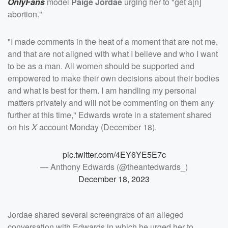
OnlyFans
model
Paige Jordae
urging her to "get a[n]
abortion."
"I made comments in the heat of a moment that are not me,
and that are not aligned with what I believe and who I want
to be as a man. All women should be supported and
empowered to make their own decisions about their bodies
and what is best for them. I am handling my personal
matters privately and will not be commenting on them any
further at this time," Edwards wrote in a statement shared
on his
X
account Monday (December 18).
pic.twitter.com/4EY6YE5E7c
— Anthony Edwards (@theantedwards_)
December 18, 2023
Jordae shared several screengrabs of an alleged
conversation with Edwards in which he urged her to