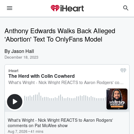
Anthony Edwards Walks Back Alleged
'Abortion' Text To OnlyFans Model
By
Jason Hall
December 18, 2023