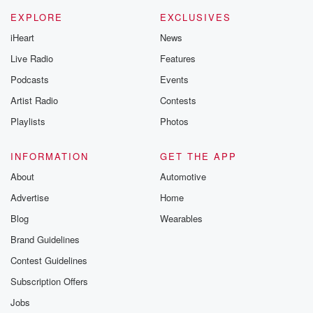
EXPLORE
EXCLUSIVES
iHeart
News
Live Radio
Features
Podcasts
Events
Artist Radio
Contests
Playlists
Photos
INFORMATION
GET THE APP
About
Automotive
Advertise
Home
Blog
Wearables
Brand Guidelines
Contest Guidelines
Subscription Offers
Jobs