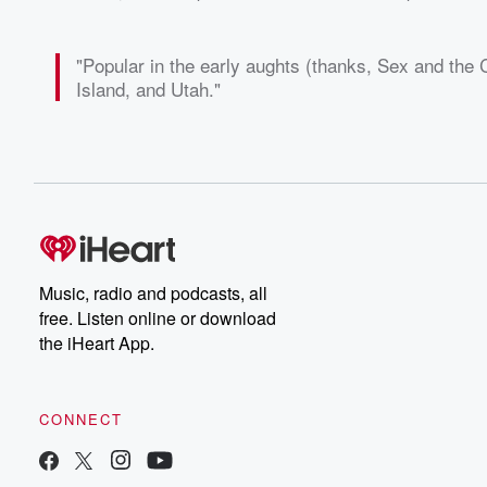
"Popular in the early aughts (thanks, Sex and the C
Island, and Utah."
Music, radio and podcasts, all
free. Listen online or download
the iHeart App.
CONNECT