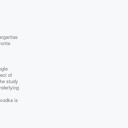
argaritas
orite
ogle
ect of
The study
nderlying
 vodka is