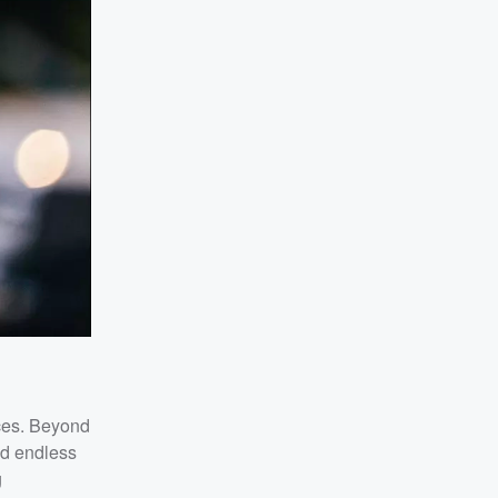
nces. Beyond
nd endless
g