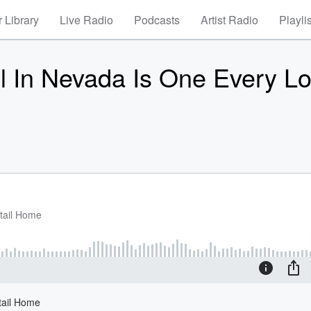
 Library
Live Radio
Podcasts
Artist Radio
Playli
l In Nevada Is One Every Lo