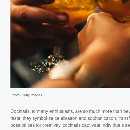
Volume
60%
Photo: Getty Images
Cocktails, to many enthusiasts, are so much more than bev
taste, they symbolize celebration and sophistication, tran
possibilities for creativity, cocktails captivate individuals