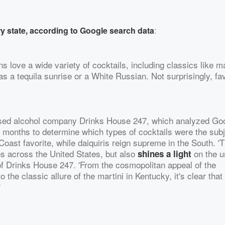
y state, according to Google search data
:
 love a wide variety of cocktails, including classics like m
s a tequila sunrise or a White Russian. Not surprisingly, fav
ased alcohol company Drinks House 247, which analyzed Go
12 months to determine which types of cocktails were the subj
oast favorite, while daiquiris reign supreme in the South. '
ces across the United States, but also
on the u
shines a light
of Drinks House 247. 'From the cosmopolitan appeal of the
the classic allure of the martini in Kentucky, it's clear that
'