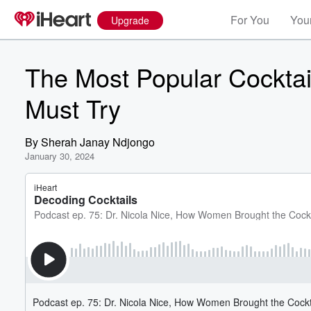
For You
Your
Upgrade
The Most Popular Cocktai
Must Try
By
Sherah Janay Ndjongo
January 30, 2024