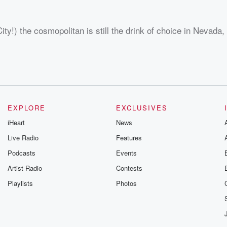
ity!) the cosmopolitan is still the drink of choice in Nevada
EXPLORE
EXCLUSIVES
iHeart
News
Live Radio
Features
Podcasts
Events
Artist Radio
Contests
Playlists
Photos