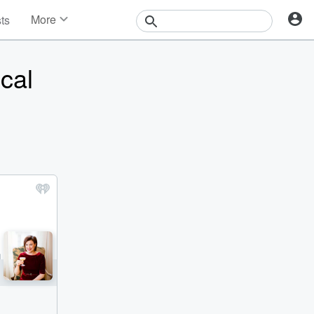
More
sts
News
Features
cal
Events
Contests
Photos