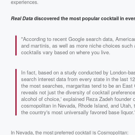
experiences.
Real Data
discovered the most popular cocktail in ever
"According to recent Google search data, Americans
and martinis, as well as more niche choices such a
cocktails vary based on where you live.
In fact, based on a study conducted by London-b
search interest data from every state in the last 
the most searches, margaritas tend to be an East C
reveals not just the diversity of cocktail preferen
alcohol of choice,' explained Reza Zadeh founder 
cosmopolitan in Nevada, Rhode Island, and Utah, to 
the country's most universally favored base liquor.
In Nevada, the most preferred cocktail is Cosmopolitan: