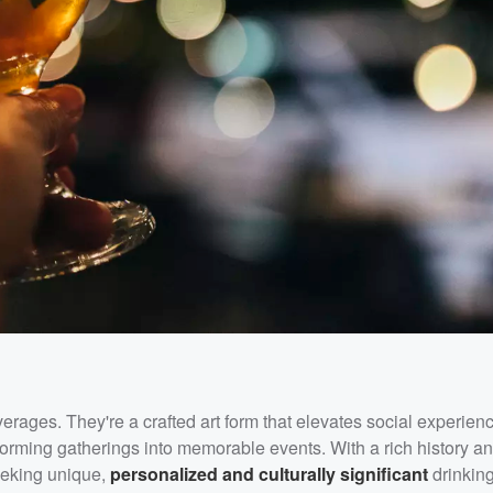
erages. They're a crafted art form that elevates social experie
sforming gatherings into memorable events. With a rich history a
 seeking unique,
personalized and culturally significant
drinkin