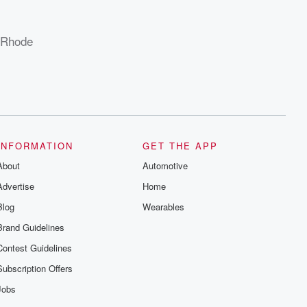
, Rhode
INFORMATION
GET THE APP
About
Automotive
Advertise
Home
Blog
Wearables
Brand Guidelines
Contest Guidelines
Subscription Offers
Jobs