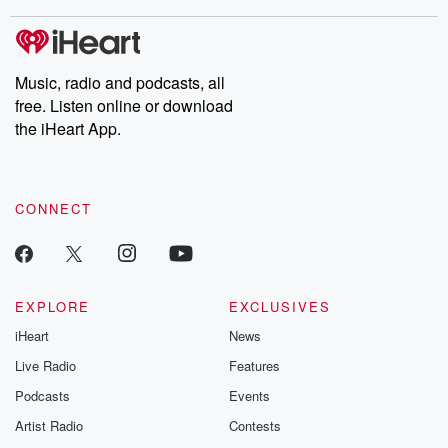
Music, radio and podcasts, all
free. Listen online or download
the iHeart App.
CONNECT
EXPLORE
EXCLUSIVES
iHeart
News
Live Radio
Features
Podcasts
Events
Artist Radio
Contests