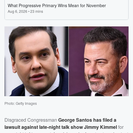
Photo: Getty Images
Disgraced Congressman
George Santos
has filed a
lawsuit against late-night talk show
Jimmy Kimmel
for