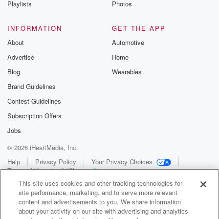
Playlists
Photos
INFORMATION
GET THE APP
About
Automotive
Advertise
Home
Blog
Wearables
Brand Guidelines
Contest Guidelines
Subscription Offers
Jobs
© 2026 iHeartMedia, Inc.
Help
Privacy Policy
Your Privacy Choices
Terms of Use
AdChoices
This site uses cookies and other tracking technologies for
site performance, marketing, and to serve more relevant
content and advertisements to you. We share information
about your activity on our site with advertising and analytics