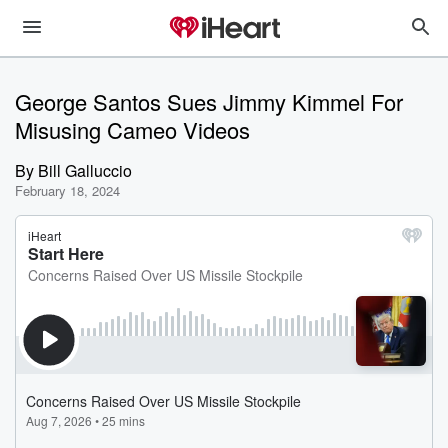
George Santos Sues Jimmy Kimmel For
Misusing Cameo Videos
By
Bill Galluccio
February 18, 2024