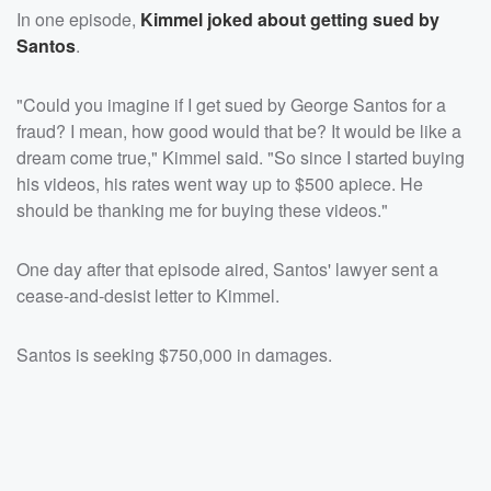
In one episode,
Kimmel joked about getting sued by
Santos
.
"Could you imagine if I get sued by George Santos for a
fraud? I mean, how good would that be? It would be like a
dream come true," Kimmel said. "So since I started buying
his videos, his rates went way up to $500 apiece. He
should be thanking me for buying these videos."
One day after that episode aired, Santos' lawyer sent a
cease-and-desist letter to Kimmel.
Santos is seeking $750,000 in damages.