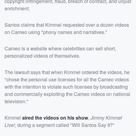
copyright infringement, fraud, breach of contract, and unjust
enrichment.
Santos claims that Kimmel requested over a dozen videos
on Cameo using "phony names and narratives."
Cameo is a website where celebrities can sell short,
personalized videos of themselves.
The lawsuit says that when Kimmel ordered the videos, he
"chose the personal use licenses for all the Cameo videos
with the intention to violate such licenses by broadcasting
and commercially exploiting the Cameo videos on national
television."
Kimmel
aired the videos on his show
,
Jimmy Kimmel
Live!,
during a segment called "Will Santos Say It?"