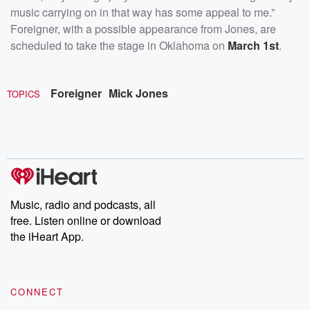
music carrying on in that way has some appeal to me.”
Foreigner, with a possible appearance from Jones, are
scheduled to take the stage in Oklahoma on
March 1st
.
Foreigner
Mick Jones
TOPICS
Music, radio and podcasts, all
free. Listen online or download
the iHeart App.
CONNECT