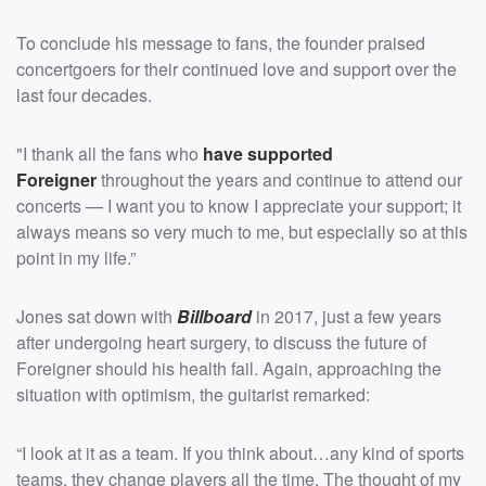
To conclude his message to fans, the founder praised
concertgoers for their continued love and support over the
last four decades.
"I thank all the fans who
have supported
Foreigner
throughout the years and continue to attend our
concerts — I want you to know I appreciate your support; it
always means so very much to me, but especially so at this
point in my life.”
Jones sat down with
Billboard
in 2017, just a few years
after undergoing heart surgery, to discuss the future of
Foreigner should his health fail. Again, approaching the
situation with optimism, the guitarist remarked:
“I look at it as a team. If you think about…any kind of sports
teams, they change players all the time. The thought of my