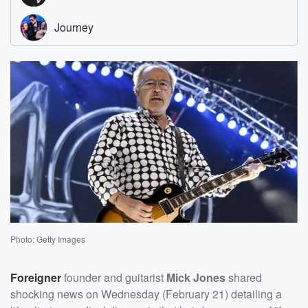
Photo: Getty Images
Foreigner
founder and guitarist
Mick Jones
shared
shocking news on Wednesday (February 21) detailing a