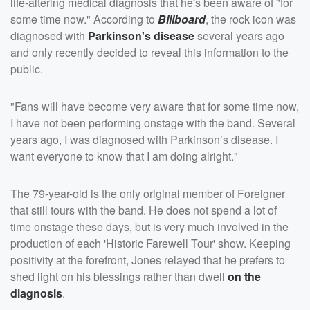
life-altering medical diagnosis that he's been aware of "for
some time now." According to
Billboard
, the rock icon was
diagnosed with
Parkinson's disease
several years ago
and only recently decided to reveal this information to the
public.
"Fans will have become very aware that for some time now,
I have not been performing onstage with the band. Several
years ago, I was diagnosed with Parkinson’s disease. I
want everyone to know that I am doing alright."
The 79-year-old is the only original member of Foreigner
that still tours with the band. He does not spend a lot of
time onstage these days, but is very much involved in the
production of each 'Historic Farewell Tour' show. Keeping
positivity at the forefront, Jones relayed that he prefers to
shed light on his blessings rather than dwell
on the
diagnosis
.