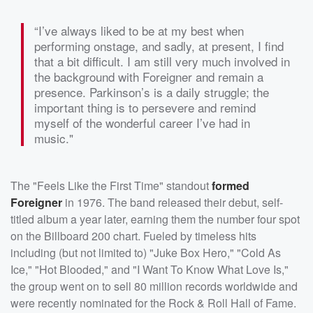
“I’ve always liked to be at my best when
performing onstage, and sadly, at present, I find
that a bit difficult. I am still very much involved in
the background with Foreigner and remain a
presence. Parkinson’s is a daily struggle; the
important thing is to persevere and remind
myself of the wonderful career I’ve had in
music."
The "Feels Like the First Time" standout
formed
Foreigner
in 1976. The band released their debut, self-
titled album a year later, earning them the number four spot
on the Billboard 200 chart. Fueled by timeless hits
including (but not limited to) "Juke Box Hero," "Cold As
Ice," "Hot Blooded," and "I Want To Know What Love Is,"
the group went on to sell 80 million records worldwide and
were recently nominated for the Rock & Roll Hall of Fame.