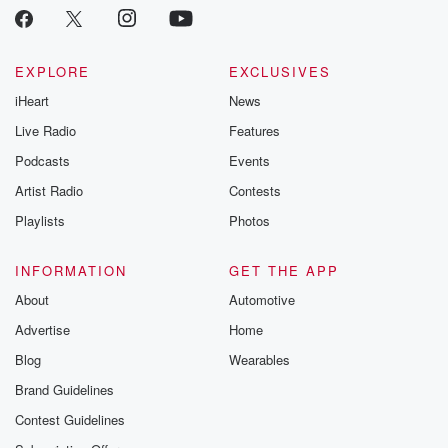
EXPLORE
EXCLUSIVES
iHeart
News
Live Radio
Features
Podcasts
Events
Artist Radio
Contests
Playlists
Photos
INFORMATION
GET THE APP
About
Automotive
Advertise
Home
Blog
Wearables
Brand Guidelines
Contest Guidelines