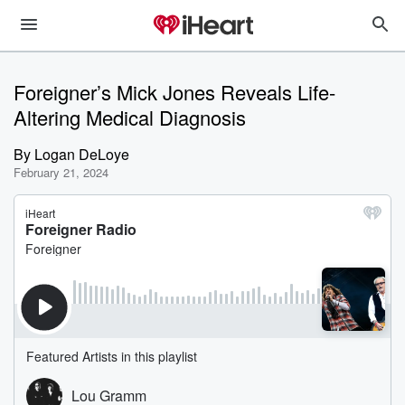
Foreigner’s Mick Jones Reveals Life-
Altering Medical Diagnosis
By
Logan DeLoye
February 21, 2024