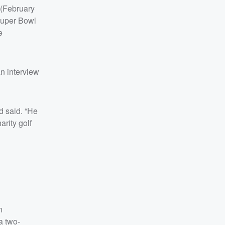
 (February
Super Bowl
e
n interview
d said. “He
rity golf
n
a two-