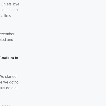
 Chiefs' bye
' to include
rst time
ecember,
mpted and
 Stadium in
“We started
se we got to
rst date at