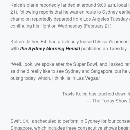
Kelce's plane reportedly landed at around 9:00 a.m. loca
21), following reports that he was en route to Sydney earlie
champion reportedly departed from Los Angeles Tuesday (
continuing his flight on Wednesday (February 21).
Kelce's father,
Ed
, had previously teased his son's prese
with
the Sydney Morning Herald
published on Tuesday.
“Well, look, we spoke after the Super Bowl, and I asked hi
said he’d really like to see Sydney and Singapore, but he 
outing today, which, I think, is in Las Vegas.”
Travis Kelce has touched down
— The Today Show
Swift, 34, is scheduled to perform in Sydney for four cons
Singapore, which includes three consecutive shows begin