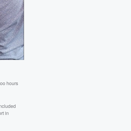
Zoo hours
included
rt in