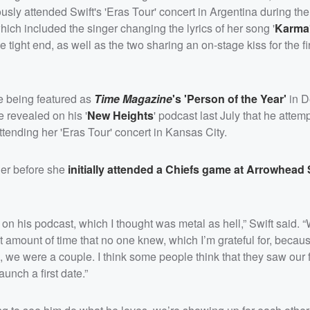
sly attended Swift's 'Eras Tour' concert in Argentina during the
ich included the singer changing the lyrics of her song '
Karma
e tight end, as well as the two sharing an on-stage kiss for the fi
le being featured as
Time Magazine
's 'Person of the Year'
in D
e revealed on his '
New Heights
' podcast last July that he atte
ttending her 'Eras Tour' concert in Kansas City.
ther before she
initially attended a Chiefs game at Arrowhead
 on his podcast, which I thought was metal as hell,” Swift said. 
nt amount of time that no one knew, which I’m grateful for, becau
e, we were a couple. I think some people think that they saw our fi
nch a first date.”