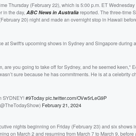
l time Thursday (February 22), which is 5:00 p.m. ET Wednesday
r in the day,
ABC News in Australia
reported. The three-time 
February 20) night and made an overnight stop in Hawaii befor
nce at Swift's upcoming shows in Sydney and Singapore during a
m, are you going to take off for Sydney, and he seemed keen," E
wasn’t sure because he has commitments. He is at a celebrity cha
 in SYDNEY!
#9Today
pic.twitter.com/OVw5rLeG9P
 (@TheTodayShow)
February 21, 2024
ecutive nights beginning on Friday (February 23) and six shows i
ning on March 2 and resuming from March 7 to March 9, before 