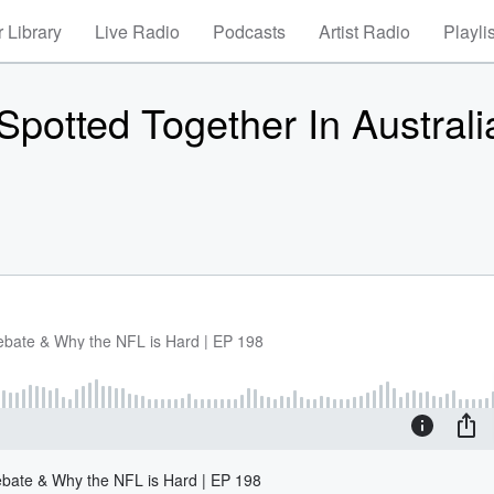
 Library
Live Radio
Podcasts
Artist Radio
Playli
 Spotted Together In Australi