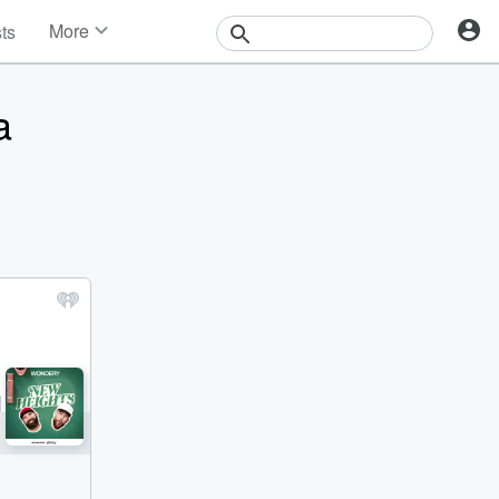
More
sts
News
Features
a
Events
Contests
Photos