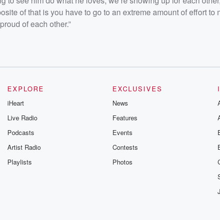
ng to see him do what he loves, we’re showing up for each other,
site of that is you have to go to an extreme amount of effort to
roud of each other.”
EXPLORE
EXCLUSIVES
iHeart
News
Live Radio
Features
Podcasts
Events
Artist Radio
Contests
Playlists
Photos