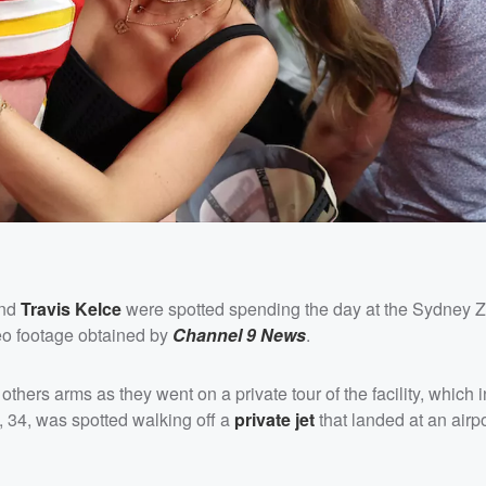
end
Travis Kelce
were spotted spending the day at the Sydney 
deo footage obtained by
Channel 9 News
.
ers arms as they went on a private tour of the facility, which 
 34, was spotted walking off a
private jet
that landed at an airpo