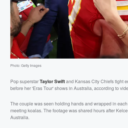
Photo: Getty Images
Pop superstar
Taylor Swift
and Kansas City Chiefs tight 
before her 'Eras Tour' shows in Australia, according to vi
Volume
60%
The couple was seen holding hands and wrapped in each oth
meeting koalas. The footage was shared hours after Kelce,
Australia.