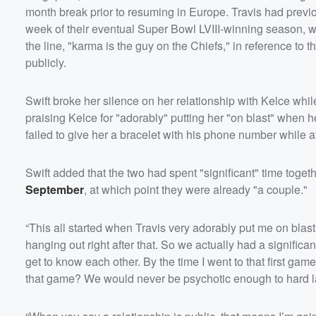
month break prior to resuming in Europe. Travis had previou
week of their eventual Super Bowl LVIII-winning season, wh
the line, "karma is the guy on the Chiefs," in reference to th
publicly.
Swift broke her silence on her relationship with Kelce whi
praising Kelce for "adorably" putting her "on blast" when h
failed to give her a bracelet with his phone number while a
Swift added that the two had spent "significant" time toge
September
, at which point they were already "a couple."
“This all started when Travis very adorably put me on blast
hanging out right after that. So we actually had a significa
get to know each other. By the time I went to that first gam
that game? We would never be psychotic enough to hard lau