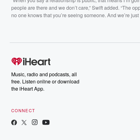
“When you say a relationship is public, that means I’m goi
people are there and we don’t care,” Swift added. “The oppo
no one knows that you’re seeing someone. And we’re just p
Music, radio and podcasts, all
free. Listen online or download
the iHeart App.
CONNECT