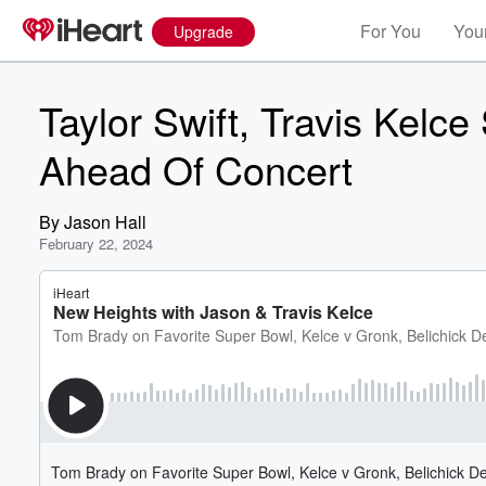
For You
Your
Upgrade
Taylor Swift, Travis Kelce
Ahead Of Concert
By
Jason Hall
February 22, 2024