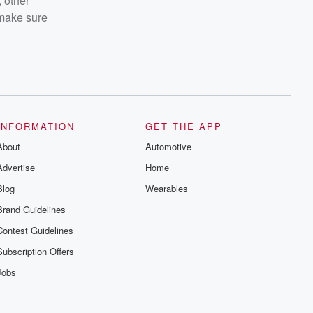
 other
 make sure
INFORMATION
GET THE APP
About
Automotive
Advertise
Home
Blog
Wearables
Brand Guidelines
Contest Guidelines
Subscription Offers
Jobs