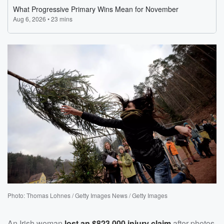
Photo: Thomas Lohnes / Getty Images News / Getty Images
An Irish woman
lost an $823,000 injury claim
after photos