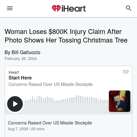
Woman Loses $800K Injury Claim After
Photo Shows Her Tossing Christmas Tree
By
Bill Galluccio
February 26, 2024