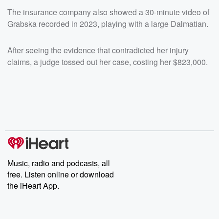
The insurance company also showed a 30-minute video of
Grabska recorded in 2023, playing with a large Dalmatian.
After seeing the evidence that contradicted her injury
claims, a judge tossed out her case, costing her $823,000.
Music, radio and podcasts, all
free. Listen online or download
the iHeart App.