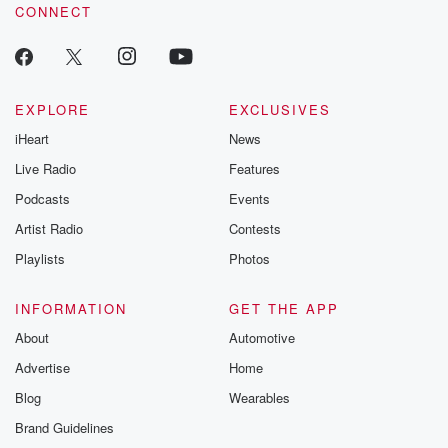
CONNECT
EXPLORE
EXCLUSIVES
iHeart
News
Live Radio
Features
Podcasts
Events
Artist Radio
Contests
Playlists
Photos
INFORMATION
GET THE APP
About
Automotive
Advertise
Home
Blog
Wearables
Brand Guidelines