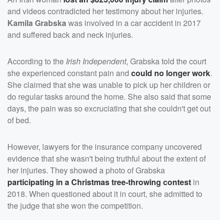
and videos contradicted her testimony about her injuries.
Kamila Grabska
was involved in a car accident in 2017
and suffered back and neck injuries.
According to the
Irish Independent
, Grabska told the court
she experienced constant pain and
could no longer work
.
She claimed that she was unable to pick up her children or
do regular tasks around the home. She also said that some
days, the pain was so excruciating that she couldn't get out
of bed.
However, lawyers for the insurance company uncovered
evidence that she wasn't being truthful about the extent of
her injuries. They showed a photo of Grabska
participating in a Christmas tree-throwing contest
in
2018. When questioned about it in court, she admitted to
the judge that she won the competition.