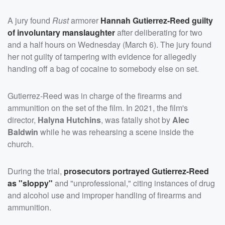
A jury found
Rust
armorer
Hannah Gutierrez-Reed
guilty
of involuntary manslaughter
after deliberating for two
and a half hours on Wednesday (March 6). The jury found
her not guilty of tampering with evidence for allegedly
handing off a bag of cocaine to somebody else on set.
Gutierrez-Reed was in charge of the firearms and
ammunition on the set of the film. In 2021, the film's
director,
Halyna Hutchins
, was fatally shot by
Alec
Baldwin
while he was rehearsing a scene inside the
church.
During the trial,
prosecutors portrayed Gutierrez-Reed
as "sloppy"
and "unprofessional," citing instances of drug
and alcohol use and improper handling of firearms and
ammunition.