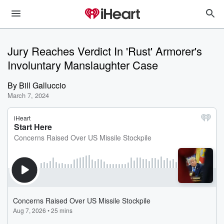
Jury Reaches Verdict In 'Rust' Armorer's
Involuntary Manslaughter Case
By
Bill Galluccio
March 7, 2024