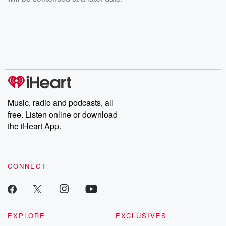
Music, radio and podcasts, all
free. Listen online or download
the iHeart App.
CONNECT
EXPLORE
EXCLUSIVES