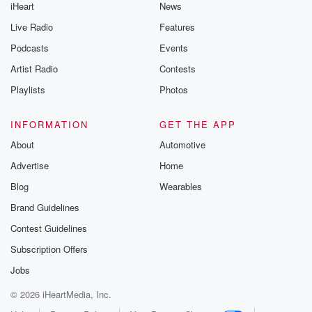
iHeart
News
Live Radio
Features
Podcasts
Events
Artist Radio
Contests
Playlists
Photos
INFORMATION
GET THE APP
About
Automotive
Advertise
Home
Blog
Wearables
Brand Guidelines
Contest Guidelines
Subscription Offers
Jobs
© 2026 iHeartMedia, Inc.