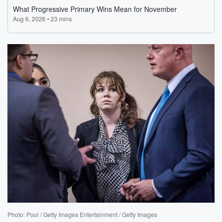
Photo: Pool / Getty Images Entertainment / Getty Images