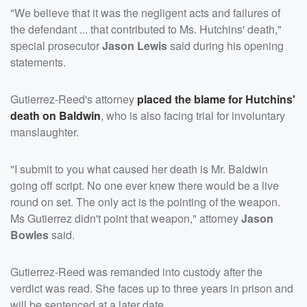
"We believe that it was the negligent acts and failures of
the defendant ... that contributed to Ms. Hutchins' death,"
special prosecutor
Jason Lewis
said during his opening
statements.
Gutierrez-Reed's attorney
placed the blame for Hutchins'
death on Baldwin
, who is also facing trial for involuntary
manslaughter.
"I submit to you what caused her death is Mr. Baldwin
going off script. No one ever knew there would be a live
round on set. The only act is the pointing of the weapon.
Ms Gutierrez didn't point that weapon," attorney
Jason
Bowles
said.
Gutierrez-Reed was remanded into custody after the
verdict was read. She faces up to three years in prison and
will be sentenced at a later date.