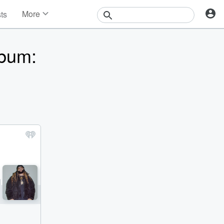
More
sts
News
Features
bum:
Events
Contests
Photos