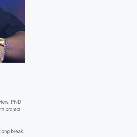
rview, PND
th project
 long break,