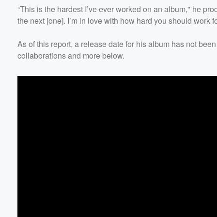
“This is the hardest I’ve ever worked on an album," he procl
the next [one]. I’m in love with how hard you should work for
As of this report, a release date for his album has not
collaborations and more below.