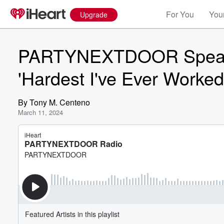
For You
Your
Upgrade
PARTYNEXTDOOR Speaks 
'Hardest I've Ever Worked
By
Tony M. Centeno
March 11, 2024