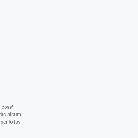
 boss'
udio album
er to lay