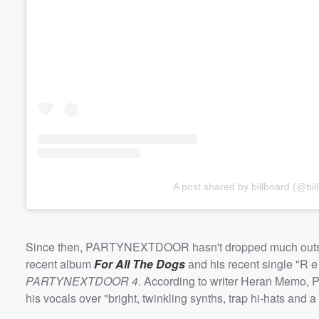
Volume
60%
A post shared by billboard (@bil
Since then, PARTYNEXTDOOR hasn't dropped much outside 
recent album
For All The Dogs
and his recent single "R e 
PARTYNEXTDOOR 4
. According to writer Heran Memo, 
his vocals over "bright, twinkling synths, trap hi-hats and a