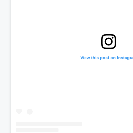
View this post on Instagr