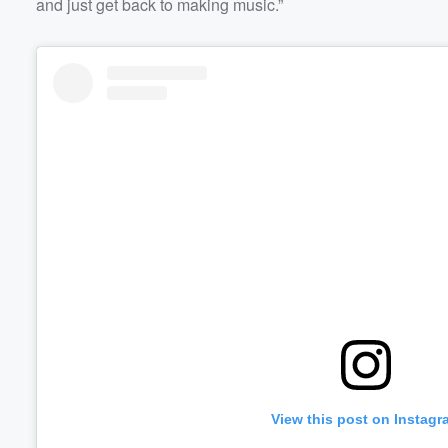
and just get back to making music.”
View this post on Instagr