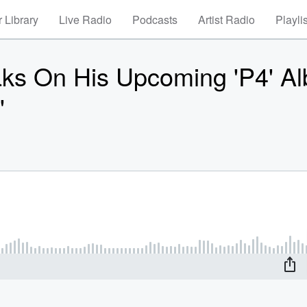
 Library
Live Radio
Podcasts
Artist Radio
Playli
On His Upcoming 'P4' Al
'