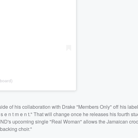
lboard)
of his collaboration with Drake "Members Only" off his label
s e n t m e n t." That will change once he releases his fourth st
PND's upcoming single "Real Woman" allows the Jamaican croon
 backing choir."