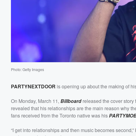
Photo: Getty Images
PARTYNEXTDOOR
is opening up about the making of his
On Monday, March 11,
Billboard
released the cover story 
revealed that his relationships are the main reason why the
fans received from the Toronto native was his
PARTYMOB
“I get into relationships and then music becomes second,” P