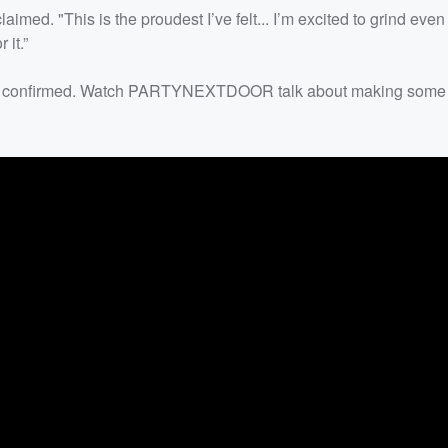
aimed. "This is the proudest I’ve felt... I’m excited to grind even
 it.”
 been confirmed. Watch PARTYNEXTDOOR talk about making some o