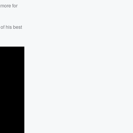
 more for
f his best