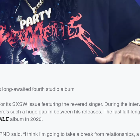
 long-awaited fourth studio album.
for its SXSW issue featuring the revered singer. During the inte
re's such a huge gap in between his releases. The last full-leng
ILE
album in 2020.
ND said. “I think I’m going to take a break from relationships, a