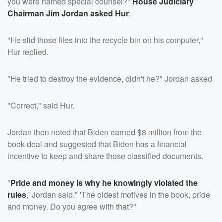
you were named special counsel?"
House Judiciary
Chairman
Jim Jordan
asked Hur
.
"He slid those files into the recycle bin on his computer,"
Hur replied.
"He tried to destroy the evidence, didn't he?" Jordan asked
"Correct," said Hur.
Jordan then noted that Biden earned $8 million from the
book deal and suggested that Biden has a financial
incentive to keep and share those classified documents.
"
Pride and money is why he knowingly violated the
rules
,' Jordan said." 'The oldest motives in the book, pride
and money. Do you agree with that?"