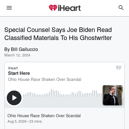
Special Counsel Says Joe Biden Read
Classified Materials To His Ghostwriter
By
Bill Galluccio
March 12, 2024