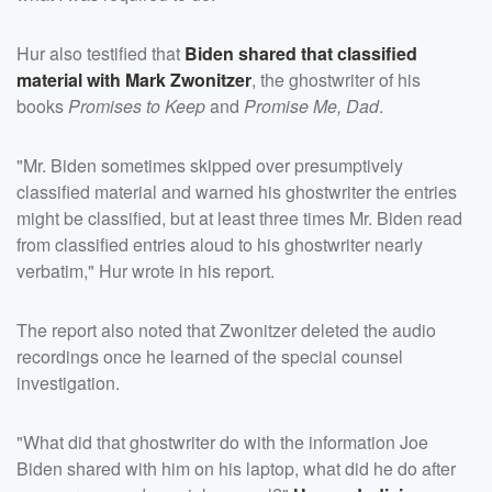
Hur also testified that
Biden shared that classified
material with
Mark Zwonitzer
, the ghostwriter of his
books
Promises to Keep
and
Promise Me, Dad
.
"Mr. Biden sometimes skipped over presumptively
classified material and warned his ghostwriter the entries
might be classified, but at least three times Mr. Biden read
from classified entries aloud to his ghostwriter nearly
verbatim," Hur wrote in his report.
The report also noted that Zwonitzer deleted the audio
recordings once he learned of the special counsel
investigation.
"What did that ghostwriter do with the information Joe
Biden shared with him on his laptop, what did he do after