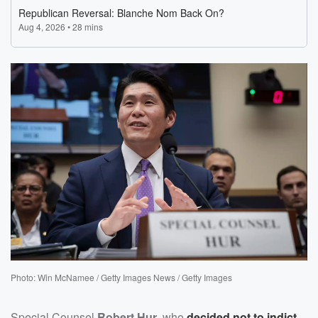
Photo: Win McNamee / Getty Images News / Getty Images
Special Counsel
Robert Hur
, who
decided not to indict