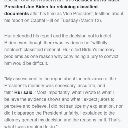
President
Joe Biden
for retaining classified
documents
after his time as Vice President, testified about
his report on Capital Hill on Tuesday (March 12).
Hur defended his report and the decision not to indict
Biden even though there was evidence he "willfully
retained" classified material. Hur cited Biden's memory
problems as one reason why convincing a jury to convict
him would be difficult.
"My assessment in the report about the relevance of the
President's memory was necessary, accurate, and
fair,"
Hur said
. "Most importantly, what I wrote is what I
believe the evidence shows and what I expect jurors to
perceive and believe. I did not sanitize my explanation, nor
did I disparage the President unfairly. I explained to the
attorney general my decision and the reasons for it. That's
what I was required to do."