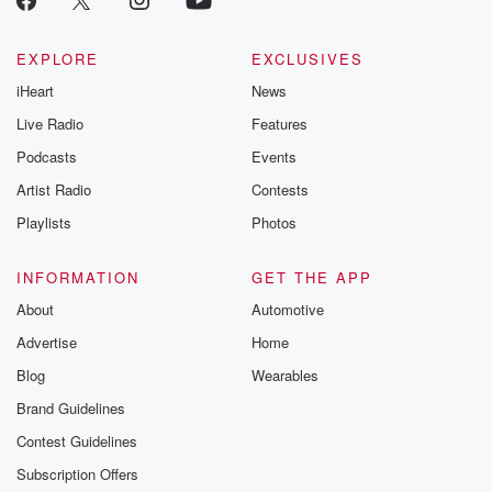
EXPLORE
EXCLUSIVES
iHeart
News
Live Radio
Features
Podcasts
Events
Artist Radio
Contests
Playlists
Photos
INFORMATION
GET THE APP
About
Automotive
Advertise
Home
Blog
Wearables
Brand Guidelines
Contest Guidelines
Subscription Offers