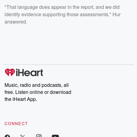
"That language does appear in the report, and we did
identify evidence supporting those assessments," Hur
answered.
Music, radio and podcasts, all
free. Listen online or download
the iHeart App.
CONNECT